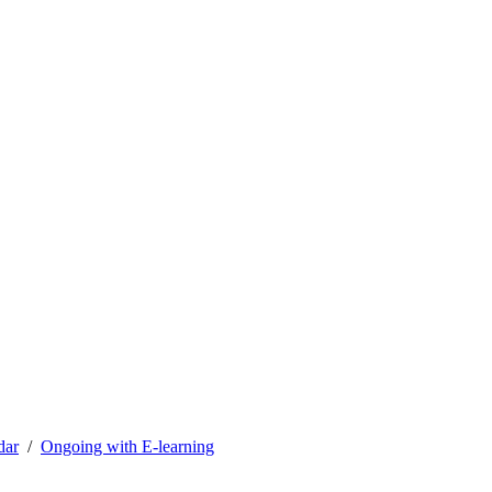
dar
Ongoing with E-learning