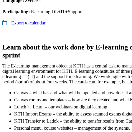
Language:
Svenska
Participating:
E-learning DL+IT+Support
Export to calendar
Learn about the work done by E-learning d
sprint
The E-learning management object at KTH has a central task to manag
digital learning environment for KTH. E-learning constitutes of three p
e-learning IT (IT) and the support for e-learning. We work agile with v
period (sprint) of about four weeks. The cards can, for example, be ab
Canvas – what has and what will be updated and how does it a
Canvas rooms and templates – how are they created and what i
Lunch 'n' Learn – our webinars on digital learning.
KTH Import Exams – the ability to assess scanned exams digita
KTH Transfer to Ladok – the ability to transfer results from C
Personal menu, course websites – management of the systems.