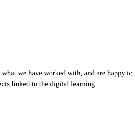
 what we have worked with, and are happy to
ts linked to the digital learning