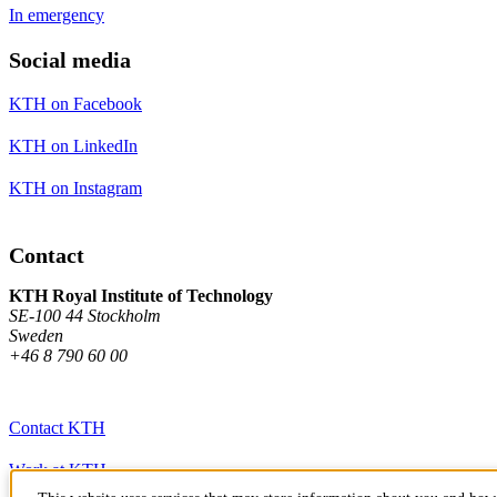
In emergency
Social media
KTH on Facebook
KTH on LinkedIn
KTH on Instagram
Contact
KTH Royal Institute of Technology
SE-100 44 Stockholm
Sweden
+46 8 790 60 00
Contact KTH
Work at KTH