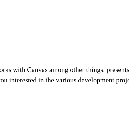
rks with Canvas among other things, presents
ou interested in the various development projec