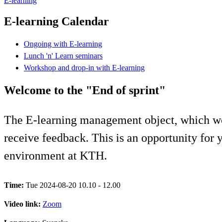
E-learning
E-learning Calendar
Ongoing with E-learning
Lunch 'n' Learn seminars
Workshop and drop-in with E-learning
Welcome to the "End of sprint"
The E-learning management object, which wo
receive feedback. This is an opportunity for y
environment at KTH.
Time:
Tue 2024-08-20 10.10 - 12.00
Video link:
Zoom