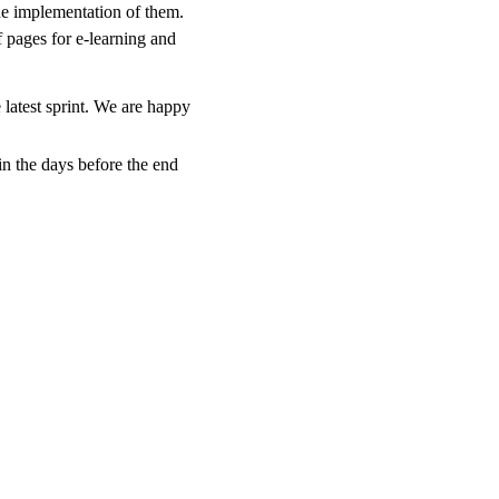
the implementation of them.
pages for e-learning and
 latest sprint. We are happy
rge in the days before the end