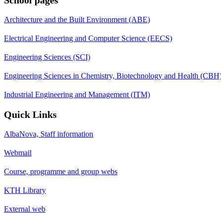
Architecture and the Built Environment (ABE)
Electrical Engineering and Computer Science (EECS)
Engineering Sciences (SCI)
Engineering Sciences in Chemistry, Biotechnology and Health (CBH
Industrial Engineering and Management (ITM)
Quick Links
AlbaNova, Staff information
Webmail
Course, programme and group webs
KTH Library
External web