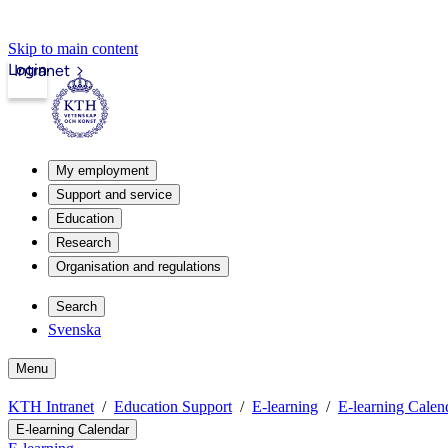
Skip to main content
Login
Intranet
My employment
Support and service
Education
Research
Organisation and regulations
Search
Svenska
Menu
KTH Intranet
Education Support
E-learning
E-learning Calen
E-learning Calendar