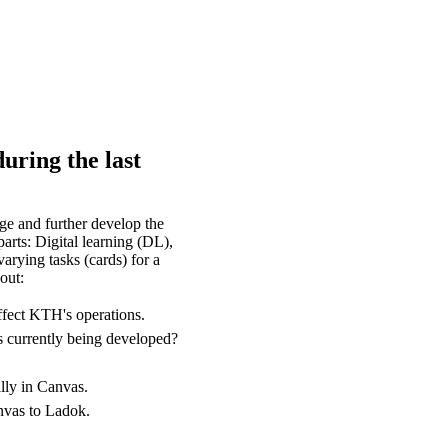
uring the last
e and further develop the
arts: Digital learning (DL),
arying tasks (cards) for a
out:
ffect KTH's operations.
s currently being developed?
lly in Canvas.
anvas to Ladok.