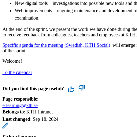
New digital tools – investigations into possible new tools and 
Web improvements – ongoing maintenance and development of 
examination.
At the end of the sprint, we present the work we have done during the
to receive feedback from colleagues, teachers and employees at KTH.
​​​​​​​​​​​Specific agenda for the meeting (Swedish, KTH Social)
​​​​​​​ will eme
of the sprint.
Welcome!
To the calendar
Did you find this page useful?
Page responsible:
e-learning@kth.se
Belongs to
: KTH Intranet
Last changed
:
Sep 18, 2024
School pages