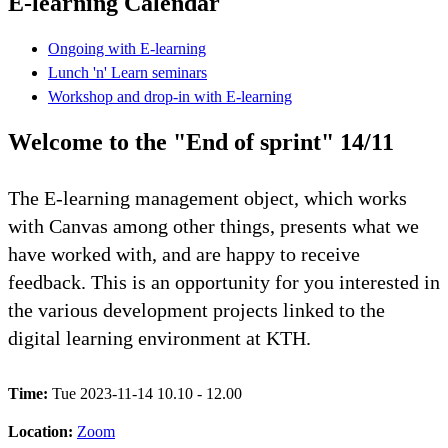
E-learning Calendar
Ongoing with E-learning
Lunch 'n' Learn seminars
Workshop and drop-in with E-learning
Welcome to the "End of sprint" 14/11
The E-learning management object, which works
with Canvas among other things, presents what we
have worked with, and are happy to receive
feedback. This is an opportunity for you interested in
the various development projects linked to the
digital learning environment at KTH.
Time:
Tue 2023-11-14 10.10 - 12.00
Location:
Zoom