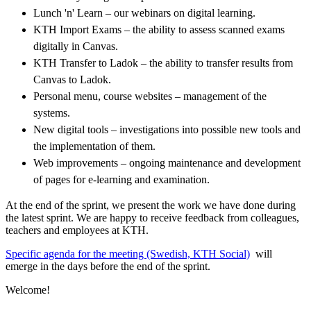
Lunch 'n' Learn – our webinars on digital learning.
KTH Import Exams – the ability to assess scanned exams
digitally in Canvas.
KTH Transfer to Ladok – the ability to transfer results from
Canvas to Ladok.
Personal menu, course websites – management of the
systems.
New digital tools – investigations into possible new tools and
the implementation of them.
Web improvements – ongoing maintenance and development
of pages for e-learning and examination.
At the end of the sprint, we present the work we have done during
the latest sprint. We are happy to receive feedback from colleagues,
teachers and employees at KTH.
​​​​​​​Specific agenda for the meeting (Swedish, KTH Social)
​​​​​​​​​​​​​​ will
emerge in the days before the end of the sprint.
Welcome!