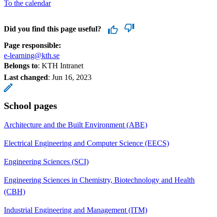
To the calendar
Did you find this page useful?
Page responsible:
e-learning@kth.se
Belongs to
: KTH Intranet
Last changed
:
Jun 16, 2023
School pages
Architecture and the Built Environment (ABE)
Electrical Engineering and Computer Science (EECS)
Engineering Sciences (SCI)
Engineering Sciences in Chemistry, Biotechnology and Health
(CBH)
Industrial Engineering and Management (ITM)