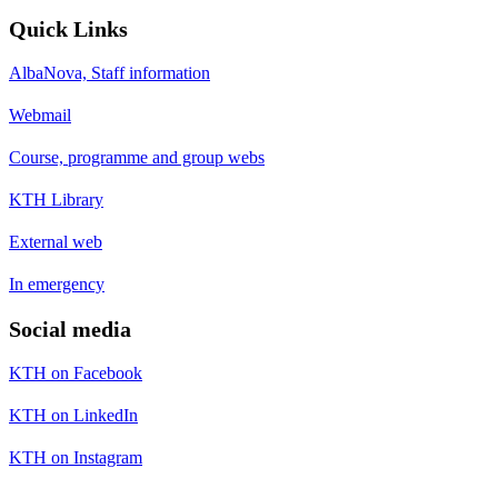
Quick Links
AlbaNova, Staff information
Webmail
Course, programme and group webs
KTH Library
External web
In emergency
Social media
KTH on Facebook
KTH on LinkedIn
KTH on Instagram