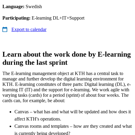
Language:
Swedish
Participating:
E-learning DL+IT+Support
Export to calendar
Learn about the work done by E-learning
during the last sprint
The E-learning management object at KTH has a central task to
manage and further develop the digital learning environment for
KTH. E-learning constitutes of three parts: Digital learning (DL), e-
learning IT (IT) and the support for e-learning. We work agile with
varying tasks (cards) for a period (sprint) of about four weeks. The
cards can, for example, be about:
Canvas – what has and what will be updated and how does it
affect KTH's operations.
Canvas rooms and templates – how are they created and what
is currently being developed?