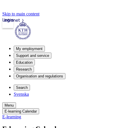
Skip to main content
Login
Intranet
My employment
Support and service
Education
Research
Organisation and regulations
Search
Svenska
Menu
E-learning Calendar
E-learning