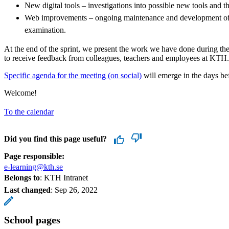
New digital tools – investigations into possible new tools and 
Web improvements – ongoing maintenance and development of 
examination.
At the end of the sprint, we present the work we have done during the
to receive feedback from colleagues, teachers and employees at KTH.
Specific agenda for the meeting (on social)
will emerge in the days bef
Welcome!
To the calendar
Did you find this page useful?
Page responsible:
e-learning@kth.se
Belongs to
: KTH Intranet
Last changed
:
Sep 26, 2022
School pages