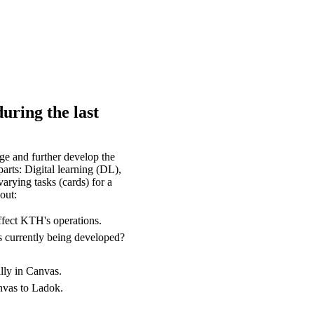
uring the last
e and further develop the
arts: Digital learning (DL),
arying tasks (cards) for a
out:
ffect KTH's operations.
s currently being developed?
lly in Canvas.
anvas to Ladok.