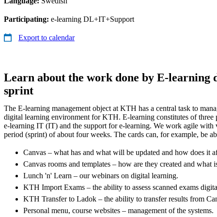
Language:
Swedish
Participating:
e-learning DL+IT+Support
Export to calendar
Learn about the work done by E-learning d
sprint
The E-learning management object at KTH has a central task to manag
digital learning environment for KTH. E-learning constitutes of three p
e-learning IT (IT) and the support for e-learning. We work agile with v
period (sprint) of about four weeks. The cards can, for example, be ab
Canvas – what has and what will be updated and how does it a
Canvas rooms and templates – how are they created and what i
Lunch 'n' Learn – our webinars on digital learning.
KTH Import Exams – the ability to assess scanned exams digita
KTH Transfer to Ladok – the ability to transfer results from C
Personal menu, course websites – management of the systems.