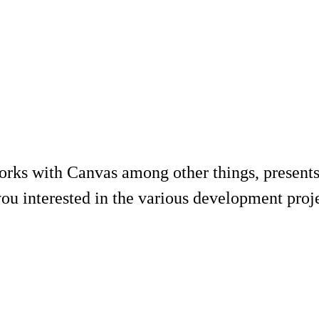
rks with Canvas among other things, presents
ou interested in the various development projec