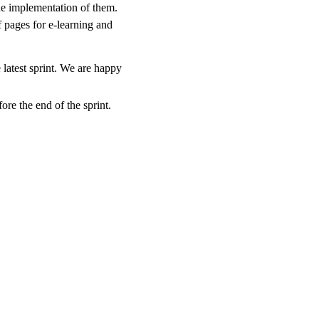
the implementation of them.
pages for e-learning and
 latest sprint. We are happy
ore the end of the sprint.