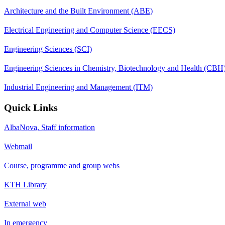
Architecture and the Built Environment (ABE)
Electrical Engineering and Computer Science (EECS)
Engineering Sciences (SCI)
Engineering Sciences in Chemistry, Biotechnology and Health (CBH
Industrial Engineering and Management (ITM)
Quick Links
AlbaNova, Staff information
Webmail
Course, programme and group webs
KTH Library
External web
In emergency