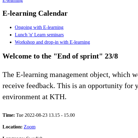
E-learning
E-learning Calendar
Ongoing with E-learning
Lunch 'n' Learn seminars
Workshop and drop-in with E-learning
Welcome to the "End of sprint" 23/8
The E-learning management object, which wo
receive feedback. This is an opportunity for y
environment at KTH.
Time:
Tue 2022-08-23 13.15 - 15.00
Location:
Zoom