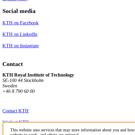
Social media
KTH on Facebook
KTH on LinkedIn
KTH on Instagram
Contact
KTH Royal Institute of Technology
SE-100 44 Stockholm
Sweden
+46 8 790 60 00
Contact KTH
Work at KTH
This website uses services that may store information about you and how 
Press and media
website to work, and others are optional.