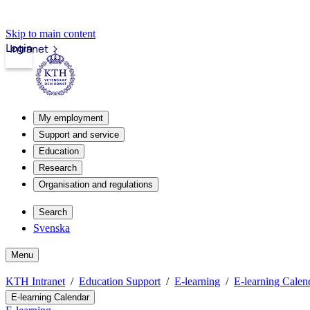
Skip to main content
Login
Intranet
My employment
Support and service
Education
Research
Organisation and regulations
Search
Svenska
Menu
KTH Intranet
Education Support
E-learning
E-learning Calen
E-learning Calendar