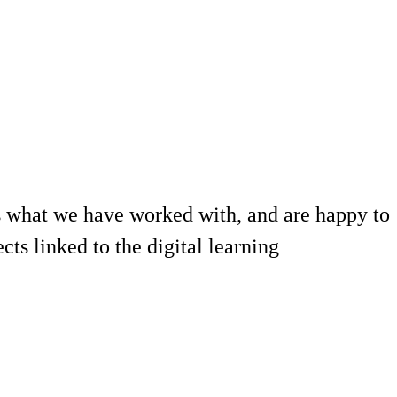
 what we have worked with, and are happy to
ts linked to the digital learning