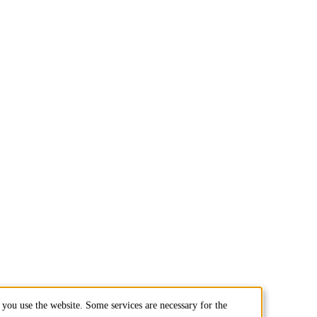
you use the website. Some services are necessary for the