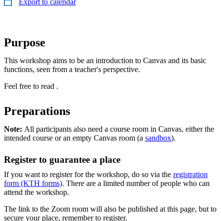
Export to calendar
Purpose
This workshop aims to be an introduction to Canvas and its basic
functions, seen from a teacher's perspective.
Feel free to read .
Preparations
Note:
All participants also need a course room in Canvas, either the
intended course or an empty Canvas room (a
sandbox
).
Register to guarantee a place
If you want to register for the workshop, do so via the
registration
form (KTH forms)
. There are a limited number of people who can
attend the workshop.
The link to the Zoom room will also be published at this page, but to
secure your place, remember to register.