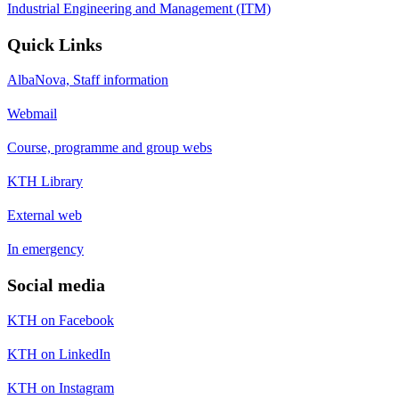
Industrial Engineering and Management (ITM)
Quick Links
AlbaNova, Staff information
Webmail
Course, programme and group webs
KTH Library
External web
In emergency
Social media
KTH on Facebook
KTH on LinkedIn
KTH on Instagram