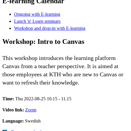
E-learning Calendar
Ongoing with E-learning
Lunch 'n' Learn seminars
Workshop and drop-in with E-learning
Workshop: Intro to Canvas
This workshop introduces the learning platform
Canvas from a teacher perspective. It is aimed at
those employees at KTH who are new to Canvas or
want to refresh their knowledge.
Time:
Thu 2022-08-25 10.15 - 11.15
Video link:
Zoom
Language:
Swedish