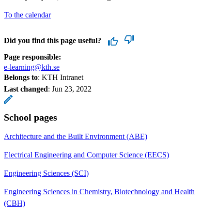
To the calendar
Did you find this page useful?
Page responsible:
e-learning@kth.se
Belongs to
: KTH Intranet
Last changed
:
Jun 23, 2022
School pages
Architecture and the Built Environment (ABE)
Electrical Engineering and Computer Science (EECS)
Engineering Sciences (SCI)
Engineering Sciences in Chemistry, Biotechnology and Health
(CBH)