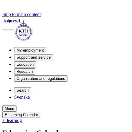
Skip to main content
Login
Intranet
My employment
Support and service
Education
Research
Organisation and regulations
Search
Svenska
Menu
E-learning Calendar
E-learning