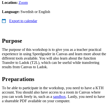
Location:
Zoom
Language:
Swedish or English
Export to calendar
Purpose
The purpose of this workshop is to give you as a teacher practical
experience in using Speedgrader in Canvas and learn more about the
different tools available. You will also learn about the function
Transfer to Ladok (T2L), which can be useful while transferring
results from Canvas to Ladok.
Preparations
To be able to participate in the workshop, you need to have a KTH
account. You should also have access to a room in Canvas where
you can work freely in, such as a
sandbox
. Lastly, you need to have
a shareable PDF available on your computer.