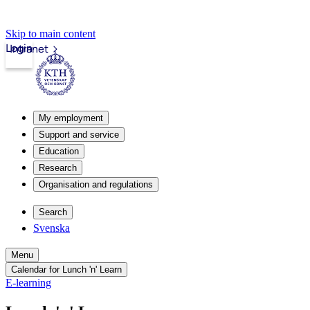
Skip to main content
Login
Intranet
My employment
Support and service
Education
Research
Organisation and regulations
Search
Svenska
Menu
Calendar for Lunch 'n' Learn
E-learning