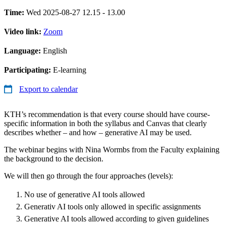
Time:
Wed 2025-08-27 12.15 - 13.00
Video link:
Zoom
Language:
English
Participating:
E-learning
Export to calendar
KTH’s recommendation is that every course should have course-
specific information in both the syllabus and Canvas that clearly
describes whether – and how – generative AI may be used.
The webinar begins with Nina Wormbs from the Faculty explaining
the background to the decision.
We will then go through the four approaches (levels):
No use of generative AI tools allowed
Generativ AI tools only allowed in specific assignments
Generative AI tools allowed according to given guidelines