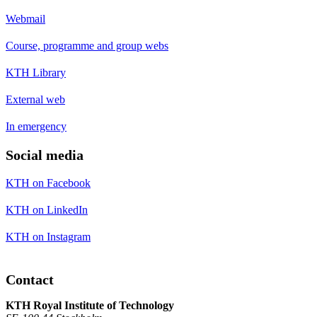
Webmail
Course, programme and group webs
KTH Library
External web
In emergency
Social media
KTH on Facebook
KTH on LinkedIn
KTH on Instagram
Contact
KTH Royal Institute of Technology