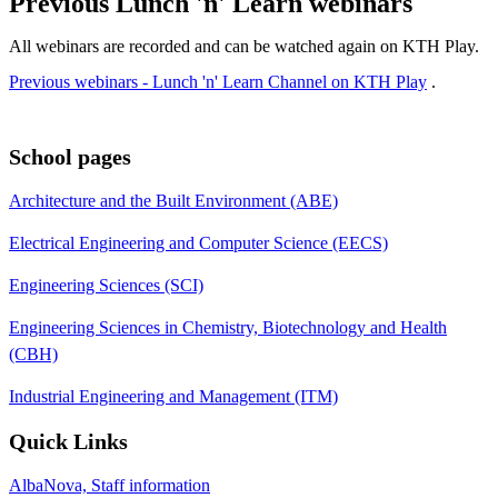
Previous Lunch 'n' Learn webinars
All webinars are recorded and can be watched again on KTH Play.
Previous webinars - Lunch 'n' Learn Channel on KTH Play
.
School pages
Architecture and the Built Environment (ABE)
Electrical Engineering and Computer Science (EECS)
Engineering Sciences (SCI)
Engineering Sciences in Chemistry, Biotechnology and Health
(CBH)
Industrial Engineering and Management (ITM)
Quick Links
AlbaNova, Staff information