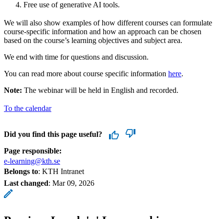
Free use of generative AI tools.
We will also show examples of how different courses can formulate
course-specific information and how an approach can be chosen
based on the course’s learning objectives and subject area.
We end with time for questions and discussion.
You can read more about course specific information
here
.
Note:
The webinar will be held in English and recorded.
To the calendar
Did you find this page useful?
Page responsible:
e-learning@kth.se
Belongs to
: KTH Intranet
Last changed
:
Mar 09, 2026