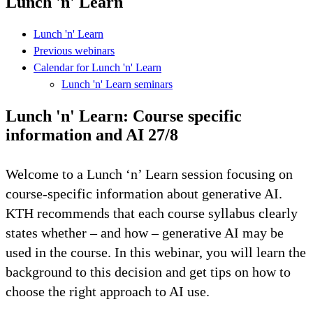
Lunch 'n' Learn
Lunch 'n' Learn
Previous webinars
Calendar for Lunch 'n' Learn
Lunch 'n' Learn seminars
Lunch 'n' Learn: Course specific
information and AI 27/8
Welcome to a Lunch ‘n’ Learn session focusing on
course-specific information about generative AI.
KTH recommends that each course syllabus clearly
states whether – and how – generative AI may be
used in the course. In this webinar, you will learn the
background to this decision and get tips on how to
choose the right approach to AI use.