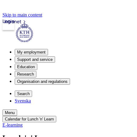
Skip to main content
Login
Intranet
My employment
Support and service
Education
Research
Organisation and regulations
Search
Svenska
Menu
Calendar for Lunch 'n' Learn
E-learning