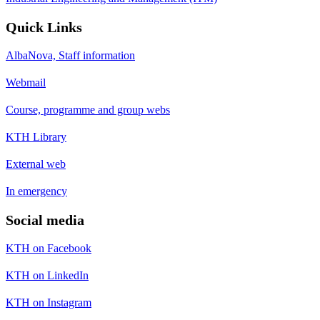
Quick Links
AlbaNova, Staff information
Webmail
Course, programme and group webs
KTH Library
External web
In emergency
Social media
KTH on Facebook
KTH on LinkedIn
KTH on Instagram