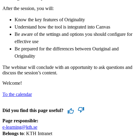
After the session, you will:
Know the key features of Originality
Understand how the tool is integrated into Canvas
Be aware of the settings and options you should configure for
effective use
Be prepared for the differences between Ouriginal and
Originality
The webinar will conclude with an opportunity to ask questions and
discuss the session’s content.
Welcome!
To the calendar
Did you find this page useful?
Page responsible:
e-learning@kth.se
Belongs to
: KTH Intranet