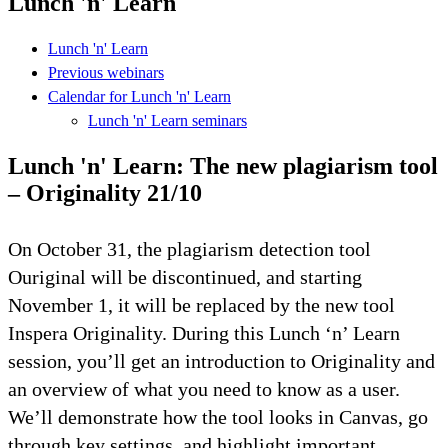
Lunch 'n' Learn
Lunch 'n' Learn
Previous webinars
Calendar for Lunch 'n' Learn
Lunch 'n' Learn seminars
Lunch 'n' Learn: The new plagiarism tool
– Originality 21/10
On October 31, the plagiarism detection tool
Ouriginal will be discontinued, and starting
November 1, it will be replaced by the new tool
Inspera Originality. During this Lunch ‘n’ Learn
session, you’ll get an introduction to Originality and
an overview of what you need to know as a user.
We’ll demonstrate how the tool looks in Canvas, go
through key settings, and highlight important