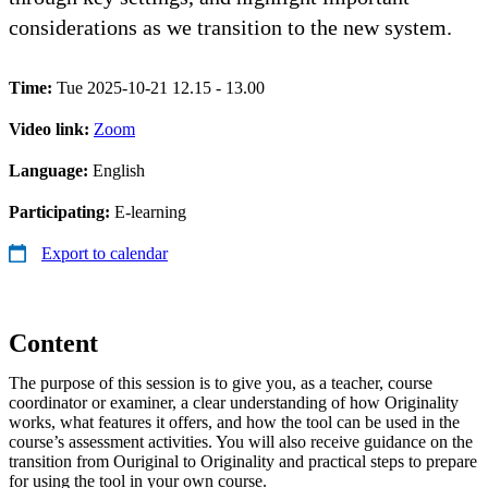
considerations as we transition to the new system.
Time:
Tue 2025-10-21 12.15 - 13.00
Video link:
Zoom
Language:
English
Participating:
E-learning
Export to calendar
Content
The purpose of this session is to give you, as a teacher, course
coordinator or examiner, a clear understanding of how Originality
works, what features it offers, and how the tool can be used in the
course’s assessment activities. You will also receive guidance on the
transition from Ouriginal to Originality and practical steps to prepare
for using the tool in your own course.