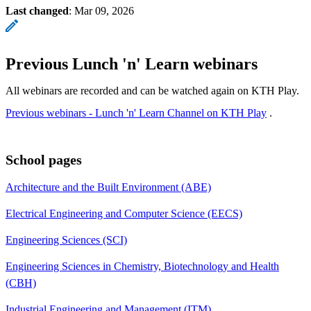
Last changed
:
Mar 09, 2026
Previous Lunch 'n' Learn webinars
All webinars are recorded and can be watched again on KTH Play.
Previous webinars - Lunch 'n' Learn Channel on KTH Play
.
School pages
Architecture and the Built Environment (ABE)
Electrical Engineering and Computer Science (EECS)
Engineering Sciences (SCI)
Engineering Sciences in Chemistry, Biotechnology and Health
(CBH)
Industrial Engineering and Management (ITM)