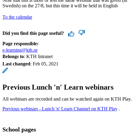
Note that this is more or less the same webinar that was given (in
Swedish) on the 27/8, but this time it will be held in English
To the calendar
Did you find this page useful?
Page responsible:
e-learning@kth.se
Belongs to
: KTH Intranet
Last changed
:
Feb 05, 2021
Previous Lunch 'n' Learn webinars
All webinars are recorded and can be watched again on KTH Play.
Previous webinars - Lunch 'n' Learn Channel on KTH Play
.
School pages