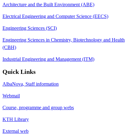
Architecture and the Built Environment (ABE)
Electrical Engineering and Computer Science (EECS)
Engineering Sciences (SCI)
Engineering Sciences in Chemistry, Biotechnology and Health
(CBH)
Industrial Engineering and Management (ITM)
Quick Links
AlbaNova, Staff information
Webmail
Course, programme and group webs
KTH Library
External web