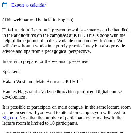
Export to calendar
(This webinar will be held in English)
This Lunch ‘n’ Learn will present how this scenario can be handled
in the auditoriums on the campuses at KTH. This is done with the
help of the equipment that is available combined with Zoom. We
will show how it works in a purely practical way but also provide
advice and tips from a pedagogical perspective.
In order to prepare for the webinar, please read
Speakers:
Håkan Westlund, Mats Århman - KTH IT
Hannes Hagstrand - Video editor/video producer, Digital course
development
It is possible to participate on main campus, in the same lecture room
as the presenter. If you want to attend on campus you will need to
Sign up
. Note that the number of participant we can allow in the
lecture room is limited to 10 participants.