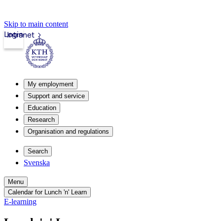
Skip to main content
Login
Intranet
My employment
Support and service
Education
Research
Organisation and regulations
Search
Svenska
Menu
Calendar for Lunch 'n' Learn
E-learning