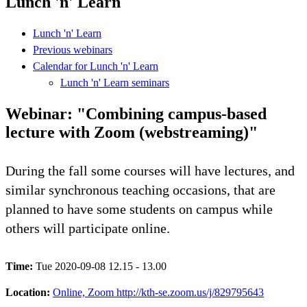
Lunch 'n' Learn
Lunch 'n' Learn
Previous webinars
Calendar for Lunch 'n' Learn
Lunch 'n' Learn seminars
Webinar: "Combining campus-based
lecture with Zoom (webstreaming)"
During the fall some courses will have lectures, and
similar synchronous teaching occasions, that are
planned to have some students on campus while
others will participate online.
Time:
Tue 2020-09-08 12.15 - 13.00
Location:
Online, Zoom http://kth-se.zoom.us/j/829795643