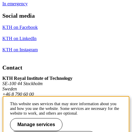
In emergency
Social media
KTH on Facebook
KTH on LinkedIn
KTH on Instagram
Contact
KTH Royal Institute of Technology
SE-100 44 Stockholm
Sweden
+46 8 790 60 00
This website uses services that may store information about you
and how you use the website. Some services are necessary for the
Contact KTH
website to work, and others are optional.
Work at KTH
Manage services