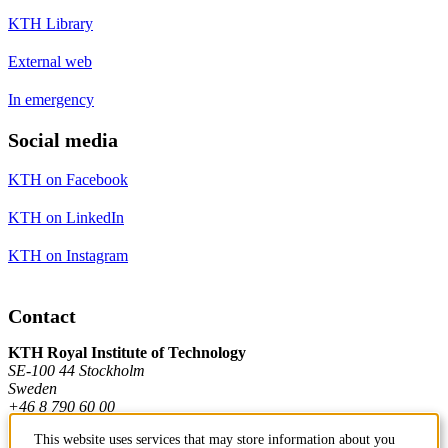
KTH Library
External web
In emergency
Social media
KTH on Facebook
KTH on LinkedIn
KTH on Instagram
Contact
KTH Royal Institute of Technology
SE-100 44 Stockholm
Sweden
+46 8 790 60 00
This website uses services that may store information about you