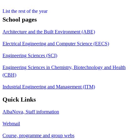
List the rest of the year
School pages
Architecture and the Built Environment (ABE)
Electrical Engineering and Computer Science (EECS)
Engineering Sciences (SCI)
Engineering Sciences in Chemistry, Biotechnology and Health
(CBH)
Industrial Engineering and Management (ITM)
Quick Links
AlbaNova, Staff information
Webmail
Course, programme and group webs