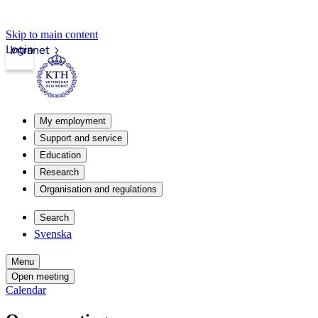
Skip to main content
Login
Intranet
My employment
Support and service
Education
Research
Organisation and regulations
Search
Svenska
Menu
Open meeting
Calendar