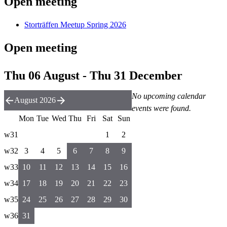
Open meeting
Storträffen Meetup Spring 2026
Open meeting
Thu 06 August - Thu 31 December
No upcoming calendar
August 2026
events were found.
Mon
Tue
Wed
Thu
Fri
Sat
Sun
w31
1
2
w32
3
4
5
6
7
8
9
w33
10
11
12
13
14
15
16
w34
17
18
19
20
21
22
23
w35
24
25
26
27
28
29
30
w36
31