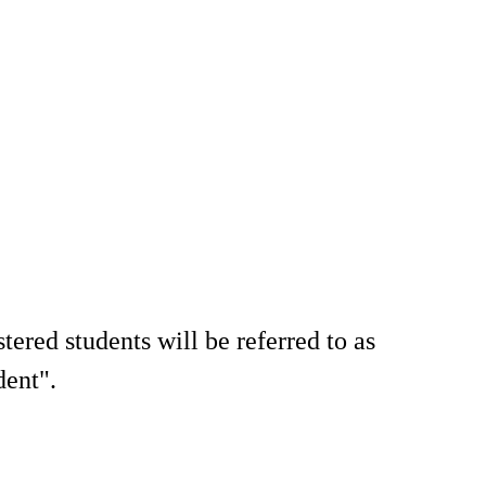
tered students will be referred to as
dent".