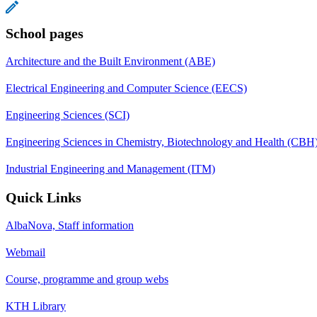
School pages
Architecture and the Built Environment (ABE)
Electrical Engineering and Computer Science (EECS)
Engineering Sciences (SCI)
Engineering Sciences in Chemistry, Biotechnology and Health (CBH
Industrial Engineering and Management (ITM)
Quick Links
AlbaNova, Staff information
Webmail
Course, programme and group webs
KTH Library