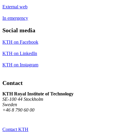
External web
In emergency
Social media
KTH on Facebook
KTH on LinkedIn
KTH on Instagram
Contact
KTH Royal Institute of Technology
SE-100 44 Stockholm
Sweden
+46 8 790 60 00
Contact KTH