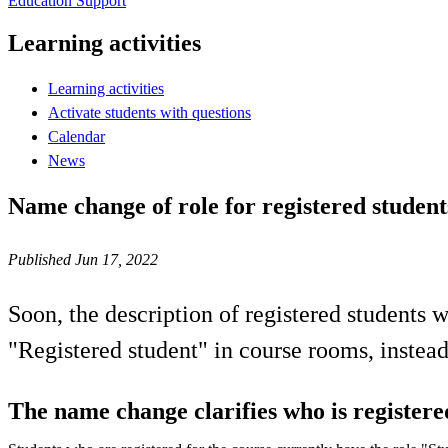
Education Support
Learning activities
Learning activities
Activate students with questions
Calendar
News
Name change of role for registered studen
Published Jun 17, 2022
Soon, the description of registered students 
"Registered student" in course rooms, instead
The name change clarifies who is registere