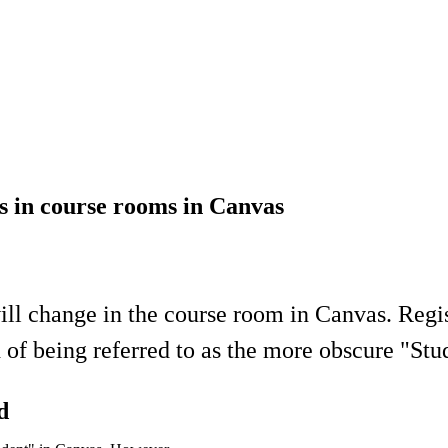
ts in course rooms in Canvas
will change in the course room in Canvas. Regis
 of being referred to as the more obscure "Stu
d