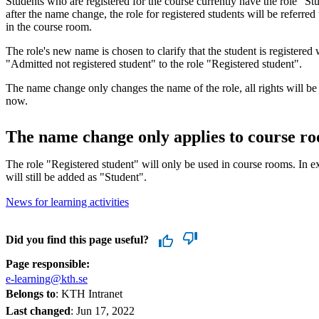
Students who are registered for the course currently have the role "S
after the name change, the role for registered students will be referred
in the course room.
The role's new name is chosen to clarify that the student is registered
"Admitted not registered student" to the role "Registered student".
The name change only changes the name of the role, all rights will be
now.
The name change only applies to course r
The role "Registered student" will only be used in course rooms. In 
will still be added as "Student".
News for learning activities
Did you find this page useful?
Page responsible:
e-learning@kth.se
Belongs to
: KTH Intranet
Last changed
:
Jun 17, 2022