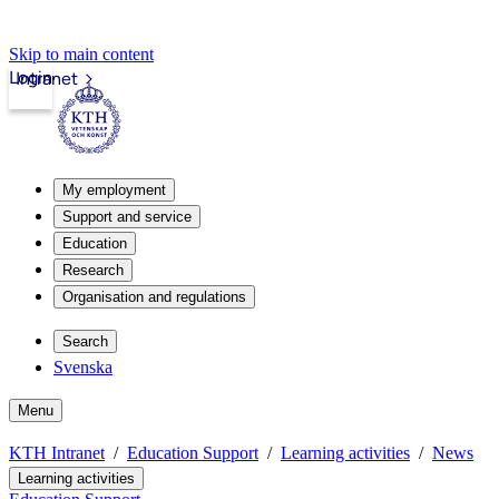
Skip to main content
Login
Intranet
My employment
Support and service
Education
Research
Organisation and regulations
Search
Svenska
Menu
KTH Intranet
Education Support
Learning activities
News
Learning activities