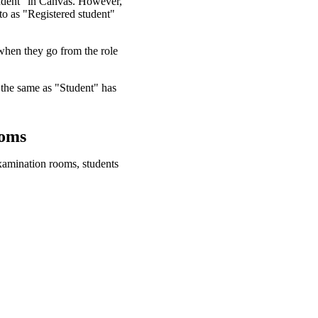
tudent" in Canvas. However,
 to as "Registered student"
 when they go from the role
 the same as "Student" has
ooms
examination rooms, students