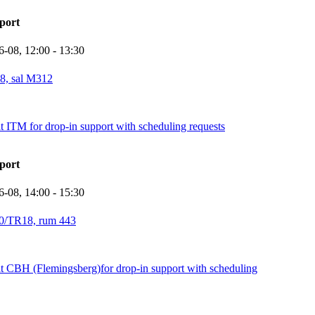
port
6-08,
12:00
- 13:30
8, sal M312
it ITM for drop-in support with scheduling requests
port
6-08,
14:00
- 15:30
0/TR18, rum 443
it CBH (Flemingsberg)for drop-in support with scheduling