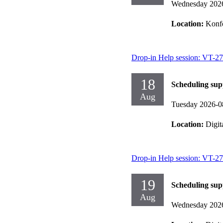
Wednesday 202
Location:
Konf
Drop-in Help session: VT-27
18
Scheduling sup
Aug
Tuesday 2026-0
Location:
Digit
Drop-in Help session: VT-27
19
Scheduling sup
Aug
Wednesday 202