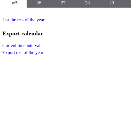
w5
26
27
28
29
List the rest of the year
Export calendar
Current time interval
Export rest of the year