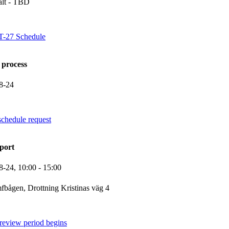
alt - TBD
VT-27 Schedule
 process
8-24
schedule request
port
8-24,
10:00
- 15:00
fbågen, Drottning Kristinas väg 4
review period begins