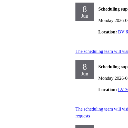
8
Scheduling sup
Jun
Monday 2026-0
Location:
BV 6
The scheduling team will vis
8
Scheduling sup
Jun
Monday 2026-0
Location:
LV 3
The scheduling team will vis
requests