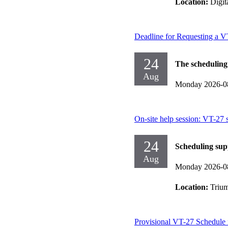
Location:
Digit
Deadline for Requesting a 
24
The scheduling
Aug
Monday 2026-0
On-site help session: VT-27 
24
Scheduling sup
Aug
Monday 2026-0
Location:
Trium
Provisional VT-27 Schedule 