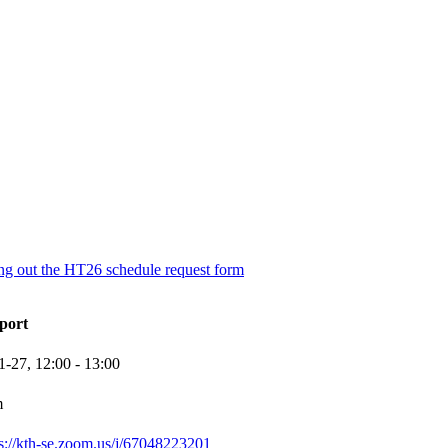
ling out the HT26 schedule request form
port
1-27,
12:00
- 13:00
m
ps://kth-se.zoom.us/j/67048223201