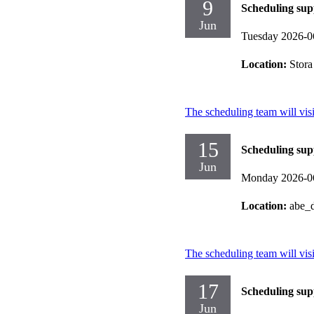
9
Scheduling sup
Jun
Tuesday 2026-0
Location:
Stora
The scheduling team will vis
15
Scheduling sup
Jun
Monday 2026-0
Location:
abe_d
The scheduling team will vis
17
Scheduling sup
Jun