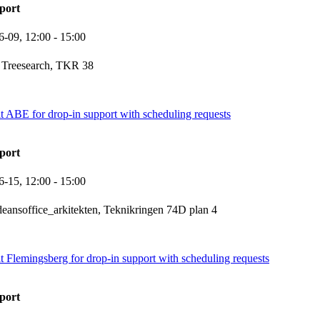
port
6-09,
12:00
- 15:00
 Treesearch, TKR 38
it ABE for drop-in support with scheduling requests
port
6-15,
12:00
- 15:00
eansoffice_arkitekten, Teknikringen 74D plan 4
it Flemingsberg for drop-in support with scheduling requests
port