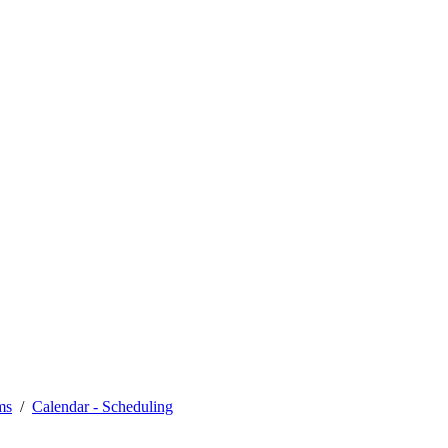
ms
Calendar - Scheduling