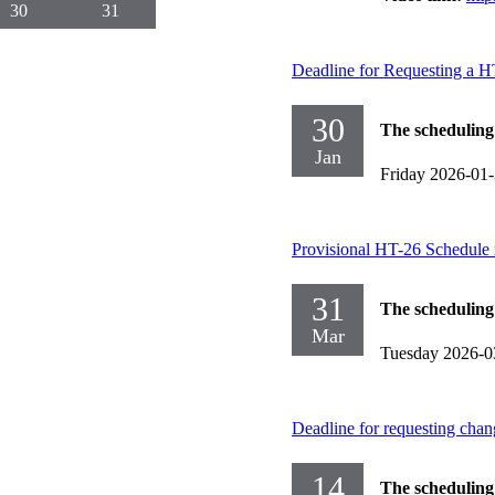
30
31
Deadline for Requesting a 
30
The scheduling
Jan
Friday 2026-01
Provisional HT-26 Schedule 
31
The scheduling
Mar
Tuesday 2026-0
Deadline for requesting chan
14
The scheduling