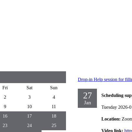
Drop-in Help session for fil
Fri
Sat
Sun
27
Scheduling sup
2
3
4
Jan
9
10
11
Tuesday 2026-0
16
17
18
Location:
Zoo
23
24
25
Video link:
htt