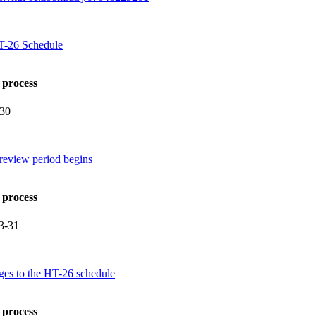
HT-26 Schedule
 process
-30
review period begins
 process
3-31
ges to the HT-26 schedule
 process