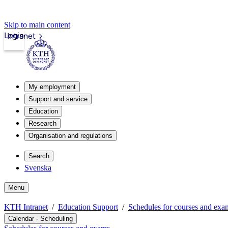
Skip to main content
Login
Intranet
My employment
Support and service
Education
Research
Organisation and regulations
Search
Svenska
Menu
KTH Intranet
Education Support
Schedules for courses and exa
Calendar - Scheduling