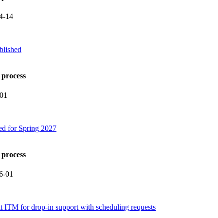
4-14
blished
 process
-01
ed for Spring 2027
 process
6-01
it ITM for drop-in support with scheduling requests