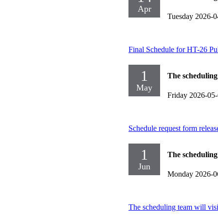
Apr
Tuesday 2026-0
Final Schedule for HT-26 Pu
1
The scheduling
May
Friday 2026-05
Schedule request form releas
1
The scheduling
Jun
Monday 2026-0
The scheduling team will vis