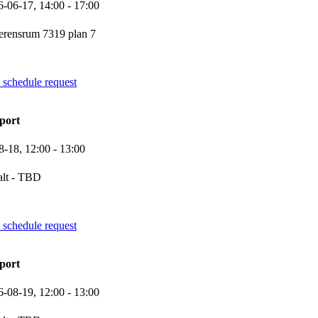
6-06-17,
14:00
- 17:00
erensrum 7319 plan 7
 schedule request
port
8-18,
12:00
- 13:00
alt - TBD
 schedule request
port
6-08-19,
12:00
- 13:00