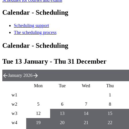
Schedules for courses and exams
Calendar - Scheduling
Scheduling support
The scheduling process
Calendar - Scheduling
Tue 13 January - Thu 31 December
January 2026
Mon
Tue
Wed
Thu
w1
1
w2
5
6
7
8
w3
12
13
14
15
w4
19
20
21
22