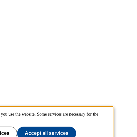
you use the website. Some services are necessary for the
ices
Accept all services