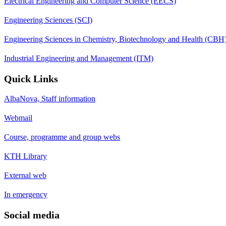
Electrical Engineering and Computer Science (EECS)
Engineering Sciences (SCI)
Engineering Sciences in Chemistry, Biotechnology and Health (CBH
Industrial Engineering and Management (ITM)
Quick Links
AlbaNova, Staff information
Webmail
Course, programme and group webs
KTH Library
External web
In emergency
Social media