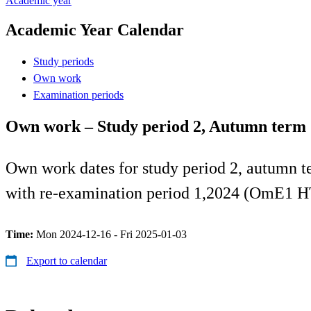
Academic year
Academic Year Calendar
Study periods
Own work
Examination periods
Own work – Study period 2, Autumn term
Own work dates for study period 2, autumn t
with re-examination period 1,2024 (OmE1 H
Time:
Mon 2024-12-16 - Fri 2025-01-03
Export to calendar