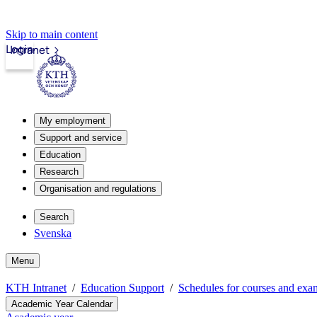
Skip to main content
Login
Intranet
My employment
Support and service
Education
Research
Organisation and regulations
Search
Svenska
Menu
KTH Intranet
Education Support
Schedules for courses and exa
Academic Year Calendar