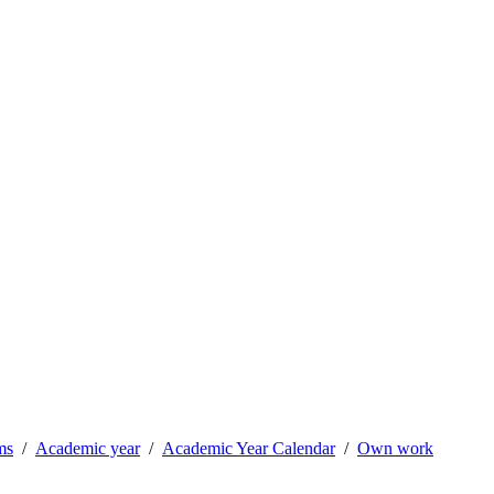
ms
Academic year
Academic Year Calendar
Own work