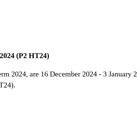
 2024 (P2 HT24)
erm 2024, are 16 December 2024 - 3 January 2
T24).