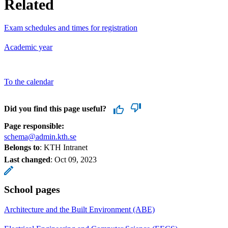
Related
Exam schedules and times for registration
Academic year
To the calendar
Did you find this page useful?
Page responsible:
schema@admin.kth.se
Belongs to
: KTH Intranet
Last changed
:
Oct 09, 2023
School pages
Architecture and the Built Environment (ABE)