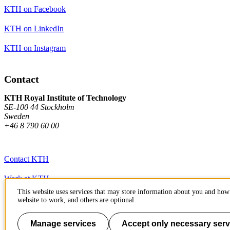
KTH on Facebook
KTH on LinkedIn
KTH on Instagram
Contact
KTH Royal Institute of Technology
SE-100 44 Stockholm
Sweden
+46 8 790 60 00
Contact KTH
Work at KTH
This website uses services that may store information about you and how 
Press and media
website to work, and others are optional.
About KTH website
Manage services
Accept only necessary serv