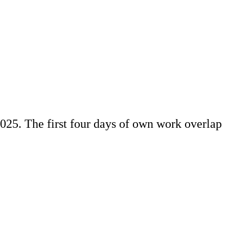
025. The first four days of own work overlap