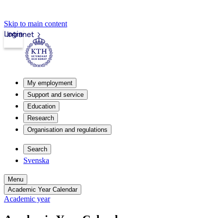
Skip to main content
Login
Intranet
My employment
Support and service
Education
Research
Organisation and regulations
Search
Svenska
Menu
Academic Year Calendar
Academic year