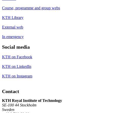
Course, programme and group webs
KTH Library
External web
In emergency
Social media
KTH on Facebook
KTH on LinkedIn
KTH on Instagram
Contact
KTH Royal Institute of Technology
SE-100 44 Stockholm
Sweden