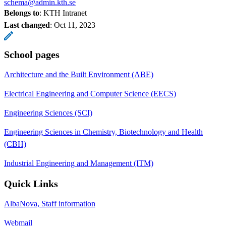
schema@admin.kth.se
Belongs to
: KTH Intranet
Last changed
:
Oct 11, 2023
School pages
Architecture and the Built Environment (ABE)
Electrical Engineering and Computer Science (EECS)
Engineering Sciences (SCI)
Engineering Sciences in Chemistry, Biotechnology and Health
(CBH)
Industrial Engineering and Management (ITM)
Quick Links
AlbaNova, Staff information
Webmail