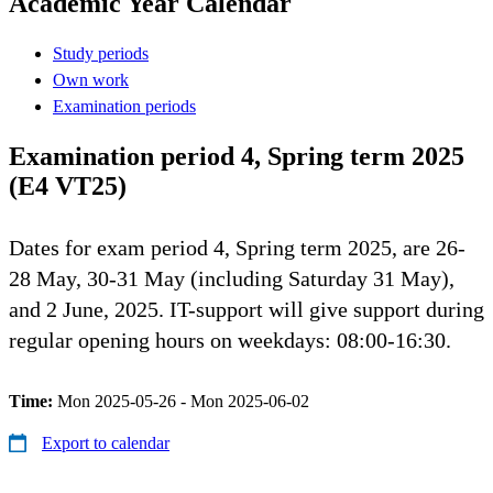
Academic Year Calendar
Study periods
Own work
Examination periods
Examination period 4, Spring term 2025
(E4 VT25)
Dates for exam period 4, Spring term 2025, are 26-
28 May, 30-31 May (including Saturday 31 May),
and 2 June, 2025. IT-support will give support during
regular opening hours on weekdays: 08:00-16:30.
Time:
Mon 2025-05-26 - Mon 2025-06-02
Export to calendar