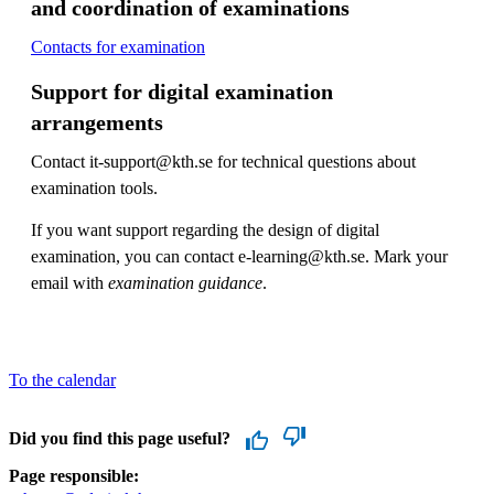
and coordination of examinations
Contacts for examination
Support for digital examination
arrangements
Contact it-support@kth.se for technical questions about
examination tools.
If you want support regarding the design of digital
examination, you can contact e-learning@kth.se. Mark your
email with
examination guidance
.
To the calendar
Did you find this page useful?
Page responsible: