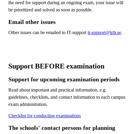
the need for support during an ongoing exam, your issue will
be prioritized and solved as soon as possible.
Email other issues
Other issues can be emailed to IT-support
it-support@kth.se
.
Support BEFORE examination
Support for upcoming examination periods
Read about important and practical information, e.g.
guidelines, checklists, and contact information to each campus
exam administration.
Checklist for conducting examinations
The schools' contact persons for planning