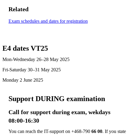
Related
Exam schedules and dates for registration
E4 dates VT25
Mon-Wednesday 26–28 May 2025
Fri-Saturday 30–31 May 2025
Monday 2 June 2025
Support DURING examination
Call for support during exam, wekdays
08:00-16:30
You can reach the IT-support on +468-790
66 00
. If you state