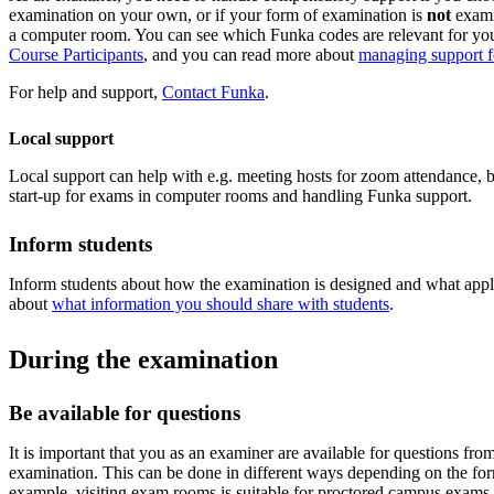
examination on your own, or if your form of examination is
not
examin
a computer room. You can see which Funka codes are relevant for your
Course Participants
, and you can read more about
managing support fo
For help and support,
Contact Funka
.
Local support
Local support can help with e.g. meeting hosts for zoom attendance, 
start-up for exams in computer rooms and handling Funka support.
Inform students
Inform students about how the examination is designed and what appl
about
what information you should share with students
.
During the examination
Be available for questions
It is important that you as an examiner are available for questions fro
examination. This can be done in different ways depending on the fo
example, visiting exam rooms is suitable for proctored campus exams.