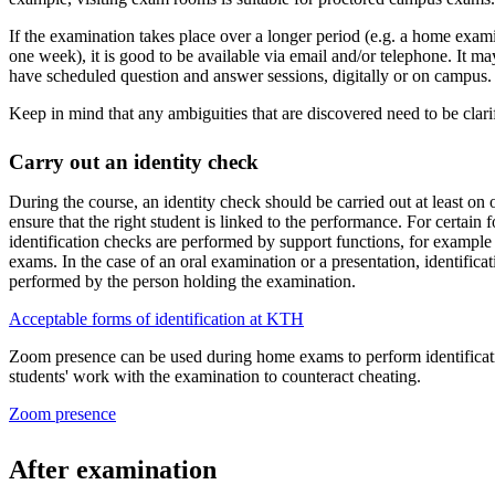
If the examination takes place over a longer period (e.g. a home exam
one week), it is good to be available via email and/or telephone. It ma
have scheduled question and answer sessions, digitally or on campus.
Keep in mind that any ambiguities that are discovered need to be clarifi
Carry out an identity check
During the course, an identity check should be carried out at least on
ensure that the right student is linked to the performance. For certain
identification checks are performed by support functions, for exampl
exams. In the case of an oral examination or a presentation, identifica
performed by the person holding the examination.
Acceptable forms of identification at KTH
Zoom presence can be used during home exams to perform identificat
students' work with the examination to counteract cheating.
Zoom presence
After examination