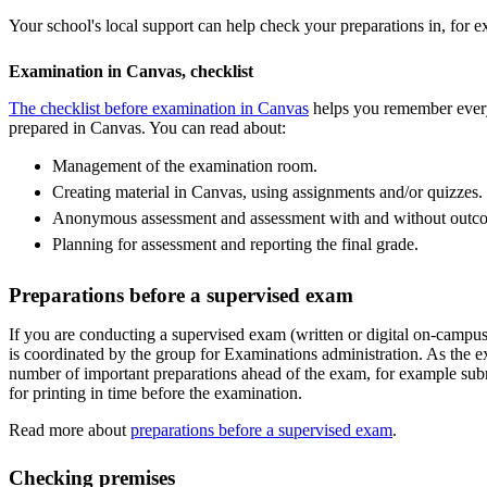
Your school's local support can help check your preparations in, fo
Examination in Canvas, checklist
The checklist before examination in Canvas
helps you remember every
prepared in Canvas. You can read about:
Management of the examination room.
Creating material in Canvas, using assignments and/or quizzes.
Anonymous assessment and assessment with and without outc
Planning for assessment and reporting the final grade.
Preparations before a supervised exam
If you are conducting a supervised exam (written or digital on-campus
is coordinated by the group for Examinations administration. As the 
number of important preparations ahead of the exam, for example su
for printing in time before the examination.
Read more about
preparations before a supervised exam
.
Checking premises