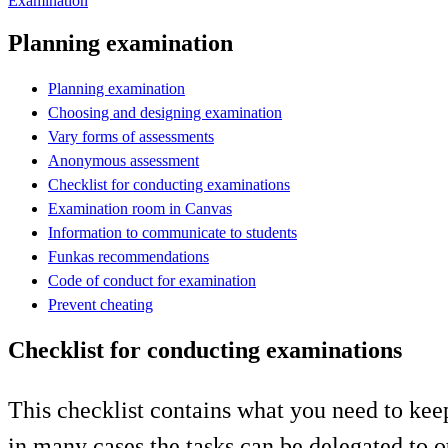
Examination
Planning examination
Planning examination
Choosing and designing examination
Vary forms of assessments
Anonymous assessment
Checklist for conducting examinations
Examination room in Canvas
Information to communicate to students
Funkas recommendations
Code of conduct for examination
Prevent cheating
Checklist for conducting examinations
This checklist contains what you need to ke
in many cases the tasks can be delegated to o