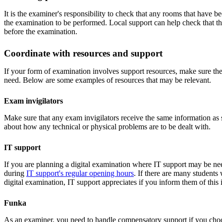
It is the examiner's responsibility to check that any rooms that have b
the examination to be performed. Local support can help check that th
before the examination.
Coordinate with resources and support
If your form of examination involves support resources, make sure th
need. Below are some examples of resources that may be relevant.
Exam invigilators
Make sure that any exam invigilators receive the same information as
about how any technical or physical problems are to be dealt with.
IT support
If you are planning a digital examination where IT support may be ne
during
IT support's regular opening hours
. If there are many students
digital examination, IT support appreciates if you inform them of this
Funka
As an examiner, you need to handle compensatory support if you cho