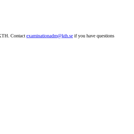
t KTH. Contact
examinationadm@kth.se
if you have questions