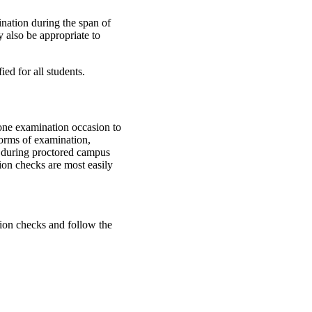
ination during the span of
y also be appropriate to
ed for all students.
 one examination occasion to
 forms of examination,
e during proctored campus
tion checks are most easily
ion checks and follow the