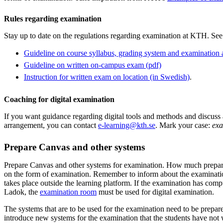
Rules regarding examination
Stay up to date on the regulations regarding examination at KTH. See
Guideline on course syllabus, grading system and examination at
Guideline on written on-campus exam (pdf)
Instruction for written exam on location (in Swedish)
.
Coaching for digital examination
If you want guidance regarding digital tools and methods and discuss
arrangement, you can contact
e-learning@kth.se
. Mark your case:
exa
Prepare Canvas and other systems
Prepare Canvas and other systems for examination. How much prepara
on the form of examination. Remember to inform about the examinatio
takes place outside the learning platform. If the examination has compu
Ladok, the
examination room
must be used for digital examination.
The systems that are to be used for the examination need to be prepa
introduce new systems for the examination that the students have not 