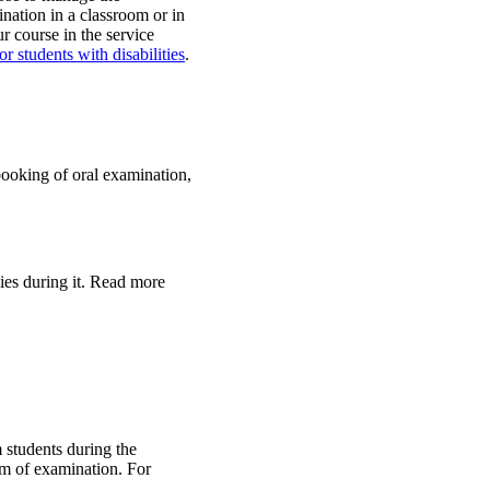
ation in a classroom or in
 course in the service
r students with disabilities
.
booking of oral examination,
ies during it. Read more
m students during the
rm of examination. For