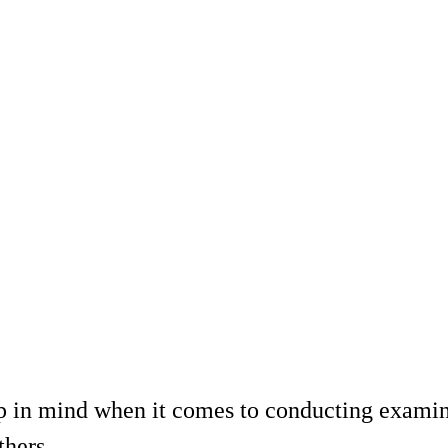
ep in mind when it comes to conducting examin
thers.