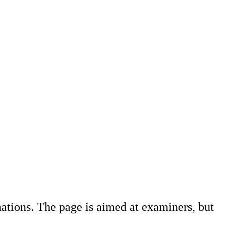
ations. The page is aimed at examiners, but