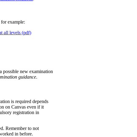
 for example:
 all levels (pdf)
 a possible new examination
mination
guidance
.
tion is required depends
n on Canvas even if it
lsory registration in
red. Remember to not
worked in before.