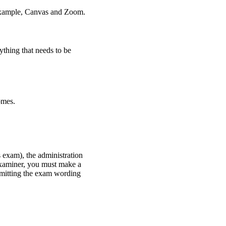
r example, Canvas and Zoom.
thing that needs to be
omes.
 exam), the administration
examiner, you must make a
bmitting the exam wording