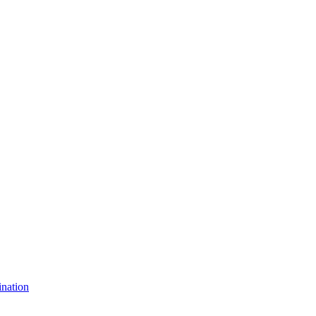
nation