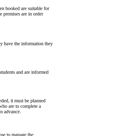
een booked are suitable for
e premises are in order
ey have the information they
 students and are informed
eded, it must be planned
 who are to complete a
 in advance.
ose to manage the