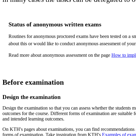
Status of anonymous written exams
Routines for anonymous proctored exams have been tested on a sma
about this or would like to conduct anonymous assessment of your
Read more about anonymous assessment on the page
How to impl
Before examination
Design the examination
Design the examination so that you can assess whether the students me
outcomes for the course. Different forms of examination are suitable fo
and intended learning outcomes.
On KTH's pages about examinations, you can find recommendations a
forms of examination. Take inspiration from KTH's
Examples of exam