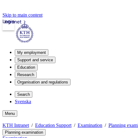
Skip to main content
Login
Intranet
My employment
Support and service
Education
Research
Organisation and regulations
Search
Svenska
Menu
KTH Intranet
Education Support
Examination
Planning exami
Planning examination