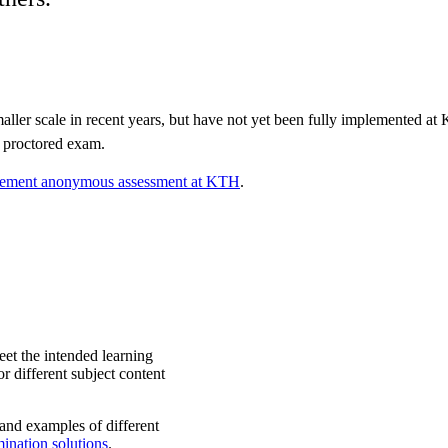
ller scale in recent years, but have not yet been fully implemented a
 proctored exam.
ement anonymous assessment at KTH
.
et the intended learning
r different subject content
nd examples of different
ination solutions
.