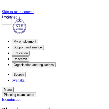
Skip to main content
Login
Intranet
My employment
Support and service
Education
Research
Organisation and regulations
Search
Svenska
Menu
Planning examination
Examination