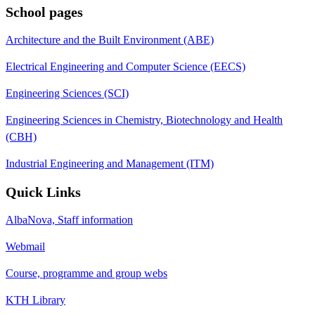
School pages
Architecture and the Built Environment (ABE)
Electrical Engineering and Computer Science (EECS)
Engineering Sciences (SCI)
Engineering Sciences in Chemistry, Biotechnology and Health
(CBH)
Industrial Engineering and Management (ITM)
Quick Links
AlbaNova, Staff information
Webmail
Course, programme and group webs
KTH Library