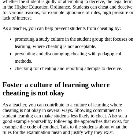
whether the student is guilty of attempting to deceive, the legal term
in the Higher Education Ordinance. Students can cheat and deceive
for various reasons, for example ignorance of rules, high pressure or
lack of interest.
As a teacher, you can help prevent students from cheating by:
promoting a study culture in the student group that focuses on
learning, where cheating is not acceptable.
preventing and discouraging cheating with pedagogical
methods.
checking for cheating and reporting attempts to deceive.
Foster a culture of learning where
cheating is not okay
As a teacher, you can contribute to a culture of learning where
cheating is not okay in several ways. Showing commitment to
student learning can make students less likely to cheat. Also set a
good example yourself by following the approaches that exist, for
example the code of conduct. Talk to the students about what the
rules for the examination mean and justify why they exist.