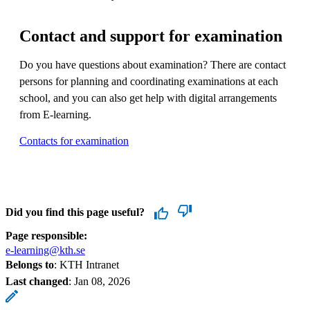
Contact and support for examination
Do you have questions about examination? There are contact
persons for planning and coordinating examinations at each
school, and you can also get help with digital arrangements
from E-learning.
Contacts for examination
Did you find this page useful?
Page responsible:
e-learning@kth.se
Belongs to
: KTH Intranet
Last changed
:
Jan 08, 2026