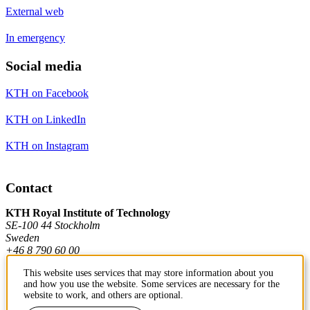
External web
In emergency
Social media
KTH on Facebook
KTH on LinkedIn
KTH on Instagram
Contact
KTH Royal Institute of Technology
SE-100 44 Stockholm
Sweden
+46 8 790 60 00
This website uses services that may store information about you
and how you use the website. Some services are necessary for the
Contact KTH
website to work, and others are optional.