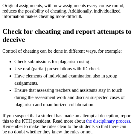
Original assignments, with new assignments every course round,
reduces the possibility of cheating. Additionally, individualized
information makes cheating more difficult.
Check for cheating and report attempts to
deceive
Control of cheating can be done in different ways, for example:
Check submissions for plagiarism using .
Use oral (partial) presentations with ID check.
Have elements of individual examination also in group
assignments.
Ensure that assessing teachers and assistants stay in touch
during the assessment work and discuss suspected cases of
plagiarism and unauthorized collaboration.
If you suspect that a student has made an attempt at deception, report
this to the KTH president. Read more about
the disciplinary process
.
Remember to make the rules clear to the students so that there can
be no doubt whether they knew the rules or not.