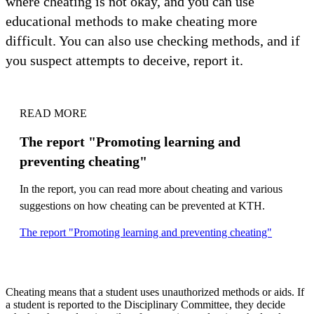
where cheating is not okay, and you can use
educational methods to make cheating more
difficult. You can also use checking methods, and if
you suspect attempts to deceive, report it.
READ MORE
The report "Promoting learning and
preventing cheating"
In the report, you can read more about cheating and various
suggestions on how cheating can be prevented at KTH.
The report "Promoting learning and preventing cheating"
Cheating means that a student uses unauthorized methods or aids. If
a student is reported to the Disciplinary Committee, they decide