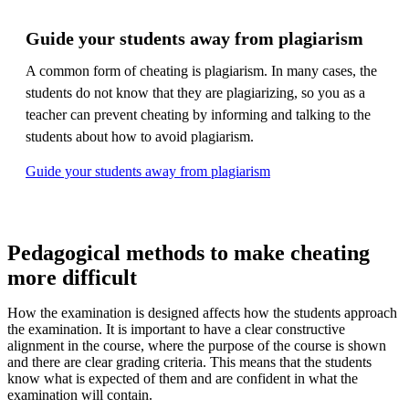
Guide your students away from plagiarism
A common form of cheating is plagiarism. In many cases, the
students do not know that they are plagiarizing, so you as a
teacher can prevent cheating by informing and talking to the
students about how to avoid plagiarism.
Guide your students away from plagiarism
Pedagogical methods to make cheating
more difficult
How the examination is designed affects how the students approach
the examination. It is important to have a clear constructive
alignment in the course, where the purpose of the course is shown
and there are clear grading criteria. This means that the students
know what is expected of them and are confident in what the
examination will contain.