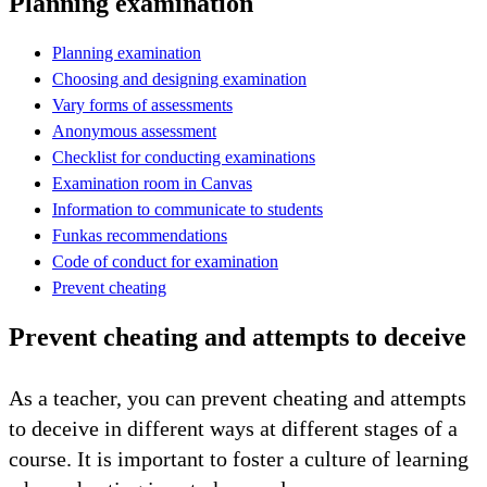
Planning examination
Planning examination
Choosing and designing examination
Vary forms of assessments
Anonymous assessment
Checklist for conducting examinations
Examination room in Canvas
Information to communicate to students
Funkas recommendations
Code of conduct for examination
Prevent cheating
Prevent cheating and attempts to deceive
As a teacher, you can prevent cheating and attempts
to deceive in different ways at different stages of a
course. It is important to foster a culture of learning