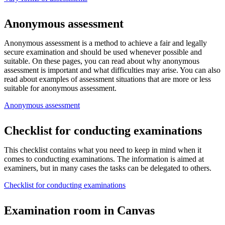
Anonymous assessment
Anonymous assessment is a method to achieve a fair and legally
secure examination and should be used whenever possible and
suitable. On these pages, you can read about why anonymous
assessment is important and what difficulties may arise. You can also
read about examples of assessment situations that are more or less
suitable for anonymous assessment.
Anonymous assessment
Checklist for conducting examinations
This checklist contains what you need to keep in mind when it
comes to conducting examinations. The information is aimed at
examiners, but in many cases the tasks can be delegated to others.
Checklist for conducting examinations
Examination room in Canvas