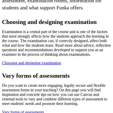
assessment, examination rooms, information for
students and what support Funka offers.
Choosing and designing examination
Examination is a central part of the course and is one of the factors
that most strongly affects how the students approach the learning in
the course. The examination can, if correctly designed, affect both
what and how the students learn. Read more about advice, reflection
questions and recommendations developed to support you as an
examiner in the process of thinking about examinations.
Choosing and designing examination
Vary forms of assessments
Do you want to create more engaging, legally secure and flexible
assessment forms in your teaching? On this page you will find
inspiration and concrete tips on how you can use Canvas and
external tools to vary and combine different types of assessment to
meet students' needs and promote their learning.
Vary forms of assessments