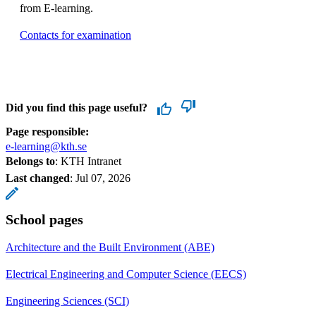
from E-learning.
Contacts for examination
Did you find this page useful?
Page responsible:
e-learning@kth.se
Belongs to
: KTH Intranet
Last changed
:
Jul 07, 2026
School pages
Architecture and the Built Environment (ABE)
Electrical Engineering and Computer Science (EECS)
Engineering Sciences (SCI)