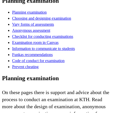
Planning examination
Planning examination
Choosing and designing examination
Vary forms of assessments
Anonymous assessment
Checklist for conducting examinations
Examination room in Canvas
Information to communicate to students
Funkas recommendations
Code of conduct for examination
Prevent cheating
Planning examination
On these pages there is support and advice about the
process to conduct an examination at KTH. Read
more about the design of examination, anonymous