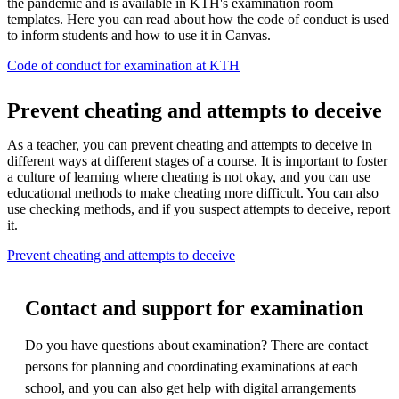
the pandemic and is available in KTH's examination room
templates. Here you can read about how the code of conduct is used
to inform students and how to use it in Canvas.
Code of conduct for examination at KTH
Prevent cheating and attempts to deceive
As a teacher, you can prevent cheating and attempts to deceive in
different ways at different stages of a course. It is important to foster
a culture of learning where cheating is not okay, and you can use
educational methods to make cheating more difficult. You can also
use checking methods, and if you suspect attempts to deceive, report
it.
Prevent cheating and attempts to deceive
Contact and support for examination
Do you have questions about examination? There are contact
persons for planning and coordinating examinations at each
school, and you can also get help with digital arrangements