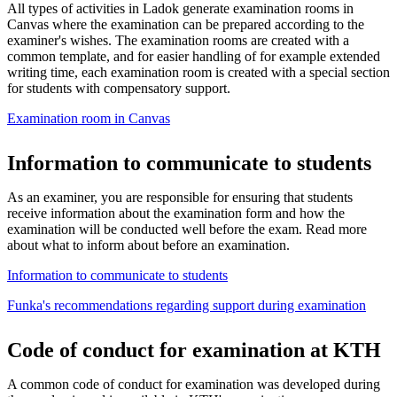
All types of activities in Ladok generate examination rooms in
Canvas where the examination can be prepared according to the
examiner's wishes. The examination rooms are created with a
common template, and for easier handling of for example extended
writing time, each examination room is created with a special section
for students with compensatory support.
Examination room in Canvas
Information to communicate to students
As an examiner, you are responsible for ensuring that students
receive information about the examination form and how the
examination will be conducted well before the exam. Read more
about what to inform about before an examination.
Information to communicate to students
Funka's recommendations regarding support during examination
Code of conduct for examination at KTH
A common code of conduct for examination was developed during