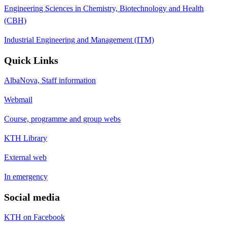
Engineering Sciences in Chemistry, Biotechnology and Health
(CBH)
Industrial Engineering and Management (ITM)
Quick Links
AlbaNova, Staff information
Webmail
Course, programme and group webs
KTH Library
External web
In emergency
Social media
KTH on Facebook