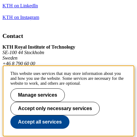
KTH on LinkedIn
KTH on Instagram
Contact
KTH Royal Institute of Technology
SE-100 44 Stockholm
Sweden
+46 8 790 60 00
This website uses services that may store information about you
and how you use the website. Some services are necessary for the
Contact KTH
website to work, and others are optional.
Work at KTH
Manage services
Press and media
Accept only necessary services
About KTH website
Accept all services
To page top