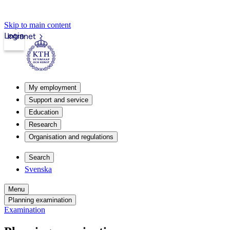
Skip to main content
Login
Intranet
My employment
Support and service
Education
Research
Organisation and regulations
Search
Svenska
Menu
Planning examination
Examination