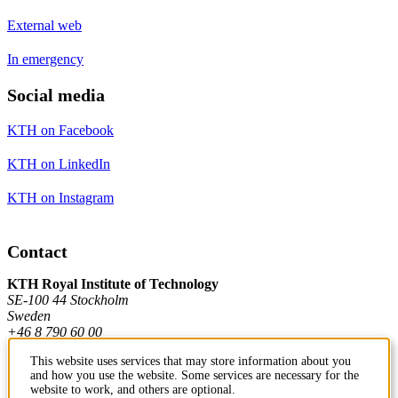
External web
In emergency
Social media
KTH on Facebook
KTH on LinkedIn
KTH on Instagram
Contact
KTH Royal Institute of Technology
SE-100 44 Stockholm
Sweden
+46 8 790 60 00
This website uses services that may store information about you
and how you use the website. Some services are necessary for the
Contact KTH
website to work, and others are optional.