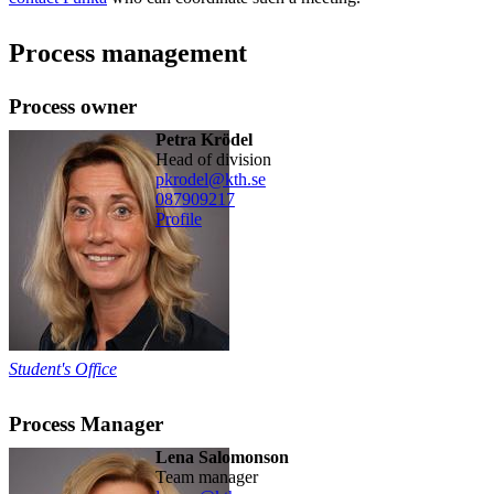
Process management
Process owner
Petra Krödel
head of division
pkrodel@kth.se
08790
9217
Profile
Student's Office
Process Manager
Lena Salomonson
team manager