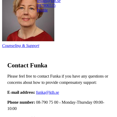
lenaas@kth.se
08790
6535
Profile
Counseling & Support
Contact Funka
Please feel free to contact Funka if you have any questions or
concerns about how to provide compensatory support:
E-mail address:
funka@kth.se
Phone number:
08-790 75 00
-
Monday-Thursday 09:00-
10:00