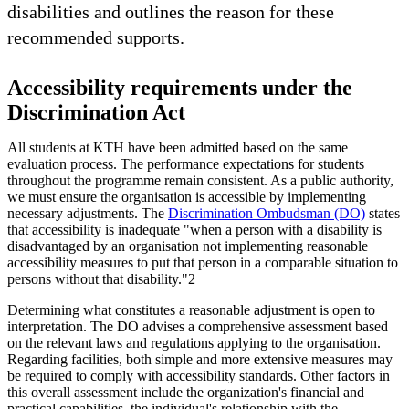
disabilities and outlines the reason for these
recommended supports.
Accessibility requirements under the
Discrimination Act
All students at KTH have been admitted based on the same
evaluation process. The performance expectations for students
throughout the programme remain consistent. As a public authority,
we must ensure the organisation is accessible by implementing
necessary adjustments. The
Discrimination Ombudsman (DO)
states
that accessibility is inadequate "when a person with a disability is
disadvantaged by an organisation not implementing reasonable
accessibility measures to put that person in a comparable situation to
persons without that disability."2
Determining what constitutes a reasonable adjustment is open to
interpretation. The DO advises a comprehensive assessment based
on the relevant laws and regulations applying to the organisation.
Regarding facilities, both simple and more extensive measures may
be required to comply with accessibility standards. Other factors in
this overall assessment include the organization's financial and
practical capabilities, the individual's relationship with the