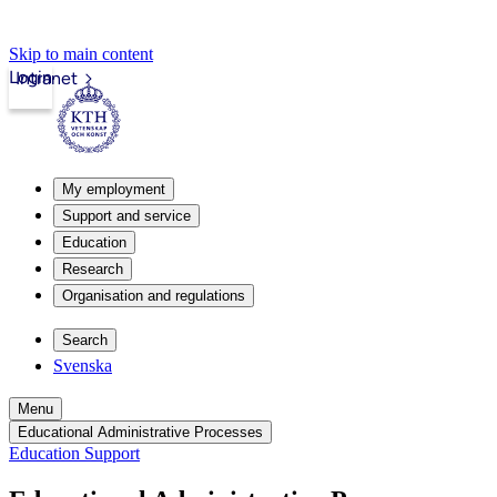
Skip to main content
Login
Intranet
My employment
Support and service
Education
Research
Organisation and regulations
Search
Svenska
Menu
Educational Administrative Processes
Education Support