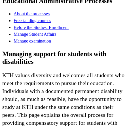
Educational Administrative Processes
About the processes
Freestanding courses
Before the Studies: Enrollment
Manage Student Affairs
Manage examination
Managing support for students with
disabilities
KTH values diversity and welcomes all students who
meet the requirements to pursue their education.
Individuals with a documented permanent disability
should, as much as feasible, have the opportunity to
study at KTH under the same conditions as their
peers. This page explains the overall process for
providing compensatory support for students with