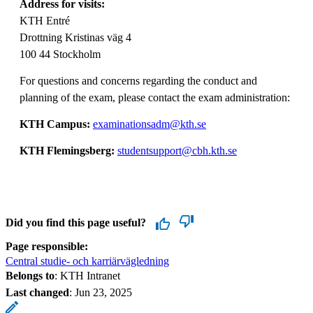
Address for visits:
KTH Entré
Drottning Kristinas väg 4
100 44 Stockholm
For questions and concerns regarding the conduct and
planning of the exam, please contact the exam administration:
KTH Campus:
examinationsadm@kth.se
KTH Flemingsberg:
studentsupport@cbh.kth.se
Did you find this page useful?
Page responsible:
Central studie- och karriärvägledning
Belongs to
: KTH Intranet
Last changed
:
Jun 23, 2025