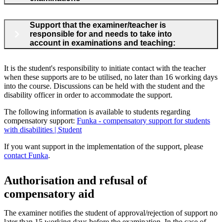
Support that the examiner/teacher is
responsible for and needs to take into
account in examinations and teaching:
It is the student's responsibility to initiate contact with the teacher
when these supports are to be utilised, no later than 16 working days
into the course. Discussions can be held with the student and the
disability officer in order to accommodate the support.
The following information is available to students regarding
compensatory support:
Funka - compensatory support for students
with disabilities | Student
If you want support in the implementation of the support, please
contact Funka
.
Authorisation and refusal of
compensatory aid
The examiner notifies the student of approval/rejection of support no
later than 15 working days before the examination. In the case of