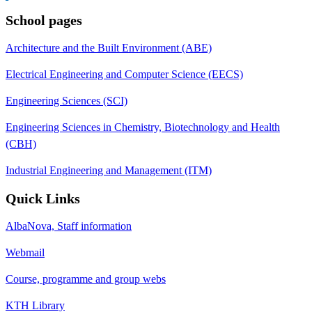
School pages
Architecture and the Built Environment (ABE)
Electrical Engineering and Computer Science (EECS)
Engineering Sciences (SCI)
Engineering Sciences in Chemistry, Biotechnology and Health
(CBH)
Industrial Engineering and Management (ITM)
Quick Links
AlbaNova, Staff information
Webmail
Course, programme and group webs
KTH Library