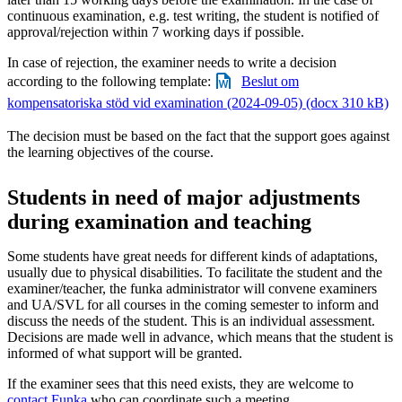
continuous examination, e.g. test writing, the student is notified of
approval/rejection within 7 working days if possible.
In case of rejection, the examiner needs to write a decision
according to the following template:
Beslut om
kompensatoriska stöd vid examination (2024-09-05) (docx 310 kB)
The decision must be based on the fact that the support goes against
the learning objectives of the course.
Students in need of major adjustments
during examination and teaching
Some students have great needs for different kinds of adaptations,
usually due to physical disabilities. To facilitate the student and the
examiner/teacher, the funka administrator will convene examiners
and UA/SVL for all courses in the coming semester to inform and
discuss the needs of the student. This is an individual assessment.
Decisions are made well in advance, which means that the student is
informed of what support will be granted.
If the examiner sees that this need exists, they are welcome to
contact Funka
who can coordinate such a meeting.