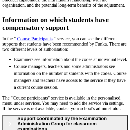
organisation, and the potential long-term benefits of the adjustment.
Information on which students have
compensatory support
In the "
Course Participants
" service, you can see the different
supports that students have been recommended by Funka. There are
two different levels of authorisation:
Examiners see information about the codes at individual level.
Course managers, teachers and some administrators see
information on the number of students with the codes. Course
managers and teachers have access to the service if they have
a current course session.
The "Course participants" service is available in the personalised
menu under services. You may need to add the service via settings.
If the service is not available, contact your school's administrator.
Support coordinated by the Examination
Administration Group for classroom
examinations