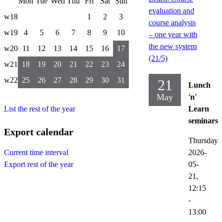
Mon
Tue
Wed
Thu
Fri
Sat
Sun
evaluation and
w18
1
2
3
course analysis
w19
4
5
6
7
8
9
10
– one year with
the new system
w20
11
12
13
14
15
16
17
(21/5)
w21
18
19
20
21
22
23
24
w22
25
26
27
28
29
30
31
21
Lunch
May
'n'
List the rest of the year
Learn
seminars
Export calendar
Thursday
2026-
Current time interval
05-
Export rest of the year
21,
12:15
-
13:00