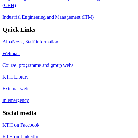
(CBH)
Industrial Engineering and Management (ITM)
Quick Links
AlbaNova, Staff information
Webmail
Course, programme and group webs
KTH Library
External web
In emergency
Social media
KTH on Facebook
KTH on LinkedIn