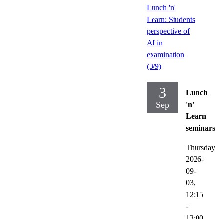
Lunch 'n'
Learn: Students
perspective of
AI in
examination
(3/9)
3
Lunch
Sep
'n'
Learn
seminars
Thursday
2026-
09-
03,
12:15
-
13:00