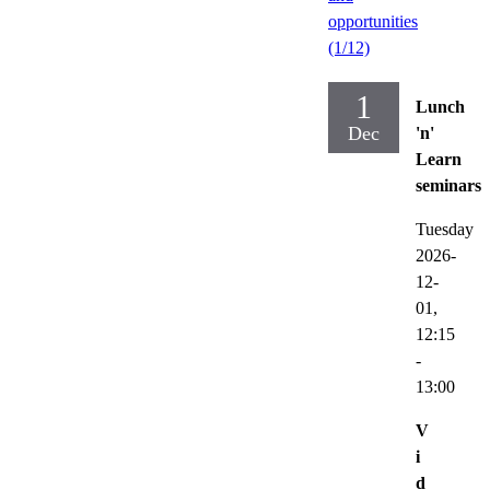
opportunities
(1/12)
1
Lunch
Dec
'n'
Learn
seminars
Tuesday
2026-
12-
01,
12:15
-
13:00
V
i
d