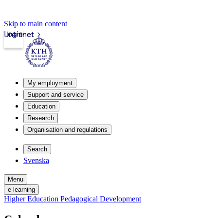
Skip to main content
Login
Intranet
My employment
Support and service
Education
Research
Organisation and regulations
Search
Svenska
Menu
e-learning
Higher Education Pedagogical Development