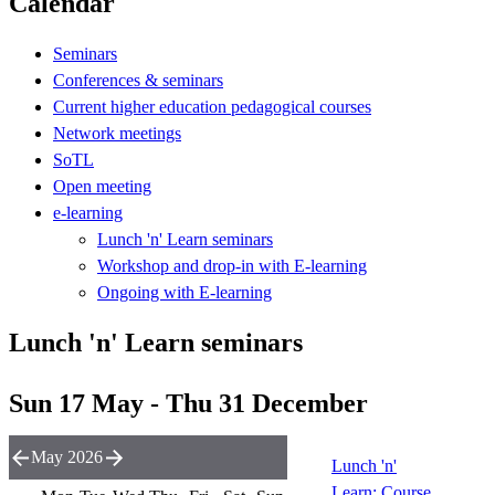
Calendar
Seminars
Conferences & seminars
Current higher education pedagogical courses
Network meetings
SoTL
Open meeting
e-learning
Lunch 'n' Learn seminars
Workshop and drop-in with E-learning
Ongoing with E-learning
Lunch 'n' Learn seminars
Sun 17 May - Thu 31 December
May 2026
Lunch 'n'
Learn: Course