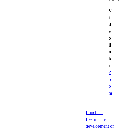
V
i
d
e
o
li
n
k
:
Z
o
o
m
Lunch 'n'
Learn: The
development of