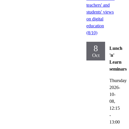
teachers' and
students' views
on digital
education
(8/10)
8
Lunch
Oct
'n'
Learn
seminars
Thursday
2026-
10-
08,
12:15
-
13:00