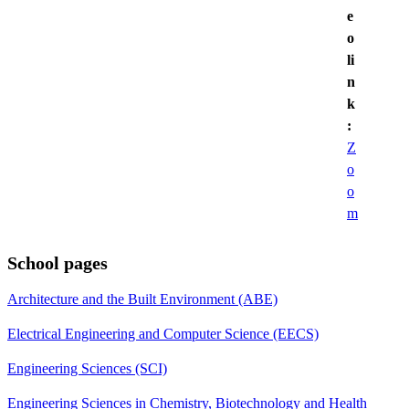
e
o
li
n
k
:
Z
o
o
m
School pages
Architecture and the Built Environment (ABE)
Electrical Engineering and Computer Science (EECS)
Engineering Sciences (SCI)
Engineering Sciences in Chemistry, Biotechnology and Health