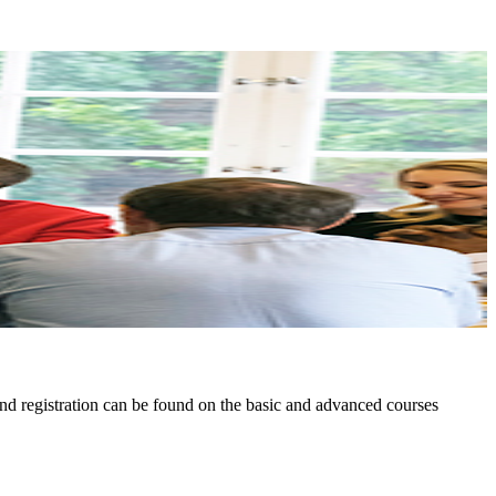
nd registration can be found on the basic and advanced courses