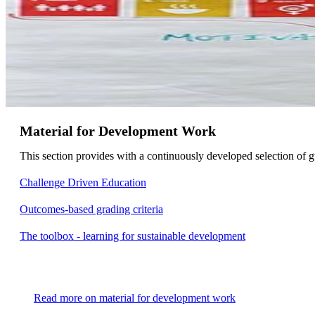
Material for Development Work
This section provides with a continuously developed selection of
Challenge Driven Education
Outcomes-based grading criteria
The toolbox - learning for sustainable development
Read more on material for development work