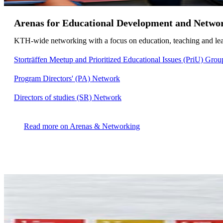
Arenas for Educational Development and Netwo
KTH-wide networking with a focus on education, teaching and lear
Storträffen Meetup and Prioritized Educational Issues (PriU) Grou
Program Directors' (PA) Network
Directors of studies (SR) Network
Read more on Arenas & Networking​​​​​​​