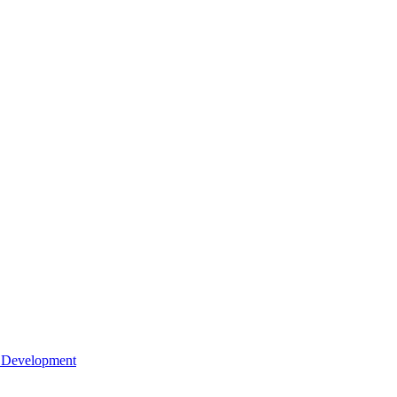
l Development