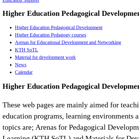
Education Support
Higher Education Pedagogical Developme
Higher Education Pedagogical Development
Higher Education Pedagogy courses
Arenas for Educational Development and Networking
KTH SoTL
Material for development work
News
Calendar
Higher Education Pedagogical Developme
These web pages are mainly aimed for teachi
education programs, learning environments a
topics are; Arenas for Pedagogical Develop
Learning (KTH SoTL) and Materials for De