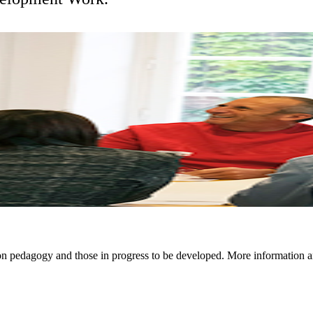
on pedagogy and those in progress to be developed. More information a