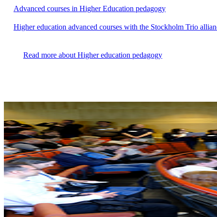
Advanced courses in Higher Education pedagogy
Higher education advanced courses with the Stockholm Trio allian
Read more about Higher education pedagogy