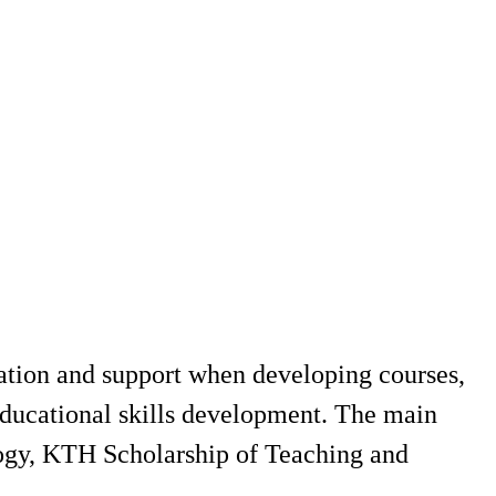
ation and support when developing courses,
educational skills development. The main
ogy, KTH Scholarship of Teaching and