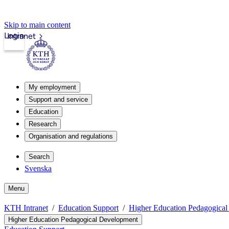
Skip to main content
Login
Intranet
My employment
Support and service
Education
Research
Organisation and regulations
Search
Svenska
Menu
KTH Intranet
Education Support
Higher Education Pedagogica
Higher Education Pedagogical Development