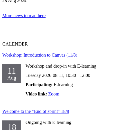
28 Aug 2024
More news to read here
CALENDER
Workshop: Introduction to Canvas (11/8)
Workshop and drop-in with E-learning
11
Tuesday 2026-08-11,
10:30
- 12:00
Aug
Participating:
E-learning
Video link:
Zoom
Welcome to the "End of sprint" 18/8
Ongoing with E-learning
18