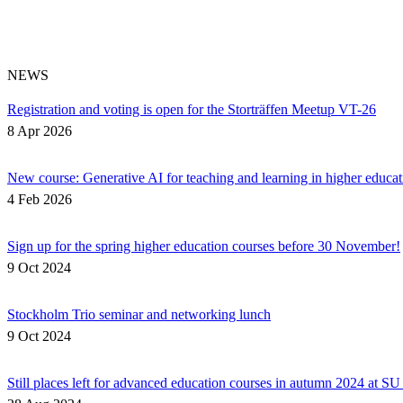
NEWS
Registration and voting is open for the Storträffen Meetup VT-26
8 Apr 2026
New course: Generative AI for teaching and learning in higher educat
4 Feb 2026
Sign up for the spring higher education courses before 30 November!
9 Oct 2024
Stockholm Trio seminar and networking lunch
9 Oct 2024
Still places left for advanced education courses in autumn 2024 at S