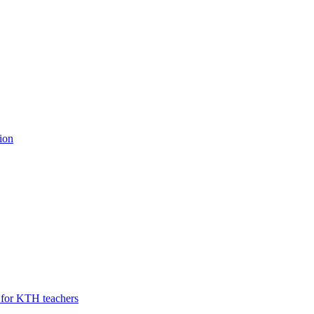
ion
U for KTH teachers