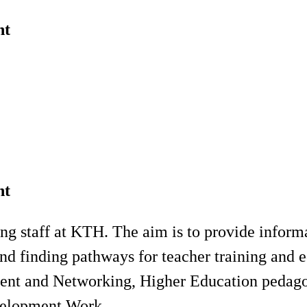
nt
nt
ng staff at KTH. The aim is to provide inform
nd finding pathways for teacher training and 
ment and Networking, Higher Education pedag
velopment Work.