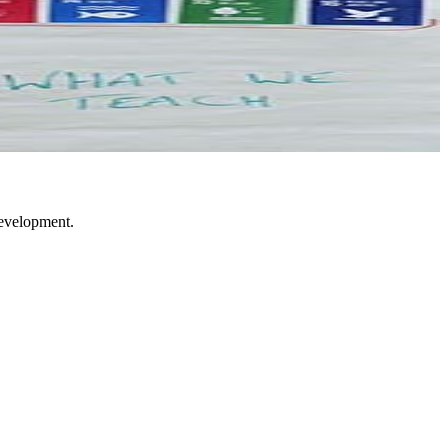
development.