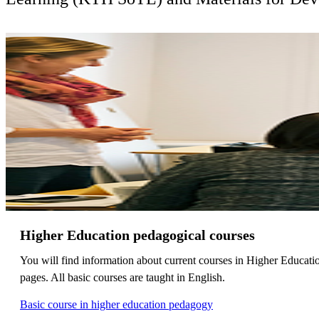
Higher Education pedagogical courses
You will find information about current courses in Higher Educati
pages. All basic courses are taught in English.
Basic course in higher education pedagogy