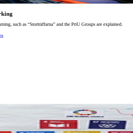
rking
ning, such as “Storträffarna” and the PriU Groups are explained.
ps