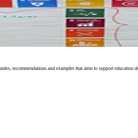
 guides, recommendations and examples that aims to support education 