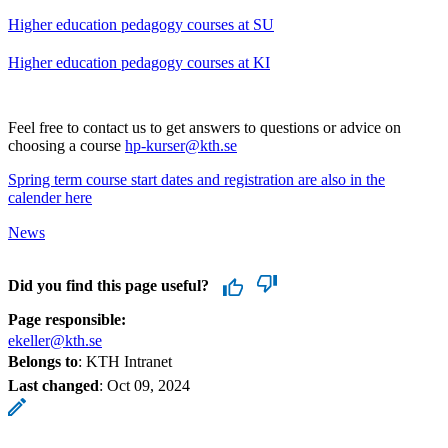
Higher education pedagogy courses at SU
Higher education pedagogy courses at KI
Feel free to contact us to get answers to questions or advice on
choosing a course
hp-kurser@kth.se
Spring term course start dates and registration are also in the
calender here
News
Did you find this page useful?
Page responsible:
ekeller@kth.se
Belongs to
: KTH Intranet
Last changed
:
Oct 09, 2024