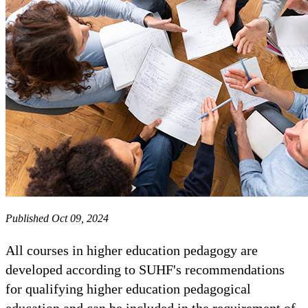
Published Oct 09, 2024
All courses in higher education pedagogy are
developed according to SUHF's recommendations
for qualifying higher education pedagogical
education and can be included in the requirement of