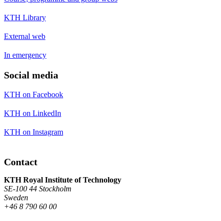
KTH Library
External web
In emergency
Social media
KTH on Facebook
KTH on LinkedIn
KTH on Instagram
Contact
KTH Royal Institute of Technology
SE-100 44 Stockholm
Sweden
+46 8 790 60 00