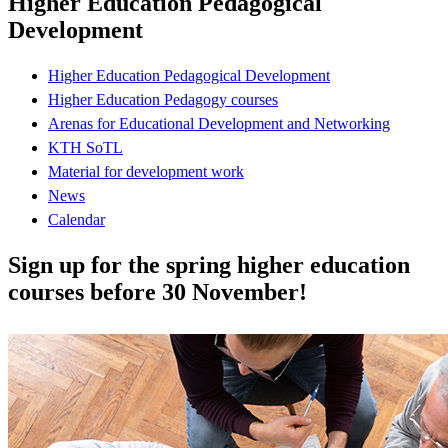
Higher Education Pedagogical
Development
Higher Education Pedagogical Development
Higher Education Pedagogy courses
Arenas for Educational Development and Networking
KTH SoTL
Material for development work
News
Calendar
Sign up for the spring higher education
courses before 30 November!