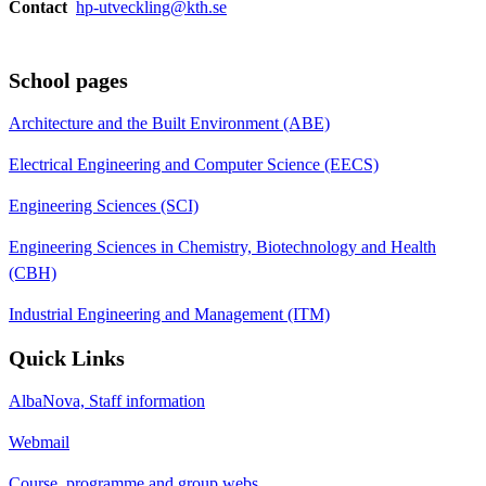
Contact
hp-utveckling@kth.se
School pages
Architecture and the Built Environment (ABE)
Electrical Engineering and Computer Science (EECS)
Engineering Sciences (SCI)
Engineering Sciences in Chemistry, Biotechnology and Health
(CBH)
Industrial Engineering and Management (ITM)
Quick Links
AlbaNova, Staff information
Webmail
Course, programme and group webs