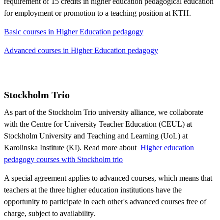
requirement of 15 credits in higher education pedagogical education
for employment or promotion to a teaching position at KTH.
Basic courses in Higher Education pedagogy
Advanced courses in Higher Education pedagogy
Stockholm Trio
As part of the Stockholm Trio university alliance, we collaborate
with the Centre for University Teacher Education (CEUL) at
Stockholm University and Teaching and Learning (UoL) at
Karolinska Institute (KI). Read more about ​​​​​​
Higher education
pedagogy courses with Stockholm trio
A special agreement applies to advanced courses, which means that
teachers at the three higher education institutions have the
opportunity to participate in each other's advanced courses free of
charge, subject to availability.