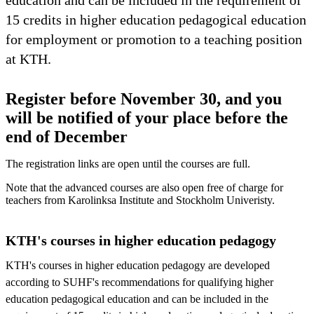
15 credits in higher education pedagogical education
for employment or promotion to a teaching position
at KTH.
Register before November 30, and you
will be notified of your place before the
end of December
The registration links are open until the courses are full.
Note that the advanced courses are also open free of charge for
teachers from Karolinksa Institute and Stockholm Univeristy.
KTH's courses in higher education pedagogy
KTH's courses in higher education pedagogy are developed
according to SUHF's recommendations for qualifying higher
education pedagogical education and can be included in the