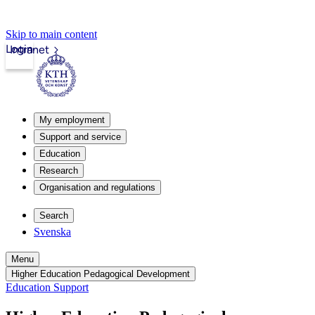
Skip to main content
Login
Intranet
My employment
Support and service
Education
Research
Organisation and regulations
Search
Svenska
Menu
Higher Education Pedagogical Development
Education Support