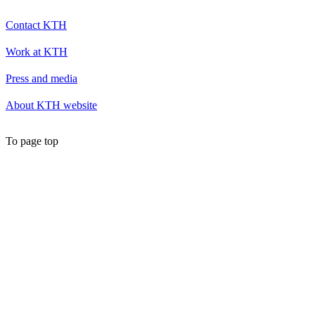
Contact KTH
Work at KTH
Press and media
About KTH website
To page top