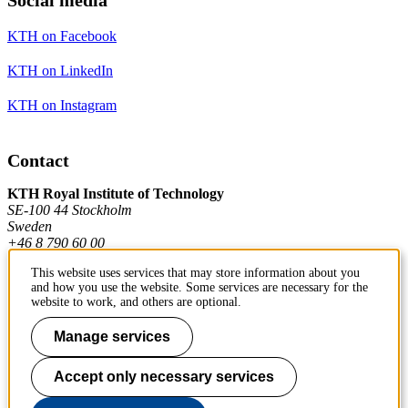
KTH on Facebook
KTH on LinkedIn
KTH on Instagram
Contact
KTH Royal Institute of Technology
SE-100 44 Stockholm
Sweden
+46 8 790 60 00
This website uses services that may store information about you
and how you use the website. Some services are necessary for the
Contact KTH
website to work, and others are optional.
Work at KTH
Manage services
Press and media
Accept only necessary services
About KTH website