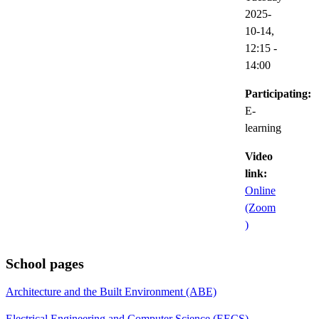
2025-
10-14,
12:15
-
14:00
Participating:
E-
learning
Video
link:
Online
(Zoom
)
School pages
Architecture and the Built Environment (ABE)
Electrical Engineering and Computer Science (EECS)