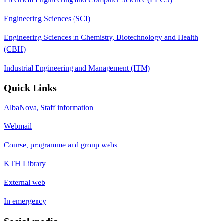
Engineering Sciences (SCI)
Engineering Sciences in Chemistry, Biotechnology and Health
(CBH)
Industrial Engineering and Management (ITM)
Quick Links
AlbaNova, Staff information
Webmail
Course, programme and group webs
KTH Library
External web
In emergency
Social media