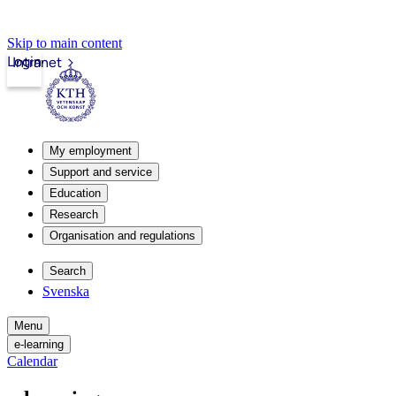
Skip to main content
Login
Intranet
My employment
Support and service
Education
Research
Organisation and regulations
Search
Svenska
Menu
e-learning
Calendar