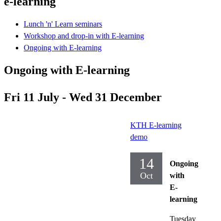
e-learning
Lunch 'n' Learn seminars
Workshop and drop-in with E-learning
Ongoing with E-learning
Ongoing with E-learning
Fri 11 July - Wed 31 December
KTH E-learning
demo
14
Ongoing
Oct
with
E-
learning
Tuesday