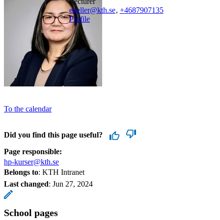
lecturer
ekeller@kth.se
,
+468790
7135
Profile
To the calendar
Did you find this page useful?
Page responsible:
hp-kurser@kth.se
Belongs to
: KTH Intranet
Last changed
:
Jun 27, 2024
School pages