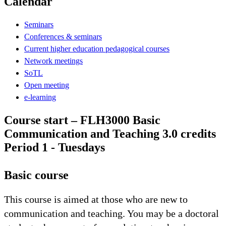
Calendar
Seminars
Conferences & seminars
Current higher education pedagogical courses
Network meetings
SoTL
Open meeting
e-learning
Course start – FLH3000 Basic
Communication and Teaching 3.0 credits
Period 1 - Tuesdays
Basic course
This course is aimed at those who are new to
communication and teaching. You may be a doctoral