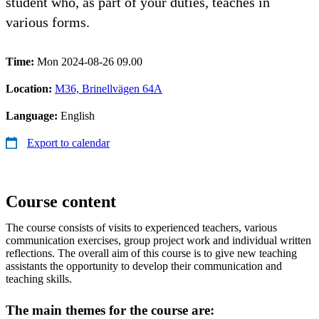
student who, as part of your duties, teaches in
various forms.
Time:
Mon 2024-08-26 09.00
Location:
M36, Brinellvägen 64A
Language:
English
Export to calendar
Course content
The course consists of visits to experienced teachers, various
communication exercises, group project work and individual written
reflections. The overall aim of this course is to give new teaching
assistants the opportunity to develop their communication and
teaching skills.
The main themes for the course are: