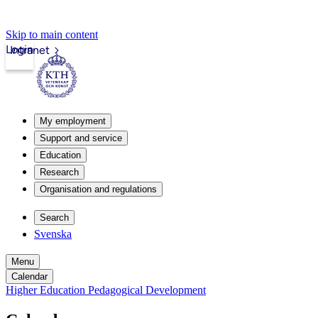
Skip to main content
Login
Intranet
My employment
Support and service
Education
Research
Organisation and regulations
Search
Svenska
Menu
Calendar
Higher Education Pedagogical Development