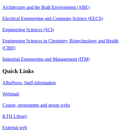
Architecture and the Built Environment (ABE)
Electrical Engineering and Computer Science (EECS)
Engineering Sciences (SCI)
Engineering Sciences in Chemistry, Biotechnology and Health
(CBH)
Industrial Engineering and Management (ITM)
Quick Links
AlbaNova, Staff information
Webmail
Course, programme and group webs
KTH Library
External web