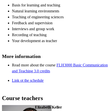
Basis for learning and teaching
Natural learning environments
Teaching of engineering sciences
Feedback and supervision
Interviews and group work
Recording of teaching
Your development as teacher
More information
Read more about the course
FLH3000 Basic Communication
and Teaching 3.0 credits
Link ot the schedule
Course teachers
Elizabeth Keller