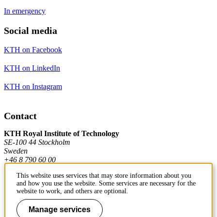
In emergency
Social media
KTH on Facebook
KTH on LinkedIn
KTH on Instagram
Contact
KTH Royal Institute of Technology
SE-100 44 Stockholm
Sweden
+46 8 790 60 00
This website uses services that may store information about you
and how you use the website. Some services are necessary for the
Contact KTH
website to work, and others are optional.
Work at KTH
Manage services