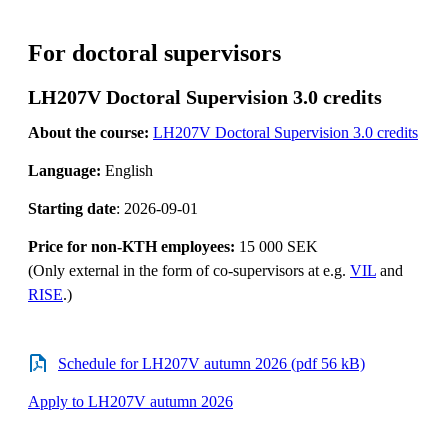
For doctoral supervisors
LH207V Doctoral Supervision 3.0 credits
About the course:
LH207V Doctoral Supervision 3.0 credits
Language:
English
Starting date
: 2026-09-01
Price for non-KTH employees:
15 000 SEK
(Only external in the form of co-supervisors at e.g.
VIL
and
RISE
.)
Schedule for LH207V autumn 2026 (pdf 56 kB)
Apply to LH207V autumn 2026