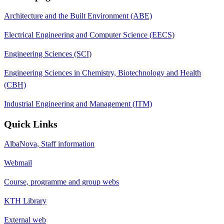
Architecture and the Built Environment (ABE)
Electrical Engineering and Computer Science (EECS)
Engineering Sciences (SCI)
Engineering Sciences in Chemistry, Biotechnology and Health
(CBH)
Industrial Engineering and Management (ITM)
Quick Links
AlbaNova, Staff information
Webmail
Course, programme and group webs
KTH Library
External web