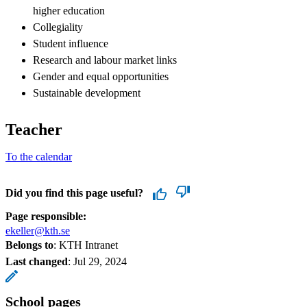
higher education
Collegiality
Student influence
Research and labour market links
Gender and equal opportunities
Sustainable development
Teacher
To the calendar
Did you find this page useful?
Page responsible:
ekeller@kth.se
Belongs to
: KTH Intranet
Last changed
:
Jul 29, 2024
School pages