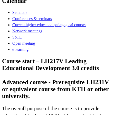
Calendar
Seminars
Conferences & seminars
Current higher education pedagogical courses
Network meetings
SoTL
Open meeting
e-learning
Course start – LH217V Leading
Educational Development 3.0 credits
Advanced course - Prerequisite LH231V
or equivalent course from KTH or other
university.
The overall purpose of the course is to provide