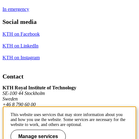
In emergency
Social media
KTH on Facebook
KTH on LinkedIn
KTH on Instagram
Contact
KTH Royal Institute of Technology
SE-100 44 Stockholm
Sweden
+46 8 790 60 00
This website uses services that may store information about you
and how you use the website. Some services are necessary for the
Contact KTH
website to work, and others are optional.
Work at KTH
Manage services