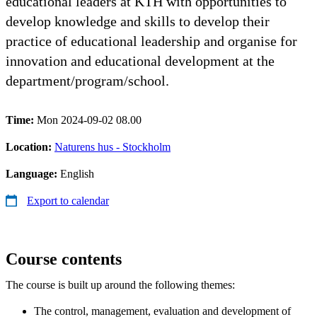
educational leaders at KTH with opportunities to
develop knowledge and skills to develop their
practice of educational leadership and organise for
innovation and educational development at the
department/program/school.
Time:
Mon 2024-09-02 08.00
Location:
Naturens hus - Stockholm
Language:
English
Export to calendar
Course contents
The course is built up around the following themes:
The control, management, evaluation and development of