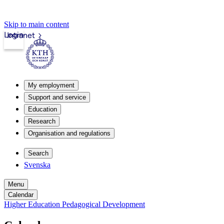
Skip to main content
Login
Intranet
My employment
Support and service
Education
Research
Organisation and regulations
Search
Svenska
Menu
Calendar
Higher Education Pedagogical Development