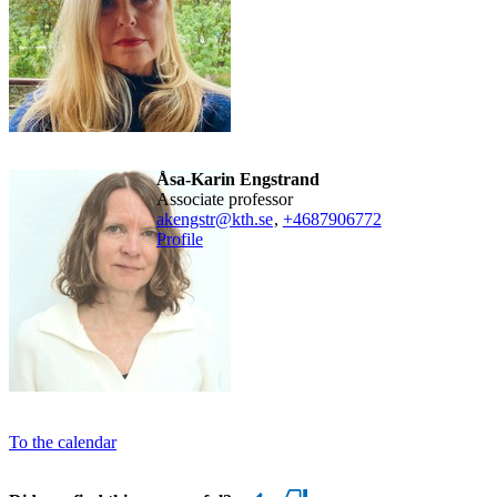
Åsa-Karin Engstrand
associate professor
akengstr@kth.se
,
+468790
6772
Profile
To the calendar