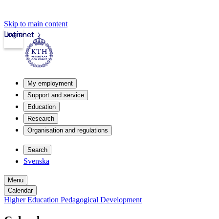
Skip to main content
Login
Intranet
My employment
Support and service
Education
Research
Organisation and regulations
Search
Svenska
Menu
Calendar
Higher Education Pedagogical Development