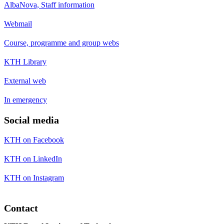
AlbaNova, Staff information
Webmail
Course, programme and group webs
KTH Library
External web
In emergency
Social media
KTH on Facebook
KTH on LinkedIn
KTH on Instagram
Contact