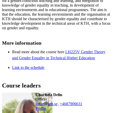
for a gender-conscious teaching and learning, and integration of
knowledge of gender equality in teaching, in development of
learning environments and in educational programmes. The aim is
that the education, the learning environments and the organisation at
KTH should be characterised by gender equality and contribute to
knowledge development in the technical areas of KTH, with a focus
on gender and equality.
More information
Read more about the course here
LH225V Gender Theory
and Gender Equality in Technical Higher Education
Link to the schedule
Course leaders
Charlotta Delin
officer
lottan@kth.se
,
+468790
6631
Profile