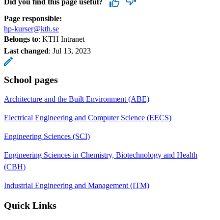
Did you find this page useful?
Page responsible:
hp-kurser@kth.se
Belongs to
: KTH Intranet
Last changed
:
Jul 13, 2023
School pages
Architecture and the Built Environment (ABE)
Electrical Engineering and Computer Science (EECS)
Engineering Sciences (SCI)
Engineering Sciences in Chemistry, Biotechnology and Health
(CBH)
Industrial Engineering and Management (ITM)
Quick Links