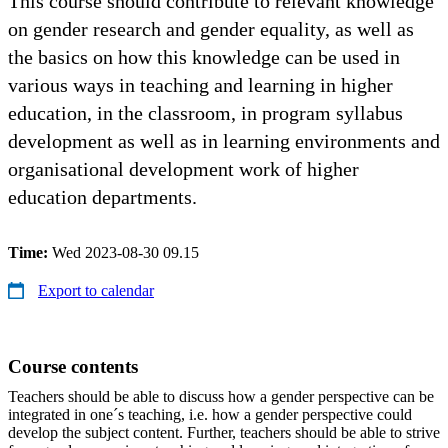
This course should contribute to relevant knowledge
on gender research and gender equality, as well as
the basics on how this knowledge can be used in
various ways in teaching and learning in higher
education, in the classroom, in program syllabus
development as well as in learning environments and
organisational development work of higher
education departments.
Time:
Wed 2023-08-30 09.15
Export to calendar
Course contents
Teachers should be able to discuss how a gender perspective can be
integrated in one´s teaching, i.e. how a gender perspective could
develop the subject content. Further, teachers should be able to strive