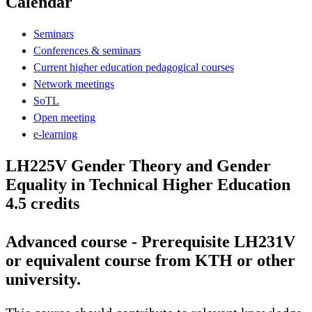
Calendar
Seminars
Conferences & seminars
Current higher education pedagogical courses
Network meetings
SoTL
Open meeting
e-learning
LH225V Gender Theory and Gender
Equality in Technical Higher Education
4.5 credits
Advanced course - Prerequisite LH231V
or equivalent course from KTH or other
university.