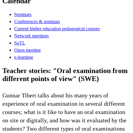
Calendar
Seminars
Conferences & seminars
Current higher education pedagogical courses
Network meetings
SoTL
Open meeting
e-learning
Teacher stories: "Oral examination from
different points of view" (SWE)
Gunnar Tibert talks about his many years of
experience of oral examination in several different
courses; what is it like to have an oral examination
on site or digitally, and how was it evaluated by the
students? Two different types of oral examinations