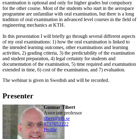
examination is optional and only for higher grades but compulsory
for the other course. Most of the students who start in the aerospace
programme are unfamiliar with oral examination, but there is a long
tradition of oral examination in advanced level courses in the field of
engineering mechanics at KTH.
In this presentation I will briefly go through several different aspects
of my oral examinations: 1) how the oral examination is linked to
the intended learning outcomes, other examinations and learning
activities, 2) grading criteria, 3) the predictability of the examination
and student preparation, 4) legal certainty for students and
documentation of the examination, 5) time required and examination
extended in time, 6) cost of the examination, and 7) evaluation.
The webinar is given in Swedish and will be recorded.
Presenter
Gunnar Tibert
associate professor
tibert@kth.se
0737652222
Profile