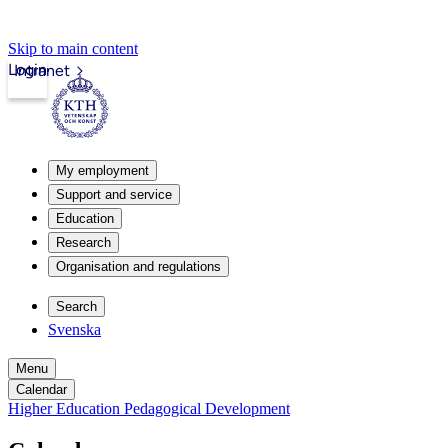
Skip to main content
Login
Intranet
My employment
Support and service
Education
Research
Organisation and regulations
Search
Svenska
Menu
Calendar
Higher Education Pedagogical Development