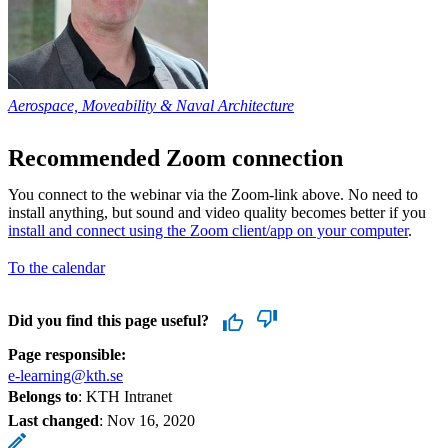
Aerospace, Moveability & Naval Architecture
Recommended Zoom connection
You connect to the webinar via the Zoom-link above. No need to
install anything, but sound and video quality becomes better if you
install and connect using the Zoom client/app on your computer
.
To the calendar
Did you find this page useful?
Page responsible:
e-learning@kth.se
Belongs to
: KTH Intranet
Last changed
:
Nov 16, 2020