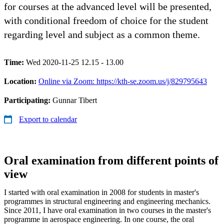
for courses at the advanced level will be presented,
with conditional freedom of choice for the student
regarding level and subject as a common theme.
Time:
Wed 2020-11-25 12.15 - 13.00
Location:
Online via Zoom: https://kth-se.zoom.us/j/829795643
Participating:
Gunnar Tibert
Export to calendar
Oral examination from different points of
view
I started with oral examination in 2008 for students in master's
programmes in structural engineering and engineering mechanics.
Since 2011, I have oral examination in two courses in the master's
programme in aerospace engineering. In one course, the oral