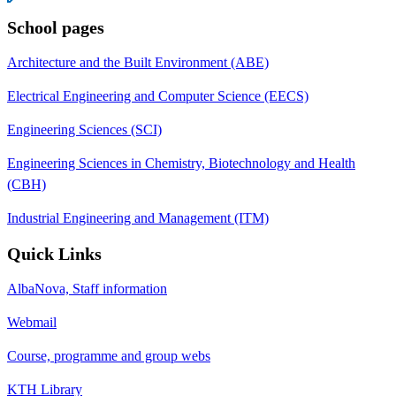
School pages
Architecture and the Built Environment (ABE)
Electrical Engineering and Computer Science (EECS)
Engineering Sciences (SCI)
Engineering Sciences in Chemistry, Biotechnology and Health
(CBH)
Industrial Engineering and Management (ITM)
Quick Links
AlbaNova, Staff information
Webmail
Course, programme and group webs
KTH Library