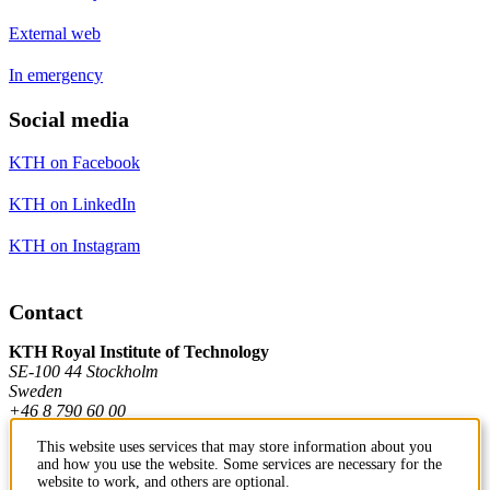
External web
In emergency
Social media
KTH on Facebook
KTH on LinkedIn
KTH on Instagram
Contact
KTH Royal Institute of Technology
SE-100 44 Stockholm
Sweden
+46 8 790 60 00
This website uses services that may store information about you
and how you use the website. Some services are necessary for the
Contact KTH
website to work, and others are optional.