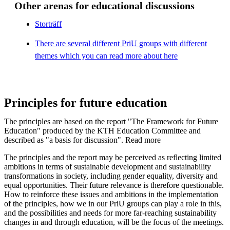
Other arenas for educational discussions
Storträff
There are several different PriU groups with different
themes which you can read more about here
Principles for future education
The principles are based on the report "The Framework for Future
Education" produced by the KTH Education Committee and
described as "a basis for discussion". Read more
The principles and the report may be perceived as reflecting limited
ambitions in terms of sustainable development and sustainability
transformations in society, including gender equality, diversity and
equal opportunities. Their future relevance is therefore questionable.
How to reinforce these issues and ambitions in the implementation
of the principles, how we in our PriU groups can play a role in this,
and the possibilities and needs for more far-reaching sustainability
changes in and through education, will be the focus of the meetings.