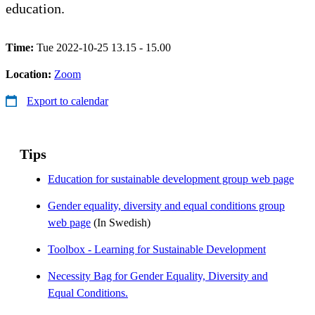
education.
Time:
Tue 2022-10-25 13.15 - 15.00
Location:
Zoom
Export to calendar
Tips
Education for sustainable development group web page
Gender equality, diversity and equal conditions group
web page
(In Swedish)
Toolbox - Learning for Sustainable Development
Necessity Bag for Gender Equality, Diversity and
Equal Conditions.