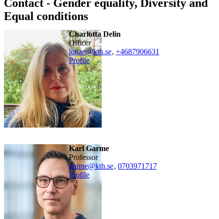
Contact - Gender equality, Diversity and
Equal conditions
Charlotta Delin
officer
lottan@kth.se
,
+468790
6631
Profile
Karl Garme
professor
garme@kth.se
,
0703971717
Profile