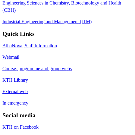
Engineering Sciences in Chemistry, Biotechnology and Health
(CBH)
Industrial Engineering and Management (ITM)
Quick Links
AlbaNova, Staff information
Webmail
Course, programme and group webs
KTH Library
External web
In emergency
Social media
KTH on Facebook