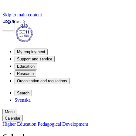
Skip to main content
Login
Intranet
My employment
Support and service
Education
Research
Organisation and regulations
Search
Svenska
Menu
Calendar
Higher Education Pedagogical Development