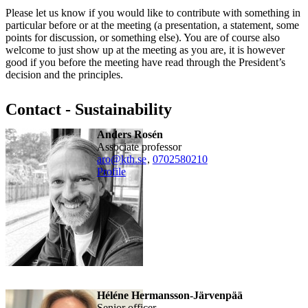
Please let us know if you would like to contribute with something in
particular before or at the meeting (a presentation, a statement, some
points for discussion, or something else). You are of course also
welcome to just show up at the meeting as you are, it is however
good if you before the meeting have read through the President’s
decision and the principles.
Contact - Sustainability
Anders Rosén
associate professor
aro@kth.se
,
0702580210
Profile
Héléne Hermansson-Järvenpää
senior officer