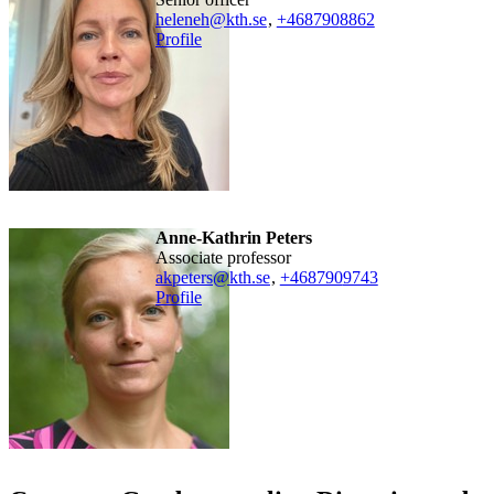
heleneh@kth.se
,
+468790
8862
Profile
Anne-Kathrin Peters
associate professor
akpeters@kth.se
,
+468790
9743
Profile