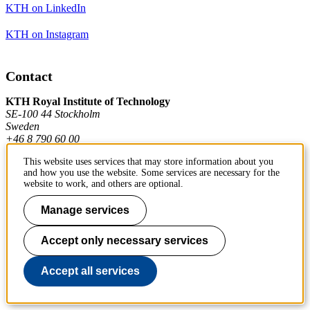
KTH on LinkedIn
KTH on Instagram
Contact
KTH Royal Institute of Technology
SE-100 44 Stockholm
Sweden
+46 8 790 60 00
This website uses services that may store information about you
and how you use the website. Some services are necessary for the
Contact KTH
website to work, and others are optional.
Work at KTH
Manage services
Press and media
Accept only necessary services
About KTH website
Accept all services
To page top