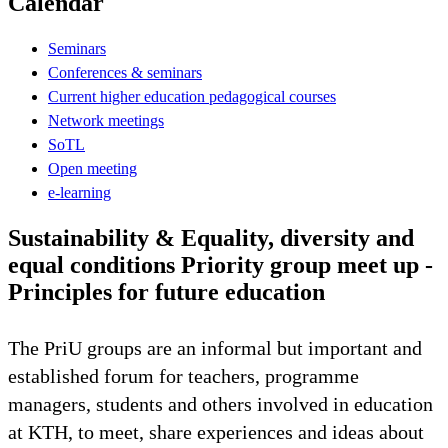
Calendar
Seminars
Conferences & seminars
Current higher education pedagogical courses
Network meetings
SoTL
Open meeting
e-learning
Sustainability & Equality, diversity and
equal conditions Priority group meet up -
Principles for future education
The PriU groups are an informal but important and
established forum for teachers, programme
managers, students and others involved in education
at KTH, to meet, share experiences and ideas about