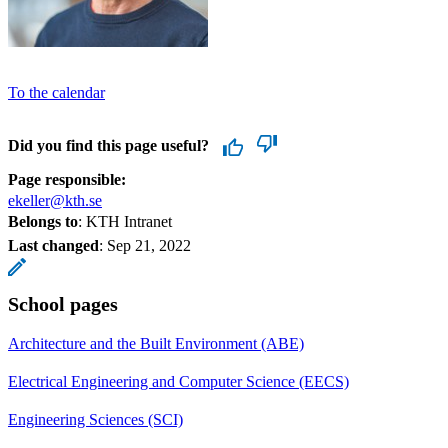
To the calendar
Did you find this page useful?
Page responsible:
ekeller@kth.se
Belongs to
: KTH Intranet
Last changed
:
Sep 21, 2022
School pages
Architecture and the Built Environment (ABE)
Electrical Engineering and Computer Science (EECS)
Engineering Sciences (SCI)