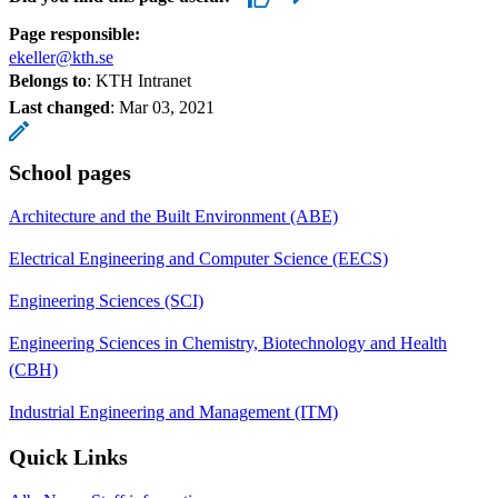
Page responsible:
ekeller@kth.se
Belongs to
: KTH Intranet
Last changed
:
Mar 03, 2021
School pages
Architecture and the Built Environment (ABE)
Electrical Engineering and Computer Science (EECS)
Engineering Sciences (SCI)
Engineering Sciences in Chemistry, Biotechnology and Health
(CBH)
Industrial Engineering and Management (ITM)
Quick Links