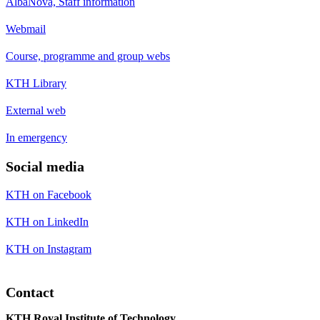
AlbaNova, Staff information
Webmail
Course, programme and group webs
KTH Library
External web
In emergency
Social media
KTH on Facebook
KTH on LinkedIn
KTH on Instagram
Contact
KTH Royal Institute of Technology