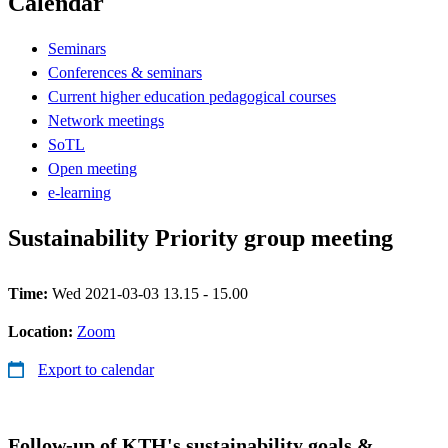
Calendar
Seminars
Conferences & seminars
Current higher education pedagogical courses
Network meetings
SoTL
Open meeting
e-learning
Sustainability Priority group meeting
Time:
Wed 2021-03-03 13.15 - 15.00
Location:
Zoom
Export to calendar
Follow-up of KTH's sustainability goals &