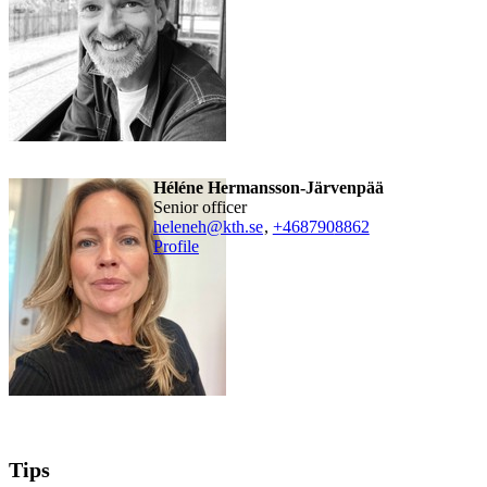
Héléne Hermansson-Järvenpää
senior officer
heleneh@kth.se
,
+468790
8862
Profile
Tips