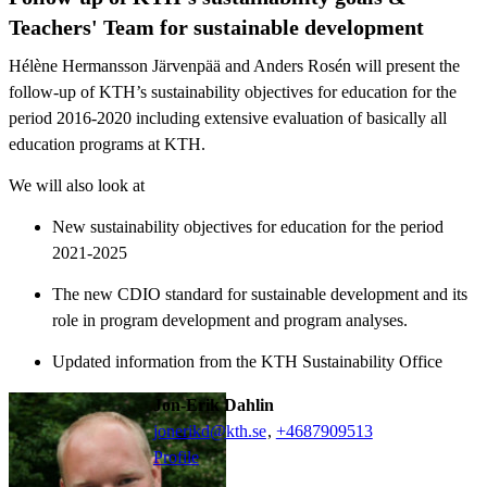
Teachers' Team for sustainable development
Hélène Hermansson Järvenpää and Anders Rosén will present the
follow-up of KTH’s sustainability objectives for education for the
period 2016-2020 including extensive evaluation of basically all
education programs at KTH.
We will also look at
New sustainability objectives for education for the period
2021-2025
The new CDIO standard for sustainable development and its
role in program development and program analyses.
Updated information from the KTH Sustainability Office
Jon-Erik Dahlin
jonerikd@kth.se
,
+468790
9513
Profile