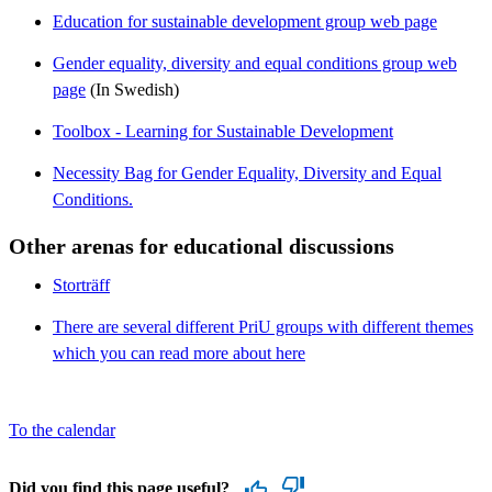
Education for sustainable development group web page
Gender equality, diversity and equal conditions group web
page
(In Swedish)
Toolbox - Learning for Sustainable Development
Necessity Bag for Gender Equality, Diversity and Equal
Conditions.
Other arenas for educational discussions
Storträff
There are several different PriU groups with different themes
which you can read more about here
To the calendar
Did you find this page useful?