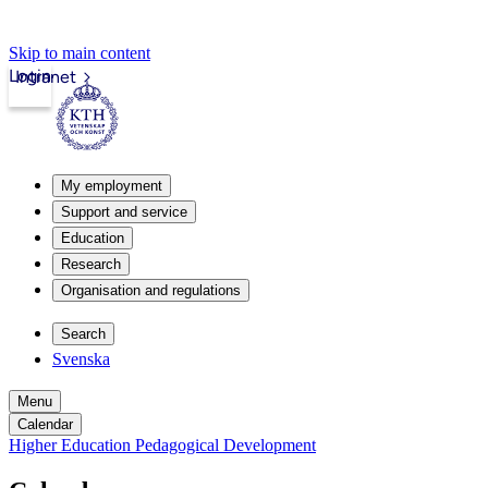
Skip to main content
Login
Intranet
My employment
Support and service
Education
Research
Organisation and regulations
Search
Svenska
Menu
Calendar
Higher Education Pedagogical Development