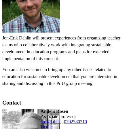
Jon-Erik Dahlin will present experiences from organizing teacher
teams who collaboratively work with integrating sustainable
development in education programs and plans for extended
implementation of this concept.
You are also welcome to bring up any other issues related to
education for sustainable development that you are interested in
sharing and discussing in this PriU group meeting.
Contact
Anders Rosén
associate professor
aro@kth.se
,
0702580210
Profile