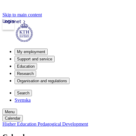
Skip to main content
Login
Intranet
My employment
Support and service
Education
Research
Organisation and regulations
Search
Svenska
Menu
Calendar
Higher Education Pedagogical Development