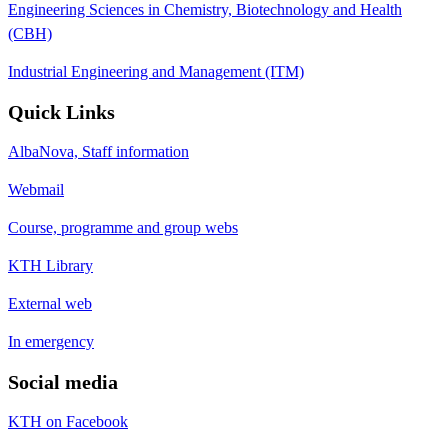
Engineering Sciences in Chemistry, Biotechnology and Health
(CBH)
Industrial Engineering and Management (ITM)
Quick Links
AlbaNova, Staff information
Webmail
Course, programme and group webs
KTH Library
External web
In emergency
Social media
KTH on Facebook