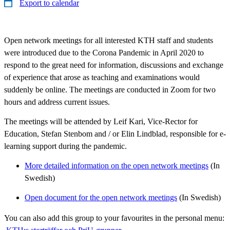
Export to calendar
Open network meetings for all interested KTH staff and students
were introduced due to the Corona Pandemic in April 2020 to
respond to the great need for information, discussions and exchange
of experience that arose as teaching and examinations would
suddenly be online. The meetings are conducted in Zoom for two
hours and address current issues.
The meetings will be attended by Leif Kari, Vice-Rector for
Education, Stefan Stenbom and / or Elin Lindblad, responsible for e-
learning support during the pandemic.
More detailed information on the open network meetings
(In
Swedish)
Open document for the open network meetings
(In Swedish)
You can also add this group to your favourites in the personal menu: