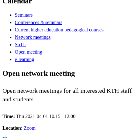
Calendar
Seminars
Conferences & seminars
Current higher education pedagogical courses
Network meetings
SoTL
Open meeting
e-learning
Open network meeting
Open network meetings for all interested KTH staff
and students.
Time:
Thu 2021-04-01 10.15 - 12.00
Location:
Zoom