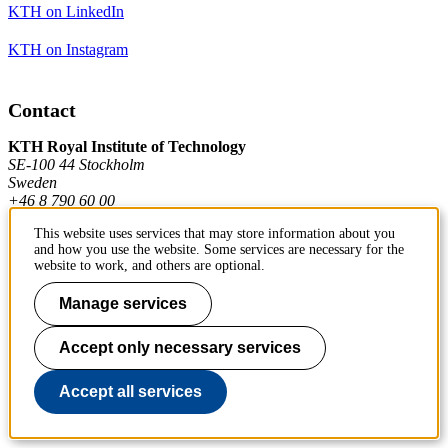
KTH on LinkedIn
KTH on Instagram
Contact
KTH Royal Institute of Technology
SE-100 44 Stockholm
Sweden
+46 8 790 60 00
This website uses services that may store information about you
and how you use the website. Some services are necessary for the
Contact KTH
website to work, and others are optional.
Work at KTH
Manage services
Press and media
Accept only necessary services
About KTH website
Accept all services
To page top