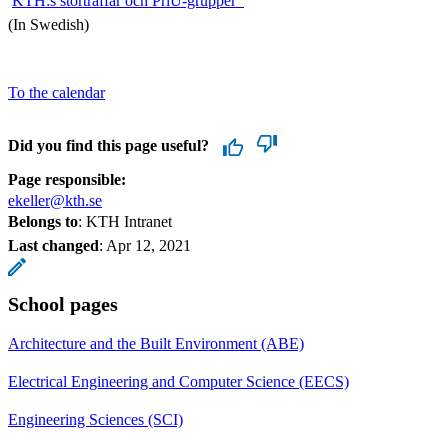
​
KTH:s storträffar och PriU-grupper
(In Swedish)
To the calendar
Did you find this page useful?
Page responsible:
ekeller@kth.se
Belongs to
: KTH Intranet
Last changed
:
Apr 12, 2021
School pages
Architecture and the Built Environment (ABE)
Electrical Engineering and Computer Science (EECS)
Engineering Sciences (SCI)