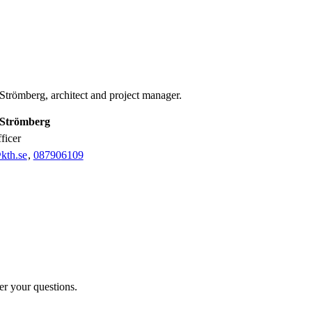
Strömberg, architect and project manager.
Strömberg
fficer
kth.se
,
08790
6109
er your questions.