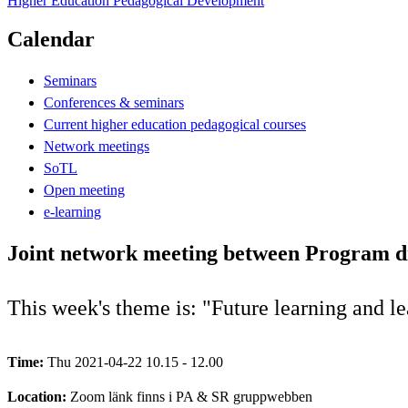
Higher Education Pedagogical Development
Calendar
Seminars
Conferences & seminars
Current higher education pedagogical courses
Network meetings
SoTL
Open meeting
e-learning
Joint network meeting between Program di
This week's theme is: "Future learning and l
Time:
Thu 2021-04-22 10.15 - 12.00
Location:
Zoom länk finns i PA & SR gruppwebben