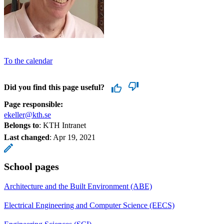
To the calendar
Did you find this page useful?
Page responsible:
ekeller@kth.se
Belongs to
: KTH Intranet
Last changed
:
Apr 19, 2021
School pages
Architecture and the Built Environment (ABE)
Electrical Engineering and Computer Science (EECS)