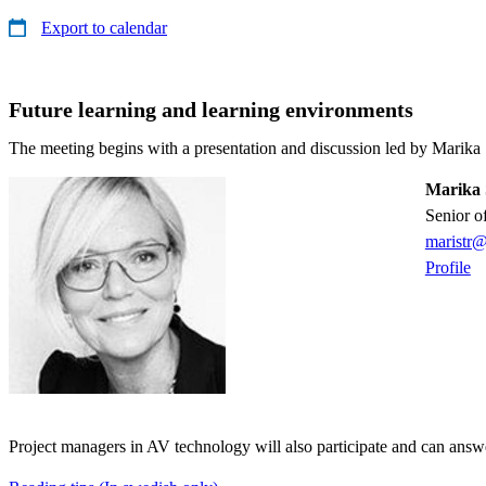
Export to calendar
Future learning and learning environments
The meeting begins with a presentation and discussion led by Marika 
Marika 
senior o
maristr@
Profile
Project managers in AV technology will also participate and can answ