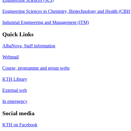
Engineering Sciences (SCI)
Engineering Sciences in Chemistry, Biotechnology and Health (CBH
Industrial Engineering and Management (ITM)
Quick Links
AlbaNova, Staff information
Webmail
Course, programme and group webs
KTH Library
External web
In emergency
Social media
KTH on Facebook