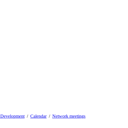
l Development
Calendar
Network meetings