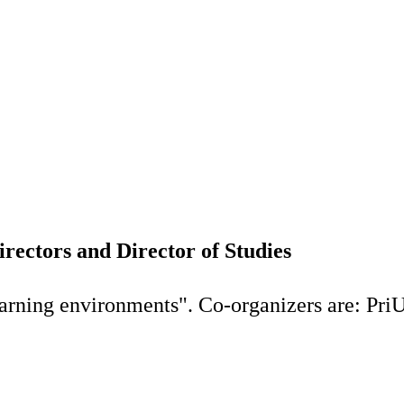
rectors and Director of Studies
earning environments". Co-organizers are: Pri