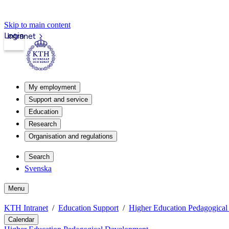
Skip to main content
Login
Intranet
My employment
Support and service
Education
Research
Organisation and regulations
Search
Svenska
Menu
KTH Intranet
Education Support
Higher Education Pedagogica
Calendar