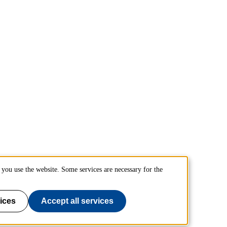
you use the website. Some services are necessary for the
ices
Accept all services