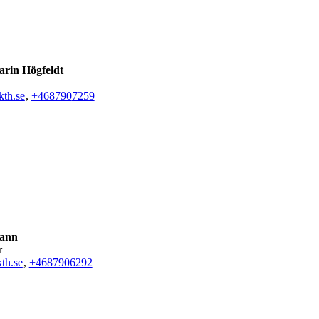
rin Högfeldt
th.se
,
+468790
7259
Kann
r
th.se
,
+468790
6292