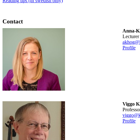
Reading tips (In swedish only)
Contact
Anna-Ka
lecturer
akhog@k
Profile
Viggo 
professo
viggo@k
Profile