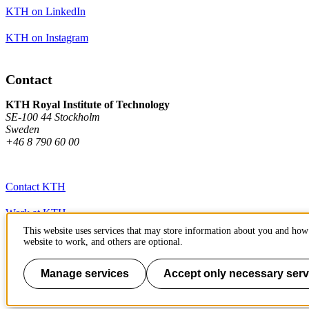
KTH on LinkedIn
KTH on Instagram
Contact
KTH Royal Institute of Technology
SE-100 44 Stockholm
Sweden
+46 8 790 60 00
Contact KTH
Work at KTH
This website uses services that may store information about you and how 
Press and media
website to work, and others are optional.
About KTH website
Manage services
Accept only necessary serv
To page top