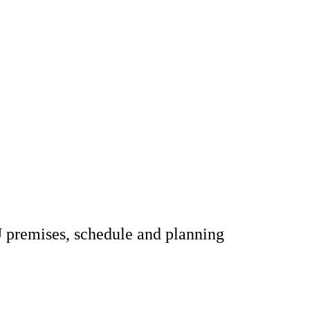
U premises, schedule and planning