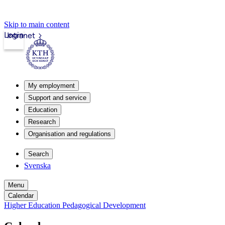
Skip to main content
Login
Intranet
My employment
Support and service
Education
Research
Organisation and regulations
Search
Svenska
Menu
Calendar
Higher Education Pedagogical Development