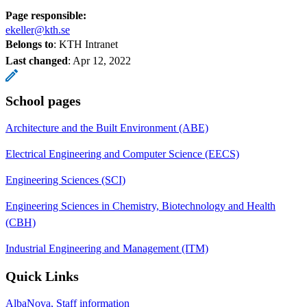
Page responsible:
ekeller@kth.se
Belongs to
: KTH Intranet
Last changed
:
Apr 12, 2022
School pages
Architecture and the Built Environment (ABE)
Electrical Engineering and Computer Science (EECS)
Engineering Sciences (SCI)
Engineering Sciences in Chemistry, Biotechnology and Health
(CBH)
Industrial Engineering and Management (ITM)
Quick Links
AlbaNova, Staff information