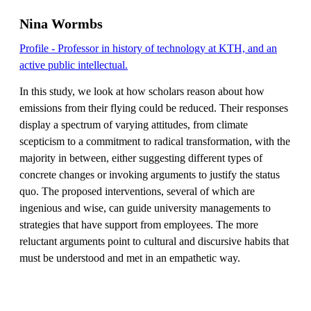
Nina Wormbs
Profile - Professor in history of technology at KTH, and an
active public intellectual.
In this study, we look at how scholars reason about how
emissions from their flying could be reduced. Their responses
display a spectrum of varying attitudes, from climate
scepticism to a commitment to radical transformation, with the
majority in between, either suggesting different types of
concrete changes or invoking arguments to justify the status
quo. The proposed interventions, several of which are
ingenious and wise, can guide university managements to
strategies that have support from employees. The more
reluctant arguments point to cultural and discursive habits that
must be understood and met in an empathetic way.