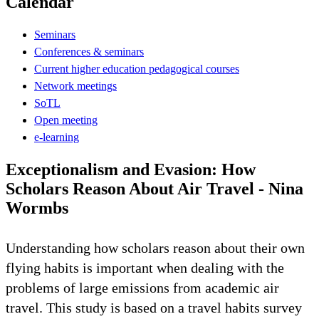
Calendar
Seminars
Conferences & seminars
Current higher education pedagogical courses
Network meetings
SoTL
Open meeting
e-learning
Exceptionalism and Evasion: How
Scholars Reason About Air Travel - Nina
Wormbs
Understanding how scholars reason about their own
flying habits is important when dealing with the
problems of large emissions from academic air
travel. This study is based on a travel habits survey