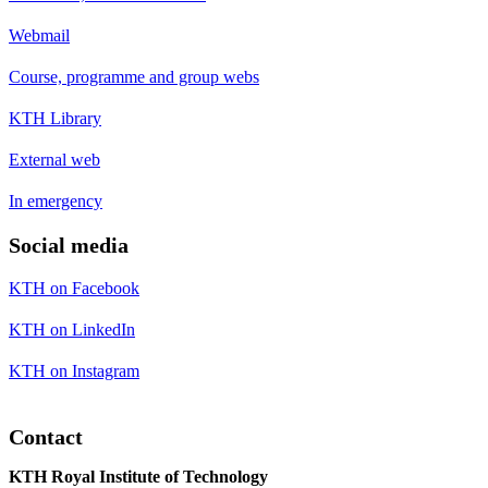
Webmail
Course, programme and group webs
KTH Library
External web
In emergency
Social media
KTH on Facebook
KTH on LinkedIn
KTH on Instagram
Contact
KTH Royal Institute of Technology