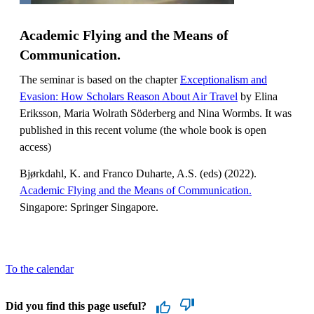
Academic Flying and the Means of
Communication.
The seminar is based on the chapter
Exceptionalism and
Evasion: How Scholars Reason About Air Travel
by Elina
Eriksson, Maria Wolrath Söderberg and Nina Wormbs. It was
published in this recent volume (the whole book is open
access)
Bjørkdahl, K. and Franco Duharte, A.S. (eds) (2022).
Academic Flying and the Means of Communication.
Singapore: Springer Singapore.
To the calendar
Did you find this page useful?