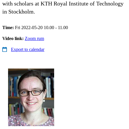
with scholars at KTH Royal Institute of Technology
in Stockholm.
Time:
Fri 2022-05-20 10.00 - 11.00
Video link:
Zoom rum
Export to calendar