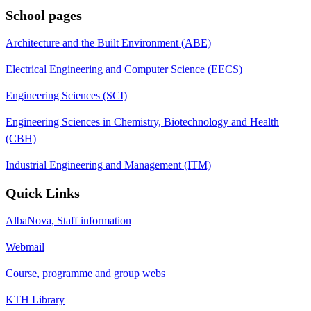
School pages
Architecture and the Built Environment (ABE)
Electrical Engineering and Computer Science (EECS)
Engineering Sciences (SCI)
Engineering Sciences in Chemistry, Biotechnology and Health
(CBH)
Industrial Engineering and Management (ITM)
Quick Links
AlbaNova, Staff information
Webmail
Course, programme and group webs
KTH Library