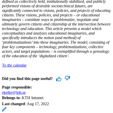
defined as collectively held, institutionally stabilized, and publicly
performed visions of desirable sociotechnical futures, are
significantly connected to visions, policies, and projects of educating
citizens. These visions, policies, and projects – or educational
imaginaries – constitute ways to problematize, negotiate and
ultimately govern citizens and citizenship at the intersection between
technology and education. This article presents a model which
conceptualizes and analyzes educational imaginaries, and
specifically introduces the notion (and method) of
‘problematizations’ into these imaginaries. The model, consisting of
four key components – technology, problematizations, collective
actors, and target populations – is exemplified through a genealogy
of the education of the ‘digitalized citizen’.
To the calendar
Did you find this page useful?
Page responsible:
ekeller@kth.se
Belongs to
: KTH Intranet
Last changed
:
Aug 17, 2022