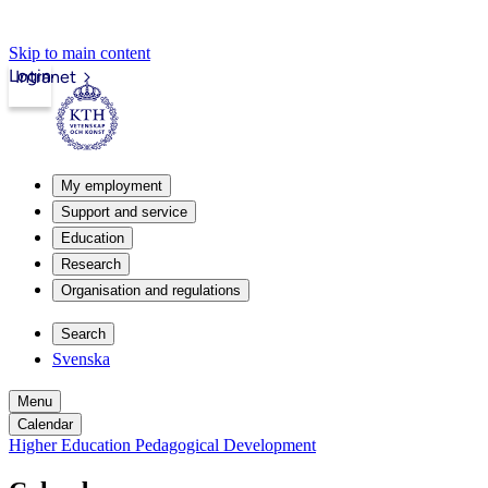
Skip to main content
Login
Intranet
My employment
Support and service
Education
Research
Organisation and regulations
Search
Svenska
Menu
Calendar
Higher Education Pedagogical Development