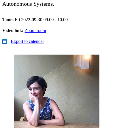
Autonomous Systems.
Time:
Fri 2022-09-30 09.00 - 10.00
Video link:
Zoom room
Export to calendar