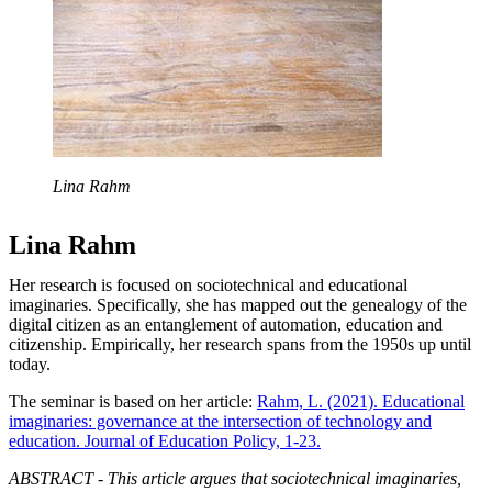
Lina Rahm
Lina Rahm
Her research is focused on sociotechnical and educational
imaginaries. Specifically, she has mapped out the genealogy of the
digital citizen as an entanglement of automation, education and
citizenship. Empirically, her research spans from the 1950s up until
today.
The seminar is based on her article:
Rahm, L. (2021). Educational
imaginaries: governance at the intersection of technology and
education. Journal of Education Policy, 1-23.
ABSTRACT - This article argues that sociotechnical imaginaries,