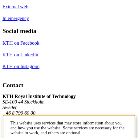
External web
In emergency
Social media
KTH on Facebook
KTH on LinkedIn
KTH on Instagram
Contact
KTH Royal Institute of Technology
SE-100 44 Stockholm
Sweden
+46 8 790 60 00
This website uses services that may store information about you
and how you use the website. Some services are necessary for the
Contact KTH
website to work, and others are optional.