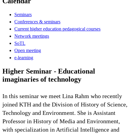
Calendar
Seminars
Conferences & seminars
Current higher education pedagogical courses
Network meetings
SoTL
Open meeting
e-learning
Higher Seminar - Educational
imaginaries of technology
In this seminar we meet Lina Rahm who recently
joined KTH and the Division of History of Science,
Technology and Environment. She is Assistant
Professor in History of Media and Environment,
with specialization in Artificial Intelligence and