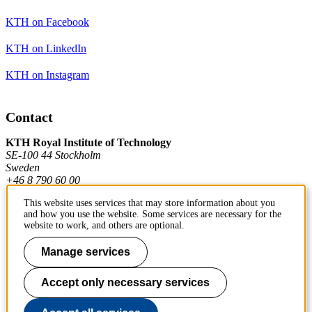
KTH on Facebook
KTH on LinkedIn
KTH on Instagram
Contact
KTH Royal Institute of Technology
SE-100 44 Stockholm
Sweden
+46 8 790 60 00
This website uses services that may store information about you
and how you use the website. Some services are necessary for the
Contact KTH
website to work, and others are optional.
Work at KTH
Manage services
Press and media
Accept only necessary services
About KTH website