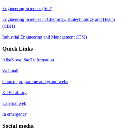
Engineering Sciences (SCI)
Engineering Sciences in Chemistry, Biotechnology and Health
(CBH)
Industrial Engineering and Management (ITM)
Quick Links
AlbaNova, Staff information
Webmail
Course, programme and group webs
KTH Library
External web
In emergency
Social media