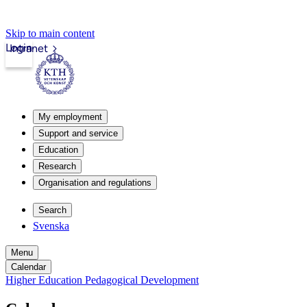
Skip to main content
Login
Intranet
My employment
Support and service
Education
Research
Organisation and regulations
Search
Svenska
Menu
Calendar
Higher Education Pedagogical Development