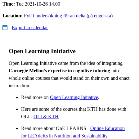
Time:
Tue 2021-10-26 14.00
Location:
Fyll i undersökning för att delta (på engelska)
Export to calendar
Open Learning Initiative
Open Learning Initiative came from the idea of integrating
Carnegie Mellon’s expertise in cognitive tutoring
into
whole online courses that would stand on their own and enact
instruction.
Read more on
Open Learning Initiative
.
Here are some of the courses that KTH has done with
OLI -
OLI & KTH
Read more about OnE LEARNS -
Online Education
for LEAdeRs in Nutrition and Sustainability