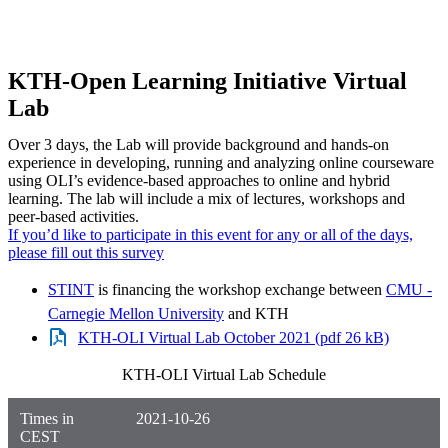
KTH-Open Learning Initiative Virtual
Lab
Over 3 days, the Lab will provide background and hands-on
experience in developing, running and analyzing online courseware
using OLI’s evidence-based approaches to online and hybrid
learning. The lab will include a mix of lectures, workshops and
peer-based activities.
If you’d like to participate in this event for any or all of the days,
please fill out this survey
STINT
is financing the workshop exchange between
CMU -
Carnegie Mellon University
and KTH
KTH-OLI Virtual Lab October 2021 (pdf 26 kB)
KTH-OLI Virtual Lab Schedule
Times in
2021-10-26
CEST