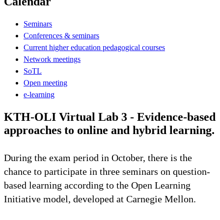
Calendar
Seminars
Conferences & seminars
Current higher education pedagogical courses
Network meetings
SoTL
Open meeting
e-learning
KTH-OLI Virtual Lab 3 - Evidence-based
approaches to online and hybrid learning.
During the exam period in October, there is the
chance to participate in three seminars on question-
based learning according to the Open Learning
Initiative model, developed at Carnegie Mellon.