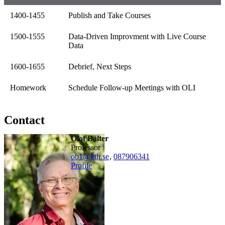
1400-1455
Publish and Take Courses
1500-1555
Data-Driven Improvment with Live Course
Data
1600-1655
Debrief, Next Steps
Homework
Schedule Follow-up Meetings with OLI
Contact
Olof Bälter
professor
ob1@kth.se
,
08790
6341
Profile