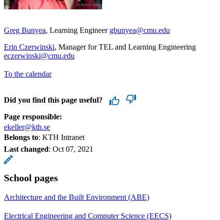
Greg Bunyea
, Learning Engineer
gbunyea@cmu.edu
Erin Czerwinski
, Manager for TEL and Learning Engineering
eczerwinski@cmu.edu
To the calendar
Did you find this page useful?
Page responsible:
ekeller@kth.se
Belongs to
: KTH Intranet
Last changed
:
Oct 07, 2021
School pages
Architecture and the Built Environment (ABE)
Electrical Engineering and Computer Science (EECS)