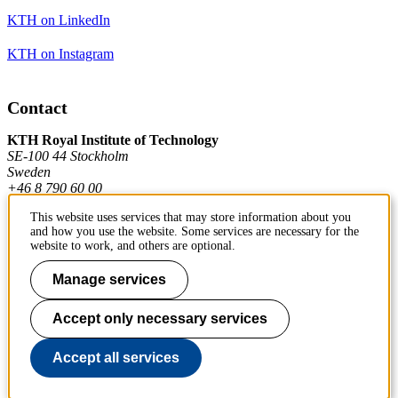
KTH on LinkedIn
KTH on Instagram
Contact
KTH Royal Institute of Technology
SE-100 44 Stockholm
Sweden
+46 8 790 60 00
This website uses services that may store information about you
and how you use the website. Some services are necessary for the
Contact KTH
website to work, and others are optional.
Work at KTH
Manage services
Press and media
Accept only necessary services
About KTH website
Accept all services
To page top