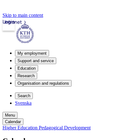
Skip to main content
Login
Intranet
My employment
Support and service
Education
Research
Organisation and regulations
Search
Svenska
Menu
Calendar
Higher Education Pedagogical Development