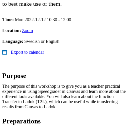
to best make use of them.
Time:
Mon 2022-12-12 10.30 - 12.00
Location:
Zoom
Language:
Swedish or English
Export to calendar
Purpose
The purpose of this workshop is to give you as a teacher practical
experience in using Speedgrader in Canvas and learn more about the
different tools available. You will also learn about the function
Transfer to Ladok (T2L), which can be useful while transferring
results from Canvas to Ladok.
Preparations