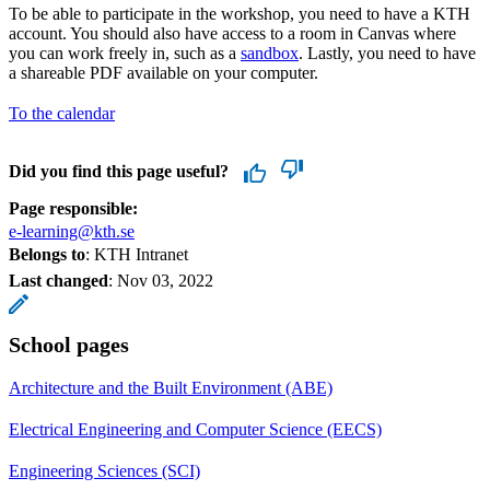
To be able to participate in the workshop, you need to have a KTH
account. You should also have access to a room in Canvas where
you can work freely in, such as a
sandbox
. Lastly, you need to have
a shareable PDF available on your computer.
To the calendar
Did you find this page useful?
Page responsible:
e-learning@kth.se
Belongs to
: KTH Intranet
Last changed
:
Nov 03, 2022
School pages
Architecture and the Built Environment (ABE)
Electrical Engineering and Computer Science (EECS)
Engineering Sciences (SCI)