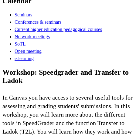
Calendar
Seminars
Conferences & seminars
Current higher education pedagogical courses
Network meetings
SoTL
Open meeting
e-learning
Workshop: Speedgrader and Transfer to
Ladok
In Canvas you have access to several useful tools for
assessing and grading students' submissions. In this
workshop, you will learn more about the different
tools in SpeedGrader and the function Transfer to
Ladok (T2L). You will learn how they work and how