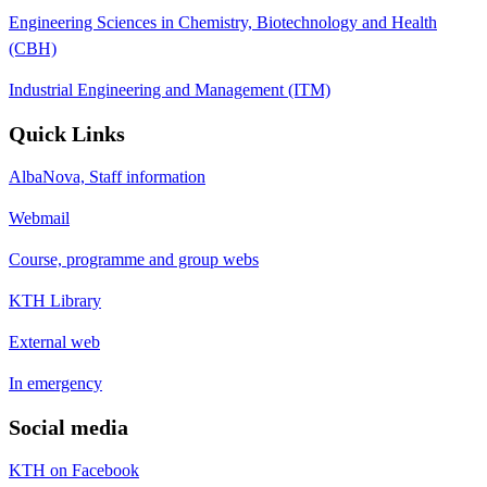
Engineering Sciences in Chemistry, Biotechnology and Health
(CBH)
Industrial Engineering and Management (ITM)
Quick Links
AlbaNova, Staff information
Webmail
Course, programme and group webs
KTH Library
External web
In emergency
Social media
KTH on Facebook