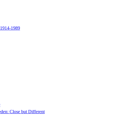
y 1914-1989
0
en: Close but Different