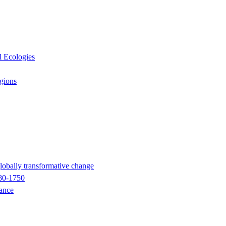
l Ecologies
egions
globally transformative change
680-1750
nance