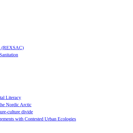
ies (REXSAC)
Sanitation
al Literacy
the Nordic Arctic
ure-culture divide
agements with Contested Urban Ecologies