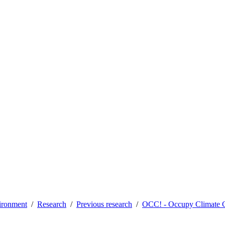
vironment
Research
Previous research
OCC! - Occupy Climate 