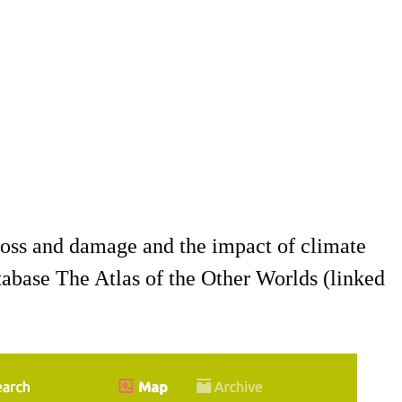
oss and damage and the impact of climate
atabase The Atlas of the Other Worlds (linked