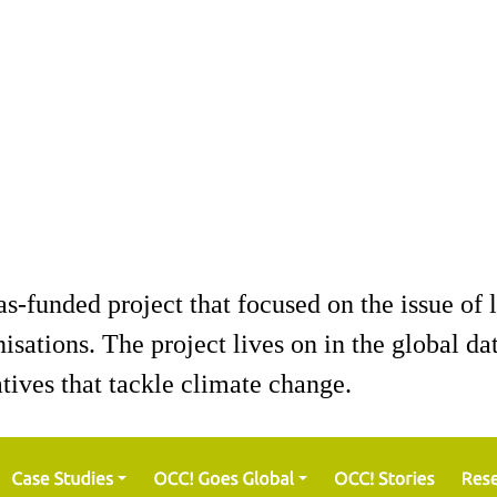
unded project that focused on the issue of l
nisations. The project lives on in the global d
tives that tackle climate change.