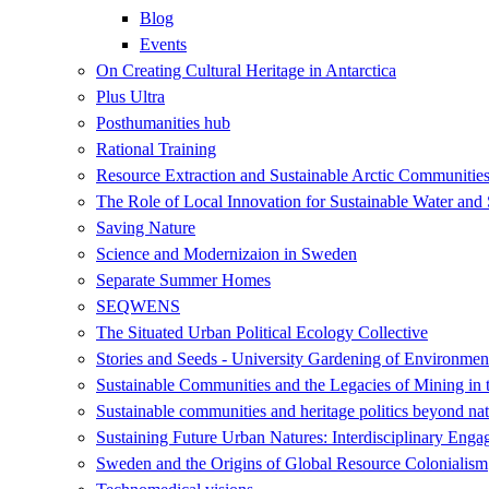
Blog
Events
On Creating Cultural Heritage in Antarctica
Plus Ultra
Posthumanities hub
Rational Training
Resource Extraction and Sustainable Arctic Communit
The Role of Local Innovation for Sustainable Water and 
Saving Nature
Science and Modernizaion in Sweden
Separate Summer Homes
SEQWENS
The Situated Urban Political Ecology Collective
Stories and Seeds - University Gardening of Environment
Sustainable Communities and the Legacies of Mining in 
Sustainable communities and heritage politics beyond nat
Sustaining Future Urban Natures: Interdisciplinary Eng
Sweden and the Origins of Global Resource Colonialism