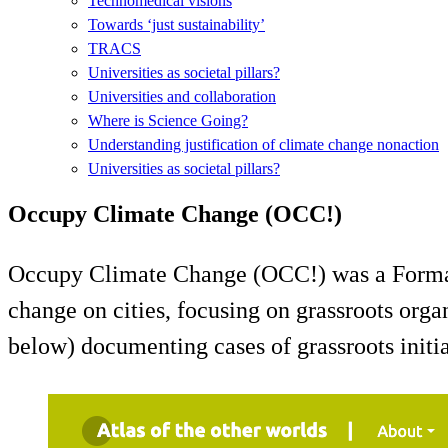
Technomedical visions
Towards ‘just sustainability’
TRACS
Universities as societal pillars?
Universities and collaboration
Where is Science Going?
Understanding justification of climate change nonaction
Universities as societal pillars?
Occupy Climate Change (OCC!)
Occupy Climate Change (OCC!) was a Formas-f
change on cities, focusing on grassroots orga
below) documenting cases of grassroots initia