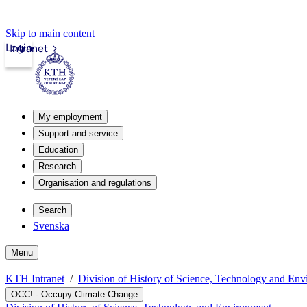
Skip to main content
Login
Intranet
My employment
Support and service
Education
Research
Organisation and regulations
Search
Svenska
Menu
KTH Intranet
Division of History of Science, Technology and En
OCC! - Occupy Climate Change