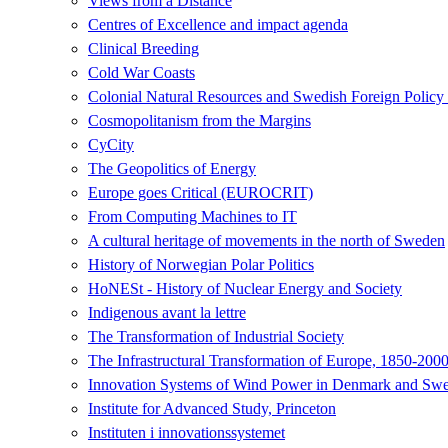
Views from a Distance
Centres of Excellence and impact agenda
Clinical Breeding
Cold War Coasts
Colonial Natural Resources and Swedish Foreign Polic
Cosmopolitanism from the Margins
CyCity
The Geopolitics of Energy
Europe goes Critical (EUROCRIT)
From Computing Machines to IT
A cultural heritage of movements in the north of Sweden
History of Norwegian Polar Politics
HoNESt - History of Nuclear Energy and Society
Indigenous avant la lettre
The Transformation of Industrial Society
The Infrastructural Transformation of Europe, 1850-200
Innovation Systems of Wind Power in Denmark and Swed
Institute for Advanced Study, Princeton
Instituten i innovationssystemet