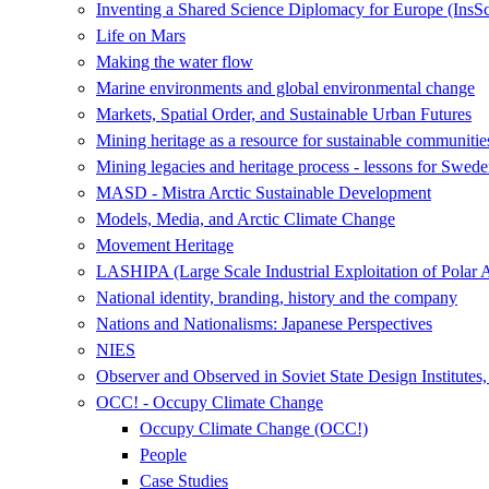
Inventing a Shared Science Diplomacy for Europe (InsS
Life on Mars
Making the water flow
Marine environments and global environmental change
Markets, Spatial Order, and Sustainable Urban Futures
Mining heritage as a resource for sustainable communitie
Mining legacies and heritage process - lessons for Swede
MASD - Mistra Arctic Sustainable Development
Models, Media, and Arctic Climate Change
Movement Heritage
LASHIPA (Large Scale Industrial Exploitation of Polar 
National identity, branding, history and the company
Nations and Nationalisms: Japanese Perspectives
NIES
Observer and Observed in Soviet State Design Institutes
OCC! - Occupy Climate Change
Occupy Climate Change (OCC!)
People
Case Studies