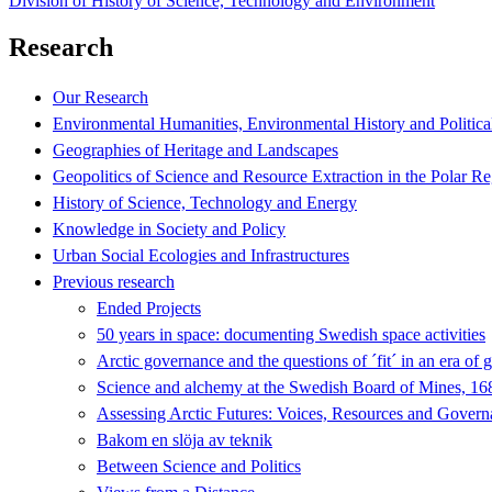
Division of History of Science, Technology and Environment
Research
Our Research
Environmental Humanities, Environmental History and Politica
Geographies of Heritage and Landscapes
Geopolitics of Science and Resource Extraction in the Polar R
History of Science, Technology and Energy
Knowledge in Society and Policy
Urban Social Ecologies and Infrastructures
Previous research
Ended Projects
50 years in space: documenting Swedish space activities
Arctic governance and the questions of ´fit´ in an era of 
Science and alchemy at the Swedish Board of Mines, 1
Assessing Arctic Futures: Voices, Resources and Gover
Bakom en slöja av teknik
Between Science and Politics