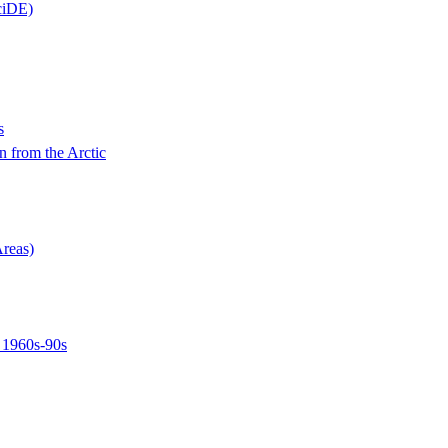
ciDE)
s
n from the Arctic
Areas)
, 1960s-90s