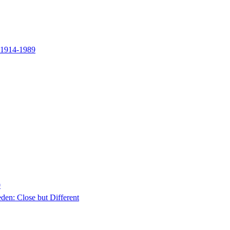
y 1914-1989
0
en: Close but Different