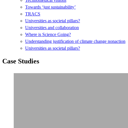
Technomedical visions
Towards ‘just sustainability’
TRACS
Universities as societal pillars?
Universities and collaboration
Where is Science Going?
Understanding justification of climate change nonaction
Universities as societal pillars?
Case Studies