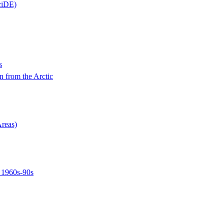
ciDE)
s
n from the Arctic
Areas)
, 1960s-90s