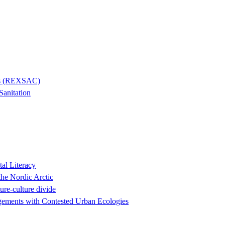
ies (REXSAC)
Sanitation
al Literacy
the Nordic Arctic
ure-culture divide
agements with Contested Urban Ecologies