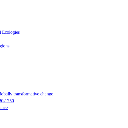
l Ecologies
egions
globally transformative change
680-1750
nance