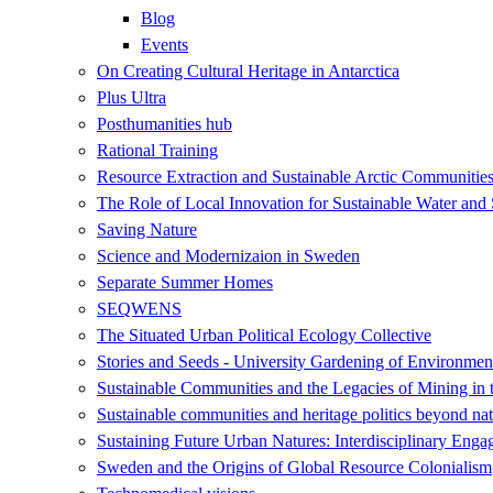
Blog
Events
On Creating Cultural Heritage in Antarctica
Plus Ultra
Posthumanities hub
Rational Training
Resource Extraction and Sustainable Arctic Communit
The Role of Local Innovation for Sustainable Water and 
Saving Nature
Science and Modernizaion in Sweden
Separate Summer Homes
SEQWENS
The Situated Urban Political Ecology Collective
Stories and Seeds - University Gardening of Environment
Sustainable Communities and the Legacies of Mining in 
Sustainable communities and heritage politics beyond nat
Sustaining Future Urban Natures: Interdisciplinary Eng
Sweden and the Origins of Global Resource Colonialism