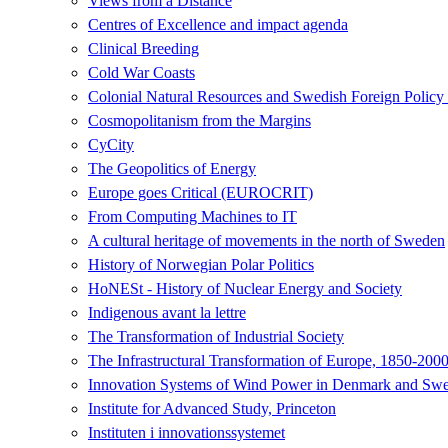
Views from a Distance
Centres of Excellence and impact agenda
Clinical Breeding
Cold War Coasts
Colonial Natural Resources and Swedish Foreign Polic
Cosmopolitanism from the Margins
CyCity
The Geopolitics of Energy
Europe goes Critical (EUROCRIT)
From Computing Machines to IT
A cultural heritage of movements in the north of Sweden
History of Norwegian Polar Politics
HoNESt - History of Nuclear Energy and Society
Indigenous avant la lettre
The Transformation of Industrial Society
The Infrastructural Transformation of Europe, 1850-200
Innovation Systems of Wind Power in Denmark and Swed
Institute for Advanced Study, Princeton
Instituten i innovationssystemet