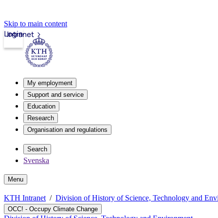
Skip to main content
Login
Intranet
My employment
Support and service
Education
Research
Organisation and regulations
Search
Svenska
Menu
KTH Intranet
Division of History of Science, Technology and En
OCC! - Occupy Climate Change