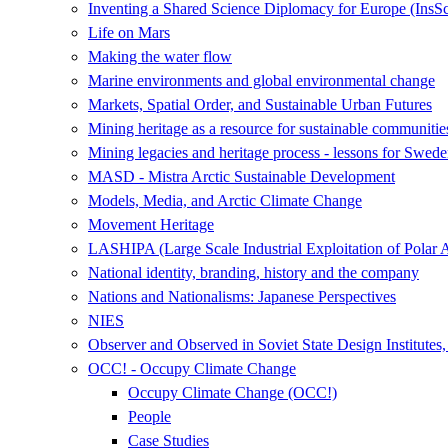
Inventing a Shared Science Diplomacy for Europe (InsS
Life on Mars
Making the water flow
Marine environments and global environmental change
Markets, Spatial Order, and Sustainable Urban Futures
Mining heritage as a resource for sustainable communitie
Mining legacies and heritage process - lessons for Swede
MASD - Mistra Arctic Sustainable Development
Models, Media, and Arctic Climate Change
Movement Heritage
LASHIPA (Large Scale Industrial Exploitation of Polar 
National identity, branding, history and the company
Nations and Nationalisms: Japanese Perspectives
NIES
Observer and Observed in Soviet State Design Institutes
OCC! - Occupy Climate Change
Occupy Climate Change (OCC!)
People
Case Studies