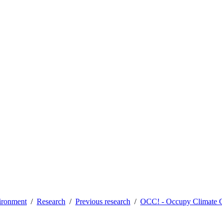
vironment
Research
Previous research
OCC! - Occupy Climate 