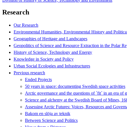
Division of History of Science, Technology and Environment
Research
Our Research
Environmental Humanities, Environmental History and Politica
Geographies of Heritage and Landscapes
Geopolitics of Science and Resource Extraction in the Polar R
History of Science, Technology and Energy
Knowledge in Society and Policy
Urban Social Ecologies and Infrastructures
Previous research
Ended Projects
50 years in space: documenting Swedish space activities
Arctic governance and the questions of ´fit´ in an era of 
Science and alchemy at the Swedish Board of Mines, 1
Assessing Arctic Futures: Voices, Resources and Gover
Bakom en slöja av teknik
Between Science and Politics