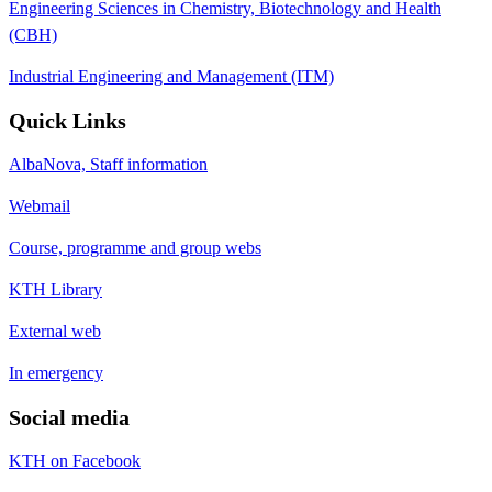
Engineering Sciences in Chemistry, Biotechnology and Health
(CBH)
Industrial Engineering and Management (ITM)
Quick Links
AlbaNova, Staff information
Webmail
Course, programme and group webs
KTH Library
External web
In emergency
Social media
KTH on Facebook