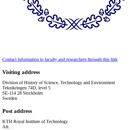
Contact information to faculty and researchers through this link
Visiting address
Division of History of Science, Technology and Environment
Teknikringen 74D, level 5
SE-114 28 Stockholm
Sweden
Post address
KTH Royal Institute of Technology
Att: