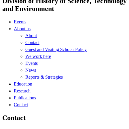
Division of History of Science, Technology
and Environment
Events
About us
About
Contact
Guest and Visiting Scholar Policy
We work here
Events
News
Reports & Strategies
Education
Research
Publications
Contact
Contact