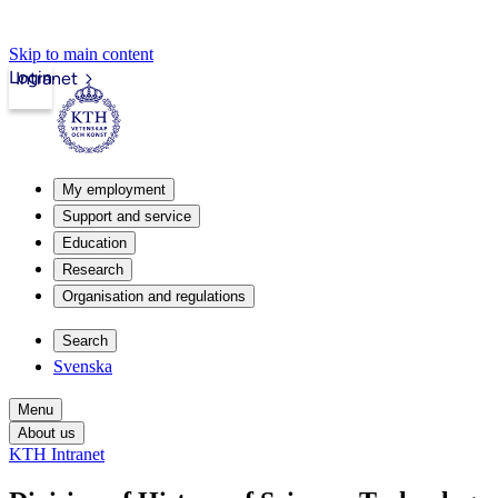
Skip to main content
Login
Intranet
My employment
Support and service
Education
Research
Organisation and regulations
Search
Svenska
Menu
About us
KTH Intranet