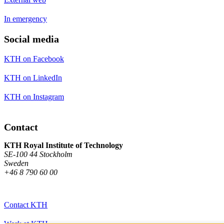
In emergency
Social media
KTH on Facebook
KTH on LinkedIn
KTH on Instagram
Contact
KTH Royal Institute of Technology
SE-100 44 Stockholm
Sweden
+46 8 790 60 00
Contact KTH
Work at KTH