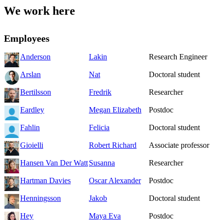
We work here
Employees
Anderson
Lakin
Research Engineer
Arslan
Nat
Doctoral student
Bertilsson
Fredrik
Researcher
Eardley
Megan Elizabeth
Postdoc
Fahlin
Felicia
Doctoral student
Gioielli
Robert Richard
Associate professor
Hansen Van Der Watt
Susanna
Researcher
Hartman Davies
Oscar Alexander
Postdoc
Henningsson
Jakob
Doctoral student
Hey
Maya Eva
Postdoc