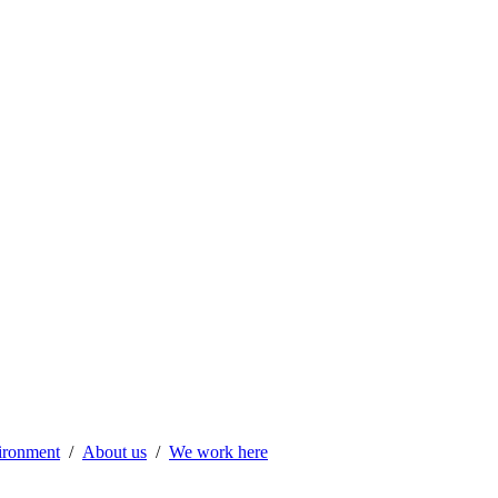
vironment
About us
We work here