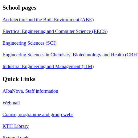
School pages
Architecture and the Built Environment (ABE)
Electrical Engineering and Computer Science (EECS)
Engineering Sciences (SCI)
Engineering Sciences in Chemistry, Biotechnology and Health (CBH
Industrial Engineering and Management (ITM)
Quick Links
AlbaNova, Staff information
Webmail
Course, programme and group webs
KTH Library
External web