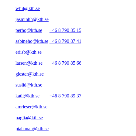
whil@kth.se
jasminhh@kth.se
perho@kth.se
+46 8 790 85 15
sabineho@kth.se
+46 8 790 87 41
eriisb@kth.se
larsen@kth.se
+46 8 790 85 66
glester@kth.se
suslid@kth.se
katli@kth.se
+46 8 790 89 37
amrieser@kth.se
paglia@kth.se
piahanau@kth.se