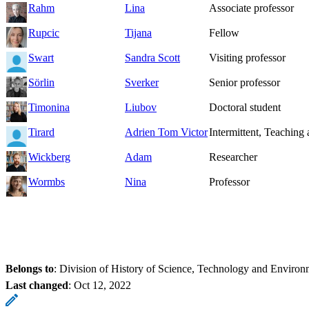
Rahm
Lina
Associate professor
Rupcic
Tijana
Fellow
Swart
Sandra Scott
Visiting professor
Sörlin
Sverker
Senior professor
Timonina
Liubov
Doctoral student
Tirard
Adrien Tom Victor
Intermittent, Teaching 
Wickberg
Adam
Researcher
Wormbs
Nina
Professor
Belongs to
: Division of History of Science, Technology and Environ
Last changed
:
Oct 12, 2022