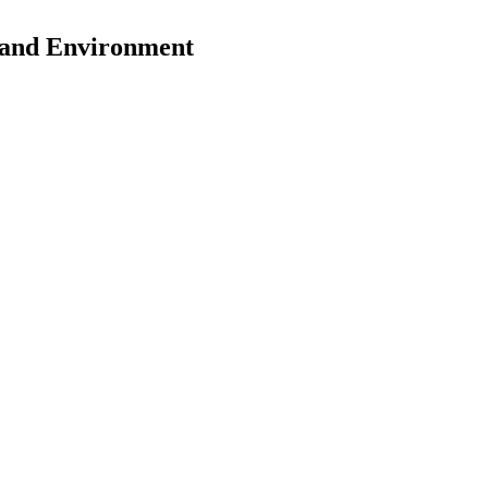
y and Environment