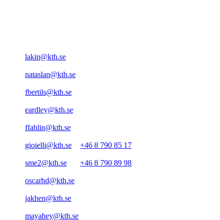
lakin@kth.se
nataslan@kth.se
fbertils@kth.se
eardley@kth.se
ffahlin@kth.se
gioielli@kth.se
+46 8 790 85 17
sme2@kth.se
+46 8 790 89 98
oscarhd@kth.se
jakhen@kth.se
mayahey@kth.se