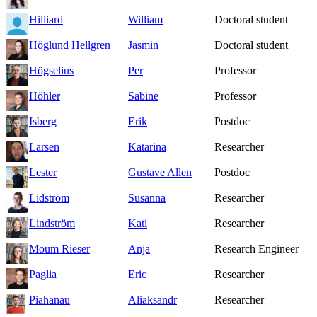
Hilliard
William
Doctoral student
Höglund Hellgren
Jasmin
Doctoral student
Högselius
Per
Professor
Höhler
Sabine
Professor
Isberg
Erik
Postdoc
Larsen
Katarina
Researcher
Lester
Gustave Allen
Postdoc
Lidström
Susanna
Researcher
Lindström
Kati
Researcher
Moum Rieser
Anja
Research Engineer
Paglia
Eric
Researcher
Piahanau
Aliaksandr
Researcher