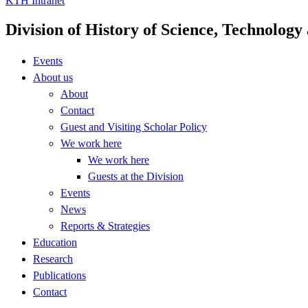
KTH Intranet
Division of History of Science, Technolog
Events
About us
About
Contact
Guest and Visiting Scholar Policy
We work here
We work here
Guests at the Division
Events
News
Reports & Strategies
Education
Research
Publications
Contact