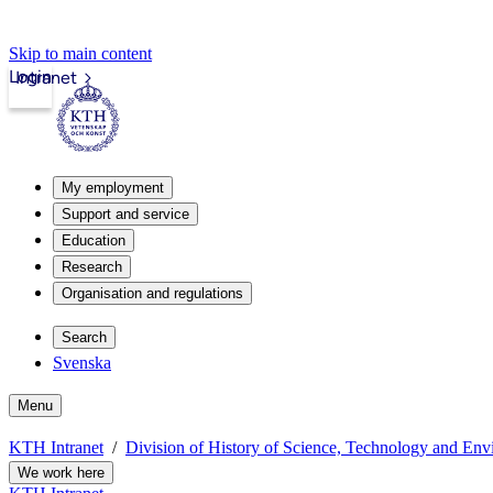
Skip to main content
Login
Intranet
My employment
Support and service
Education
Research
Organisation and regulations
Search
Svenska
Menu
KTH Intranet
Division of History of Science, Technology and En
We work here