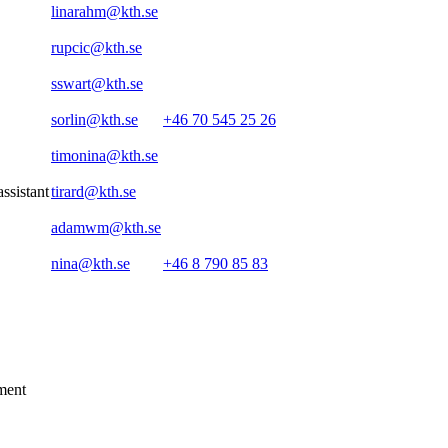
linarahm@kth.se
rupcic@kth.se
sswart@kth.se
sorlin@kth.se
+46 70 545 25 26
timonina@kth.se
assistant
tirard@kth.se
adamwm@kth.se
nina@kth.se
+46 8 790 85 83
ment