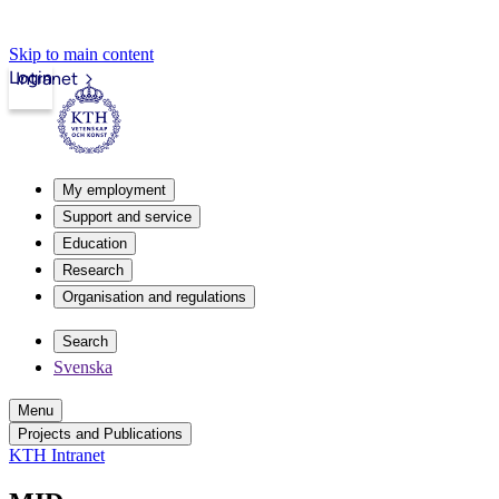
Skip to main content
Login
Intranet
My employment
Support and service
Education
Research
Organisation and regulations
Search
Svenska
Menu
Projects and Publications
KTH Intranet