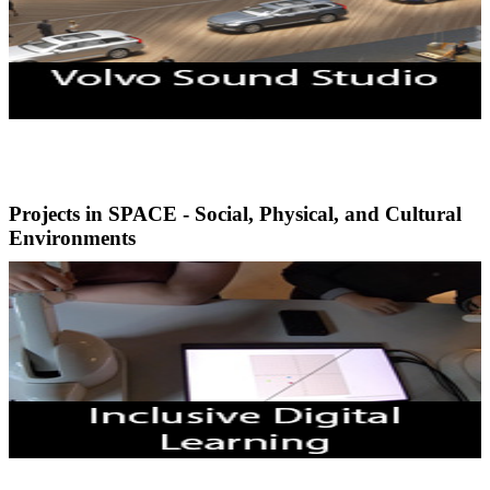
Projects in SPACE - Social, Physical, and Cultural
Environments