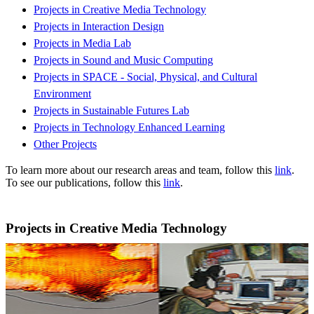
Projects in Creative Media Technology
Projects in Interaction Design
Projects in Media Lab
Projects in Sound and Music Computing
Projects in SPACE - Social, Physical, and Cultural
Environment
Projects in Sustainable Futures Lab
Projects in Technology Enhanced Learning
Other Projects
To learn more about our research areas and team, follow this
link
.
To see our publications, follow this
link
.
Projects in Creative Media Technology