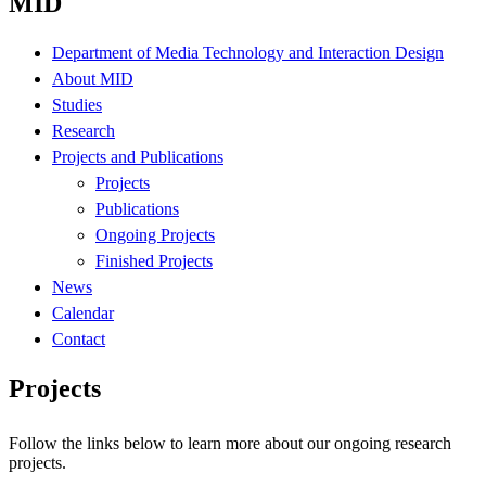
MID
Department of Media Technology and Interaction Design
About MID
Studies
Research
Projects and Publications
Projects
Publications
Ongoing Projects
Finished Projects
News
Calendar
Contact
Projects
Follow the links below to learn more about our ongoing research
projects.