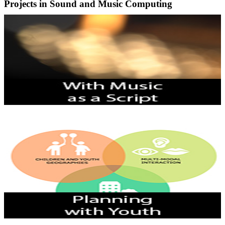
Projects in Sound and Music Computing