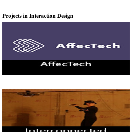
Projects in Interaction Design