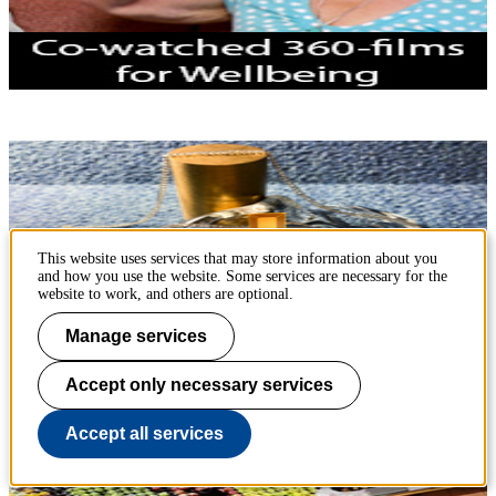
This website uses services that may store information about you
and how you use the website. Some services are necessary for the
website to work, and others are optional.
Manage services
Accept only necessary services
Projects in Sustainable Futures Lab
Accept all services