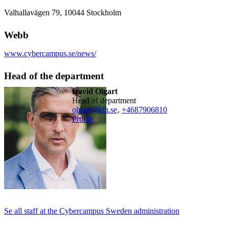
Valhallavägen 79, 10044 Stockholm
Webb
www.cybercampus.se/news/
Head of the department
David Olgart
head of department
olgart@kth.se
,
+468790
6810
Profile
Se all staff at the Cybercampus Sweden administration