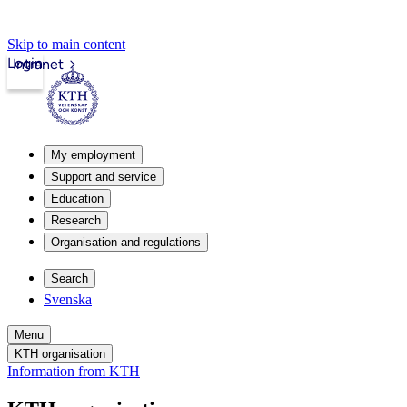
Skip to main content
Login
Intranet
My employment
Support and service
Education
Research
Organisation and regulations
Search
Svenska
Menu
KTH organisation
Information from KTH