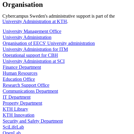
Organisation
Cybercampus Sweden's administrative support is part of the
University Administration at KTH
.
University Management Office
University Administration
Organisation of EECS' University administration
University Administration for ITM
Operational support for CBH
University Administration at SCI
Finance Department
Human Resources
Education Office
Research Support Office
Communications Department
IT Department
Property Department
KTH Library
KTH Innovation
Security and Safety Department
SciLifeLab
OpenLab