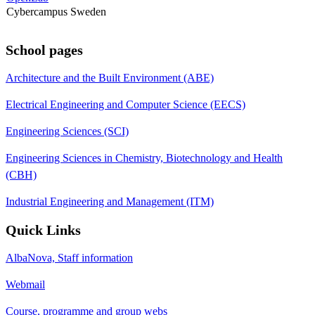
Cybercampus Sweden
School pages
Architecture and the Built Environment (ABE)
Electrical Engineering and Computer Science (EECS)
Engineering Sciences (SCI)
Engineering Sciences in Chemistry, Biotechnology and Health
(CBH)
Industrial Engineering and Management (ITM)
Quick Links
AlbaNova, Staff information
Webmail
Course, programme and group webs