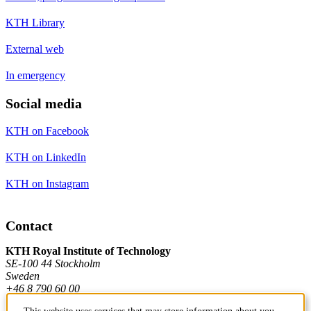
KTH Library
External web
In emergency
Social media
KTH on Facebook
KTH on LinkedIn
KTH on Instagram
Contact
KTH Royal Institute of Technology
SE-100 44 Stockholm
Sweden
+46 8 790 60 00