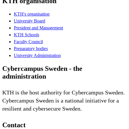
KTH organisation
KTH's organisation
University Board
President and Management
KTH Schools
Faculty Council
Preparatory bodies
University Administration
Cybercampus Sweden - the
administration
KTH is the host authority for Cybercampus Sweden.
Cybercampus Sweden is a national initiative for a
resilient and cybersecure Sweden.
Contact