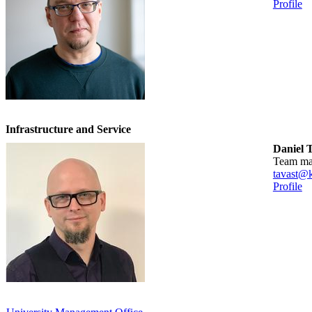
Profile
Infrastructure and Service
Daniel 
team m
tavast@k
Profile