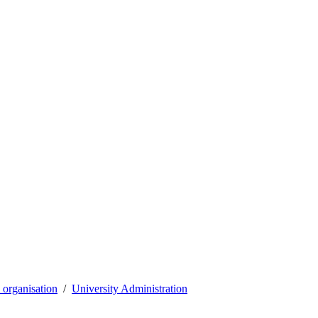
organisation
University Administration