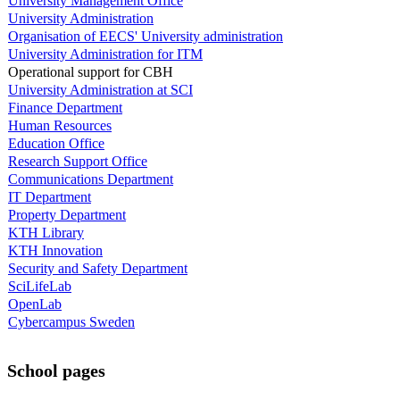
University Management Office
University Administration
Organisation of EECS' University administration
University Administration for ITM
Operational support for CBH
University Administration at SCI
Finance Department
Human Resources
Education Office
Research Support Office
Communications Department
IT Department
Property Department
KTH Library
KTH Innovation
Security and Safety Department
SciLifeLab
OpenLab
Cybercampus Sweden
School pages