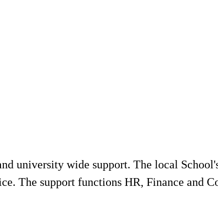
 and university wide support. The local School
rvice. The support functions HR, Finance and