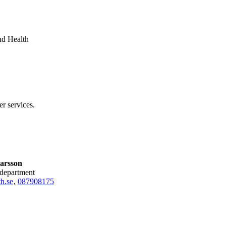
nd Health
er services.
arsson
 department
h.se
,
08790
8175