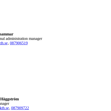
lhammar
onal administration manager
th.se
,
08790
6519
 Häggström
anager
kth.se
,
08790
9722