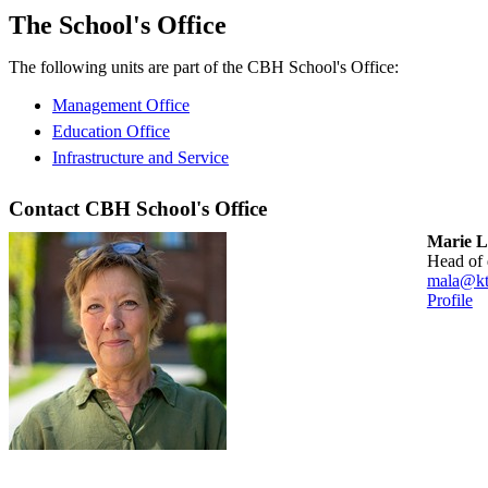
The School's Office
The following units are part of the CBH School's Office:
Management Office
Education Office
Infrastructure and Service
Contact CBH School's Office
Marie L
head of
mala@kt
Profile