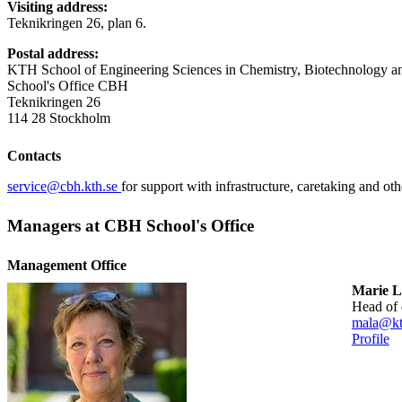
Visiting address:
Teknikringen 26, plan 6.
Postal address:
KTH School of Engineering Sciences in Chemistry, Biotechnology a
School's Office CBH
Teknikringen 26
114 28 Stockholm
Contacts
service@cbh.kth.se
for support with infrastructure, caretaking and oth
Managers at CBH School's Office
Management Office
Marie L
head of
mala@kt
Profile