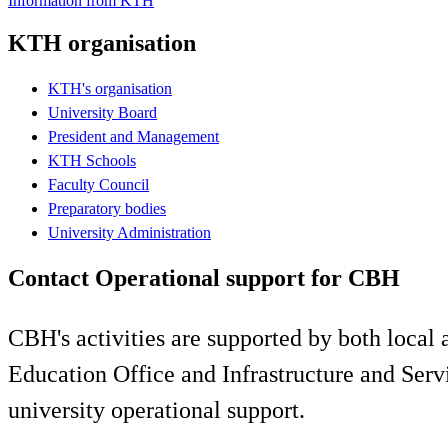
Information from KTH
KTH organisation
KTH's organisation
University Board
President and Management
KTH Schools
Faculty Council
Preparatory bodies
University Administration
Contact Operational support for CBH
CBH's activities are supported by both local
​Education Office and Infrastructure and Se
university operational support.