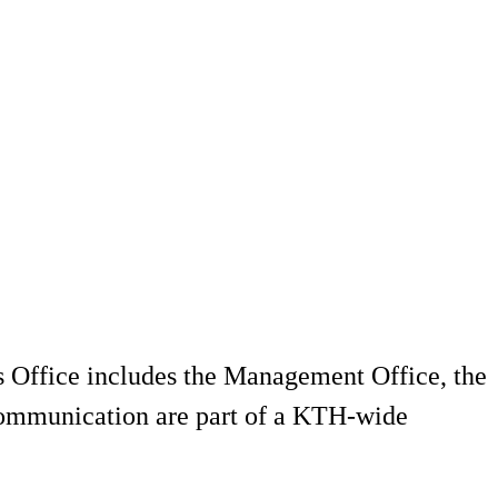
's Office includes the Management Office, the
 Communication are part of a KTH-wide