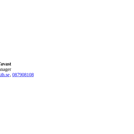
Tavast
anager
th.se
,
08790
8108