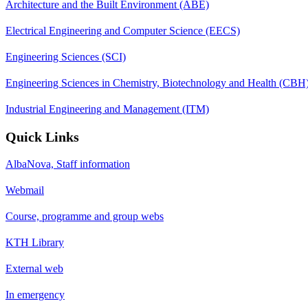
Architecture and the Built Environment (ABE)
Electrical Engineering and Computer Science (EECS)
Engineering Sciences (SCI)
Engineering Sciences in Chemistry, Biotechnology and Health (CBH
Industrial Engineering and Management (ITM)
Quick Links
AlbaNova, Staff information
Webmail
Course, programme and group webs
KTH Library
External web
In emergency