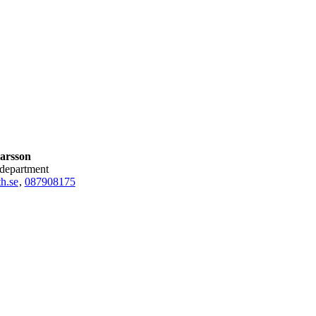
arsson
 department
h.se
,
08790
8175