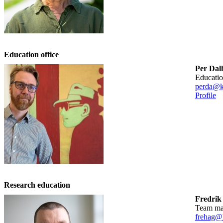
Education office
Per Da
educati
perda@k
Profile
Research education
Fredrik
team m
frehag@