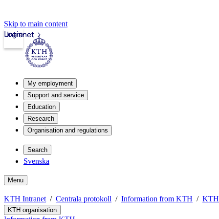
Skip to main content
Login
Intranet
My employment
Support and service
Education
Research
Organisation and regulations
Search
Svenska
Menu
KTH Intranet
Centrala protokoll
Information from KTH
KTH 
KTH organisation