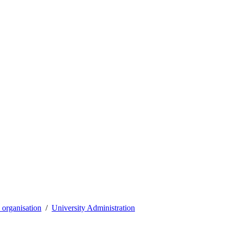
organisation
University Administration