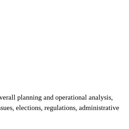
erall planning and operational analysis,
sues, elections, regulations, administrative