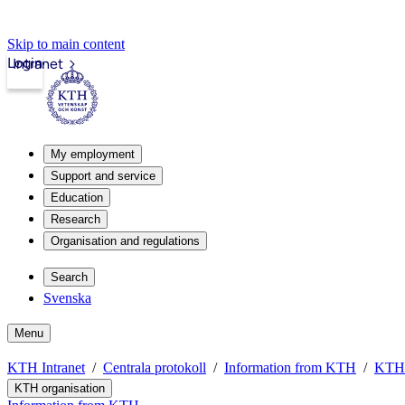
Skip to main content
Login
Intranet
My employment
Support and service
Education
Research
Organisation and regulations
Search
Svenska
Menu
KTH Intranet
Centrala protokoll
Information from KTH
KTH 
KTH organisation