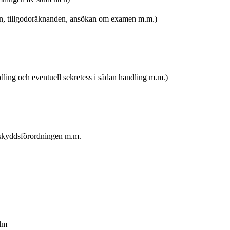
en, tillgodoräknanden, ansökan om examen m.m.)
dling och eventuell sekretess i sådan handling m.m.)
askyddsförordningen m.m.
olm