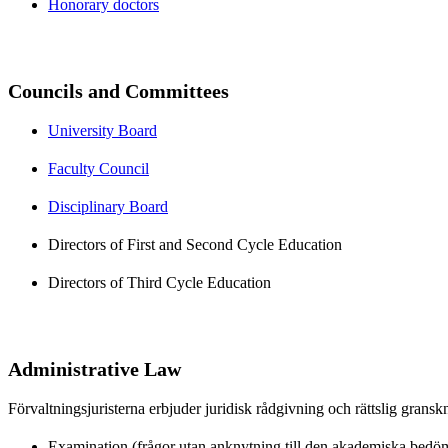
Honorary doctors
Councils and Committees
University Board
Faculty Council
Disciplinary Board
Directors of First and Second Cycle Education
Directors of Third Cycle Education
Administrative Law
Förvaltningsjuristerna erbjuder juridisk rådgivning och rättslig grans
Examination (frågor utan anknytning till den akademiska bedö