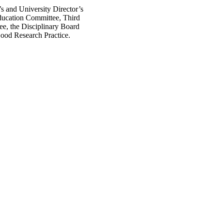
s and University Director’s
ducation Committee, Third
e, the Disciplinary Board
ood Research Practice.