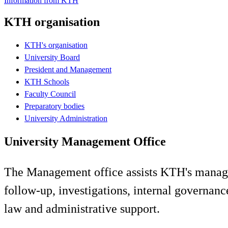
Information from KTH
KTH organisation
KTH's organisation
University Board
President and Management
KTH Schools
Faculty Council
Preparatory bodies
University Administration
University Management Office
The Management office assists KTH's manageme
follow-up, investigations, internal governance
law and administrative support.