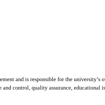
nt and is responsible for the university’s ov
 and control, quality assurance, educational is