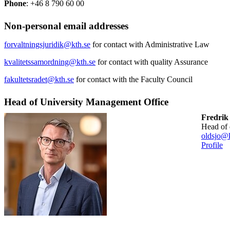
Phone
: +46 8 790 60 00
Non-personal email addresses
forvaltningsjuridik@kth.se
for contact with Administrative Law
kvalitetssamordning@kth.se
for contact with quality Assurance
fakultetsradet@kth.se
for contact with the Faculty Council
Head of University Management Office
Fredrik
head of
oldsjo@k
Profile