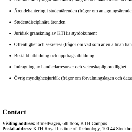
Ärendehantering i studentärenden (frågor om antagningsärend
Studentdisciplinära ärenden
Juridisk granskning av KTH:s styrdokument
Offentlighet och sekretess (frågor om vad som är en allmän han
Beställd utbildning och uppdragsutbildning
Indragning av handledarresurser och vetenskaplig oredlighet
Övrig myndighetsjuridik (frågor om förvaltningslagen och dat
Contact
Visiting address
: Brinellvägen, 6th floor, KTH Campus
Postal address
: KTH Royal Institute of Technology, 100 44 Stockh