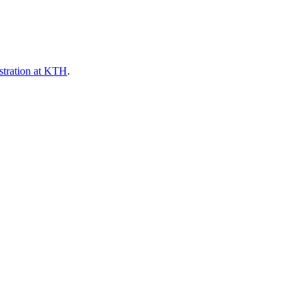
stration at KTH
.