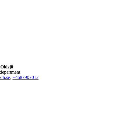
 Oldsjö
 department
th.se
,
+468790
7012