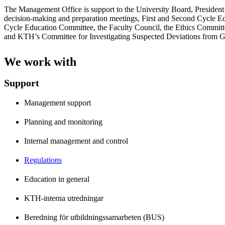
The Management Office is support to the University Board, President’
decision-making and preparation meetings, First and Second Cycle E
Cycle Education Committee, the Faculty Council, the Ethics Committe
and KTH’s Committee for Investigating Suspected Deviations from G
We work with
Support
Management support
Planning and monitoring
Internal management and control
Regulations
Education in general
KTH-interna utredningar
Beredning för utbildningssamarbeten (BUS)