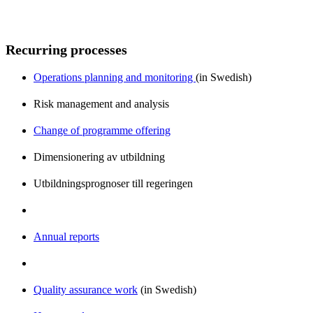
Recurring processes
Operations planning and monitoring
(in Swedish)
Risk management and analysis
Change of programme offering
Dimensionering av utbildning
Utbildningsprognoser till regeringen
Annual reports
Quality assurance work
(in Swedish)