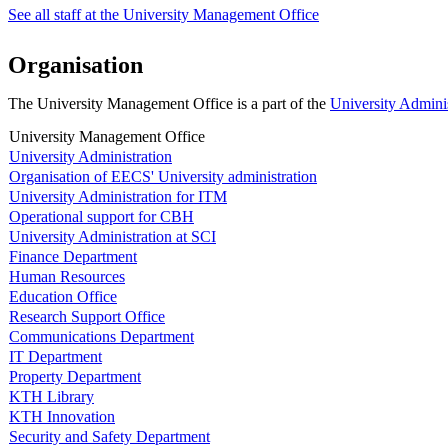
See all staff at the University Management Office
Organisation
The University Management Office is a part of the
University Admini
University Management Office
University Administration
Organisation of EECS' University administration
University Administration for ITM
Operational support for CBH
University Administration at SCI
Finance Department
Human Resources
Education Office
Research Support Office
Communications Department
IT Department
Property Department
KTH Library
KTH Innovation
Security and Safety Department