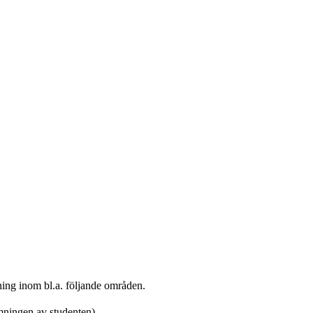
kning inom bl.a. följande områden.
mningen av studenten)