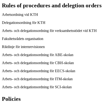
Rules of procedures and delegtion orders
Arbetsordning vid KTH
Delegationsordning för KTH
Arbets- och delegationsordning för verksamhetsstödet vid KTH
Fakultetsrådets organisation
Riktlinje för internrevisionen
Arbets- och delegationsordning för ABE-skolan
Arbets- och delegationsordning för CBH-skolan
Arbets- och delegationsordning för EECS-skolan
Arbets- och delegationsordning för ITM-skolan
Arbets- och delegationsordning för SCI-skolan
Policies