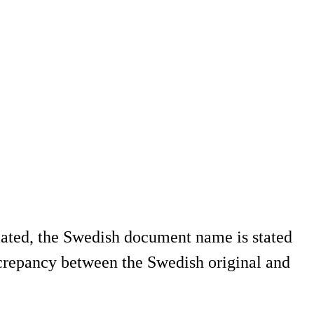
slated, the Swedish document name is stated
screpancy between the Swedish original and