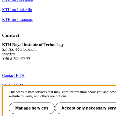
KTH on LinkedIn
KTH on Instagram
Contact
KTH Royal Institute of Technology
SE-100 44 Stockholm
Sweden
+46 8 790 60 00
Contact KTH
Work at KTH
This website uses services that may store information about you and how 
Press and media
website to work, and others are optional.
About KTH website
Manage services
Accept only necessary serv