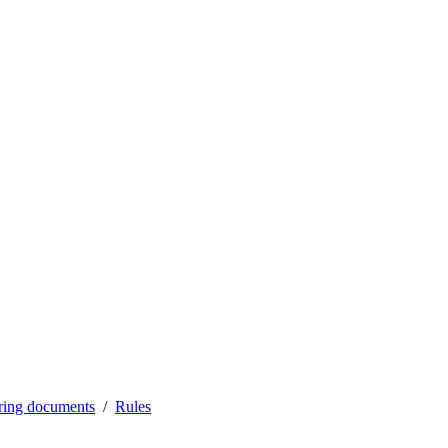
ering documents
Rules