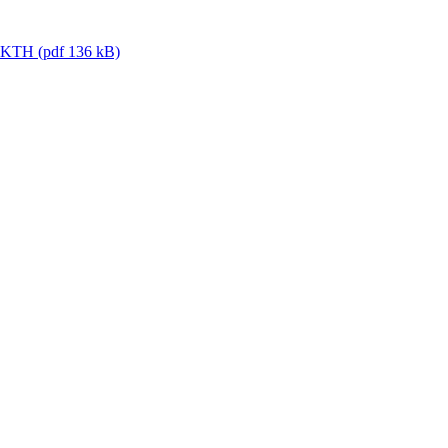
or KTH (pdf 136 kB)