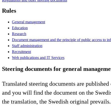
Regulations and other steering documents
Rules
General management
Education
Research
Document management and the principle of public access to in
Staff administration
Recruitment
Web publications and IT Services
Steering documents for general manageme
Translated steering documents are published 
and you will find the document on the Swedis
the translation, the Swedish original prevails.