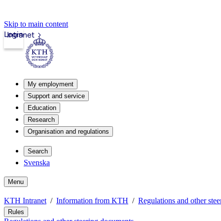
Skip to main content
Login
Intranet
My employment
Support and service
Education
Research
Organisation and regulations
Search
Svenska
Menu
KTH Intranet
Information from KTH
Regulations and other ste
Rules