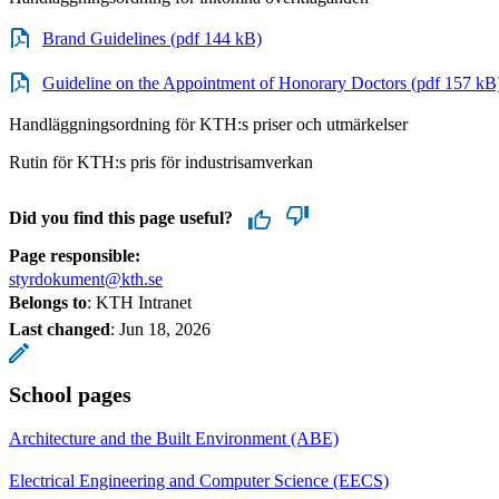
Brand Guidelines (pdf 144 kB)
Guideline on the Appointment of Honorary Doctors (pdf 157 kB
Handläggningsordning för KTH:s priser och utmärkelser
Rutin för KTH:s pris för industrisamverkan
Did you find this page useful?
Page responsible:
styrdokument@kth.se
Belongs to
: KTH Intranet
Last changed
:
Jun 18, 2026
School pages
Architecture and the Built Environment (ABE)
Electrical Engineering and Computer Science (EECS)