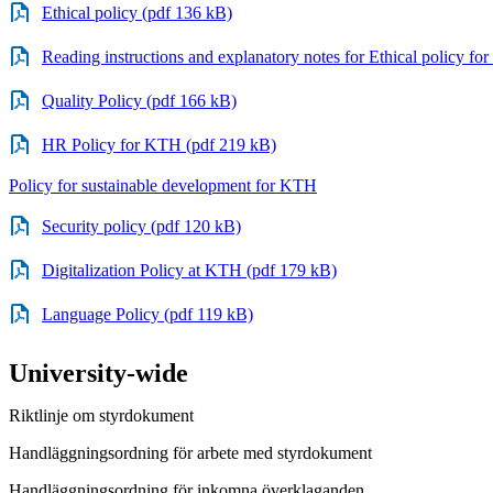
Ethical policy (pdf 136 kB)
Reading instructions and explanatory notes for Ethical policy f
Quality Policy (pdf 166 kB)
HR Policy for KTH (pdf 219 kB)
Policy for sustainable development for KTH
Security policy (pdf 120 kB)
Digitalization Policy at KTH (pdf 179 kB)
Language Policy (pdf 119 kB)
University-wide
Riktlinje om styrdokument
Handläggningsordning för arbete med styrdokument
Handläggningsordning för inkomna överklaganden