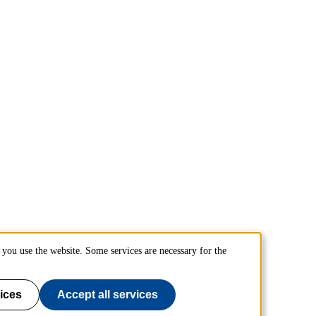
you use the website. Some services are necessary for the
ices
Accept all services