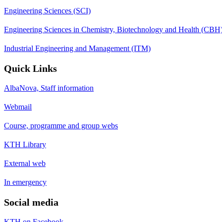
Engineering Sciences (SCI)
Engineering Sciences in Chemistry, Biotechnology and Health (CBH
Industrial Engineering and Management (ITM)
Quick Links
AlbaNova, Staff information
Webmail
Course, programme and group webs
KTH Library
External web
In emergency
Social media
KTH on Facebook