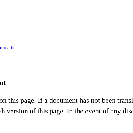
formation
nt
on this page. If a document has not been tran
h version of this page. In the event of any di