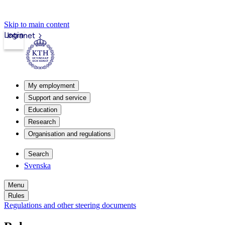
Skip to main content
Login
Intranet
My employment
Support and service
Education
Research
Organisation and regulations
Search
Svenska
Menu
Rules
Regulations and other steering documents