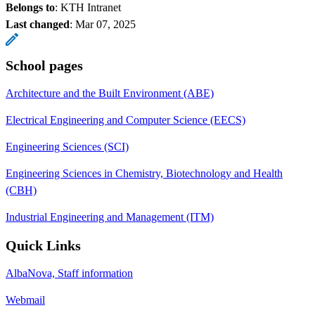
Belongs to
: KTH Intranet
Last changed
:
Mar 07, 2025
School pages
Architecture and the Built Environment (ABE)
Electrical Engineering and Computer Science (EECS)
Engineering Sciences (SCI)
Engineering Sciences in Chemistry, Biotechnology and Health
(CBH)
Industrial Engineering and Management (ITM)
Quick Links
AlbaNova, Staff information
Webmail