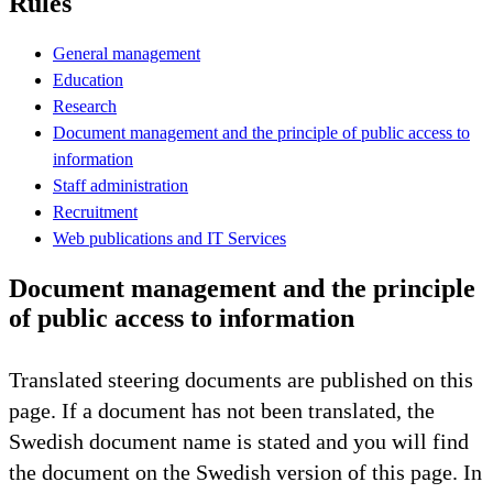
Rules
General management
Education
Research
Document management and the principle of public access to
information
Staff administration
Recruitment
Web publications and IT Services
Document management and the principle
of public access to information
Translated steering documents are published on this
page. If a document has not been translated, the
Swedish document name is stated and you will find
the document on the Swedish version of this page. In