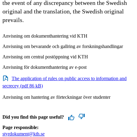
the event of any discrepancy between the Swedish
original and the translation, the Swedish original
prevails.
Anvisning om dokumenthantering vid KTH
Anvisning om bevarande och gallring av forskningshandlingar
Anvisning om central postöppning vid KTH
Anvisning för dokumenthantering av e-post
The application of rules on public access to information and
secrecey (pdf 86 kB)
Anvisning om hantering av förteckningar över studenter
Did you find this page useful?
Page responsible:
styrdokument@kth.se