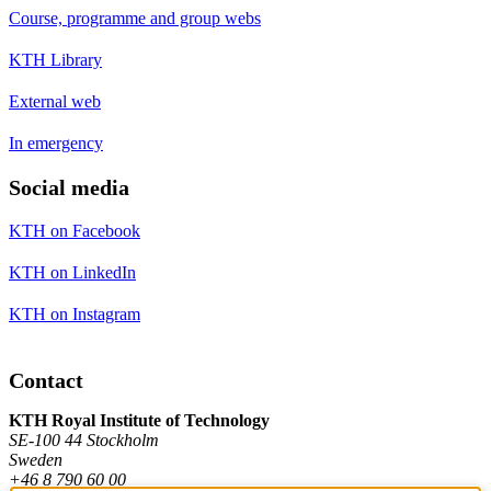
Course, programme and group webs
KTH Library
External web
In emergency
Social media
KTH on Facebook
KTH on LinkedIn
KTH on Instagram
Contact
KTH Royal Institute of Technology
SE-100 44 Stockholm
Sweden
+46 8 790 60 00