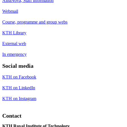
AlbaNova, Staff information
Webmail
Course, programme and group webs
KTH Library
External web
In emergency
Social media
KTH on Facebook
KTH on LinkedIn
KTH on Instagram
Contact
KTH Royal Institute of Technology