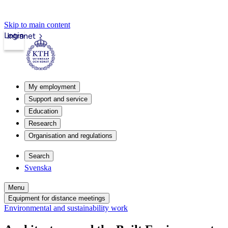
Skip to main content
Login
Intranet
My employment
Support and service
Education
Research
Organisation and regulations
Search
Svenska
Menu
Equipment for distance meetings
Environmental and sustainability work