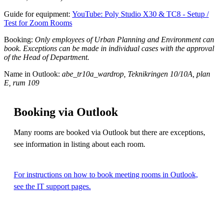
Guide for equipment:
YouTube: Poly Studio X30 & TC8 - Setup /
Test for Zoom Rooms
Booking:
Only employees of Urban Planning and Environment can
book. Exceptions can be made in individual cases with the approval
of the Head of Department.
Name in Outlook:
abe_tr10a_wardrop, Teknikringen 10/10A, plan
E, rum 109
Booking via Outlook
Many rooms are booked via Outlook but there are exceptions,
see information in listing about each room.
For instructions on how to book meeting rooms in Outlook,
see the IT support pages.