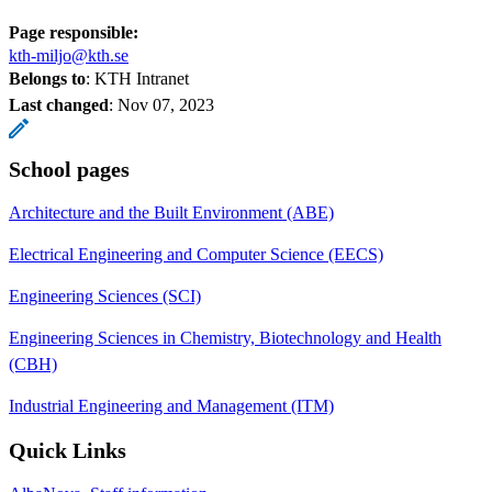
Page responsible:
kth-miljo@kth.se
Belongs to
: KTH Intranet
Last changed
:
Nov 07, 2023
School pages
Architecture and the Built Environment (ABE)
Electrical Engineering and Computer Science (EECS)
Engineering Sciences (SCI)
Engineering Sciences in Chemistry, Biotechnology and Health
(CBH)
Industrial Engineering and Management (ITM)
Quick Links