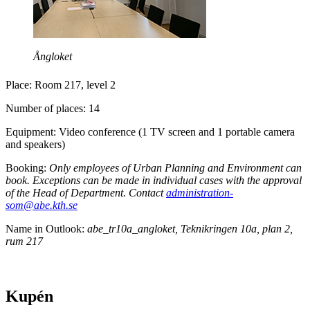
Ångloket
Place: Room 217, level 2
Number of places: 14
Equipment: Video conference (1 TV screen and 1 portable camera
and speakers)
Booking:
Only employees of Urban Planning and Environment can
book. Exceptions can be made in individual cases with the approval
of the Head of Department. Contact
administration-
som@abe.kth.se
Name in Outlook:
abe_tr10a_angloket, Teknikringen 10a, plan 2,
rum 217
Kupén