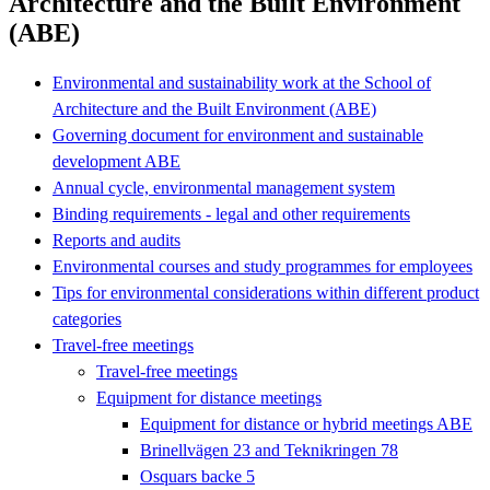
Architecture and the Built Environment
(ABE)
Environmental and sustainability work at the School of
Architecture and the Built Environment (ABE)
Governing document for environment and sustainable
development ABE
Annual cycle, environmental management system
Binding requirements - legal and other requirements
Reports and audits
Environmental courses and study programmes for employees
Tips for environmental considerations within different product
categories
Travel-free meetings
Travel-free meetings
Equipment for distance meetings
Equipment for distance or hybrid meetings ABE
Brinellvägen 23 and Teknikringen 78
Osquars backe 5