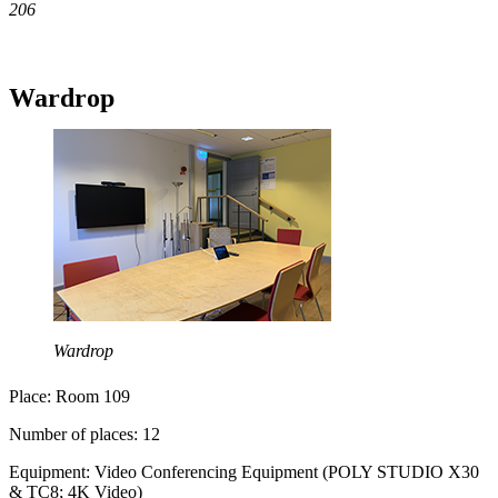
206
Wardrop
Wardrop
Place: Room 109
Number of places: 12
Equipment: Video Conferencing Equipment (POLY STUDIO X30
& TC8; 4K Video)