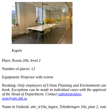
Kupén
Place: Room 206, level 2
Number of places: 12
Equipment: Projector with screen
Booking:
Only employees of Urban Planning and Environment can
book. Exceptions can be made in individual cases with the approval
of the Head of Department. Contact
administration-
som@abe.kth.se
Name in Outlook:
abe_tr10a_kupen, Teknikringen 10a, plan 2, rum