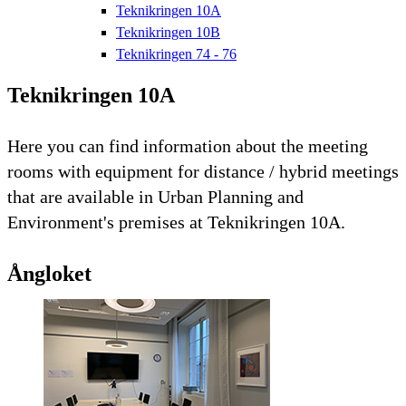
Teknikringen 10A
Teknikringen 10B
Teknikringen 74 - 76
Teknikringen 10A
Here you can find information about the meeting
rooms with equipment for distance / hybrid meetings
that are available in Urban Planning and
Environment's premises at Teknikringen 10A.
Ångloket