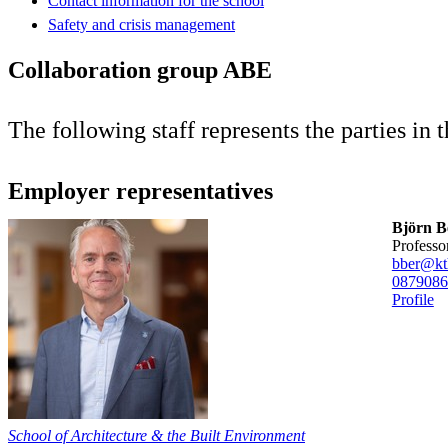
Contact information for the school
Safety and crisis management
Collaboration group ABE
The following staff represents the parties in
Employer representatives
Björn B
professo
bber@kt
08790
86
Profile
School of Architecture & the Built Environment