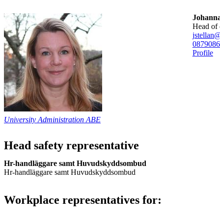
Johanna
head of
jstellan
08790
86
Profile
University Administration ABE
Head safety representative
Hr-handläggare samt Huvudskyddsombud
Hr-handläggare samt Huvudskyddsombud
Workplace representatives for: