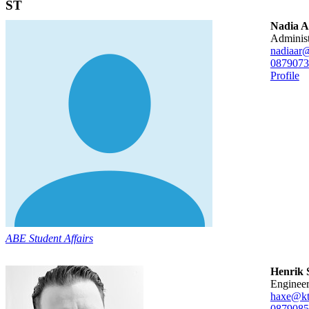
ST
Nadia 
adminis
nadiaar@
08790
73
Profile
ABE Student Affairs
Henrik 
enginee
haxe@kt
08790
85