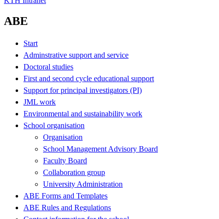
KTH Intranet
ABE
Start
Adminstrative support and service
Doctoral studies
First and second cycle educational support
Support for principal investigators (PI)
JML work
Environmental and sustainability work
School organisation
Organisation
School Management Advisory Board
Faculty Board
Collaboration group
University Administration
ABE Forms and Templates
ABE Rules and Regulations