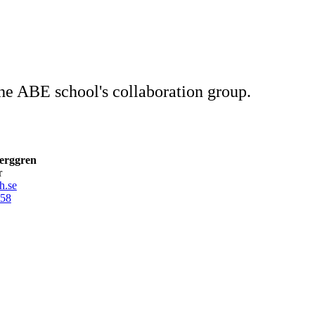
 the ABE school's collaboration group.
erggren
r
h.se
58