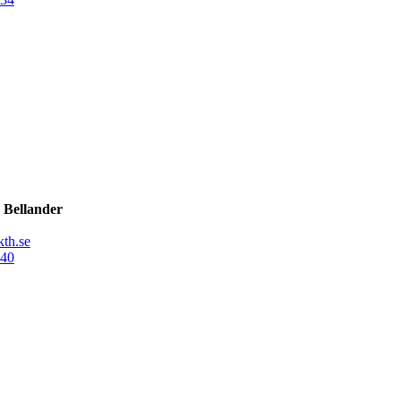
 Bellander
th.se
40