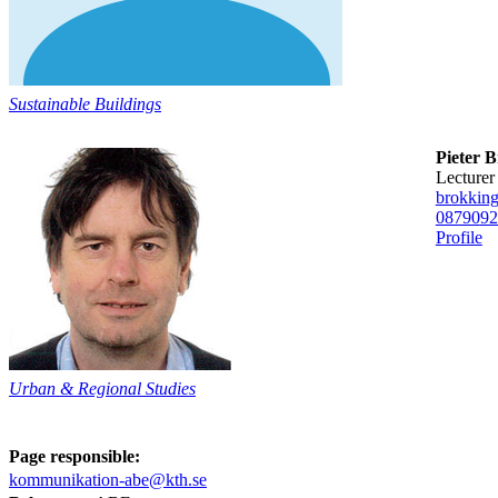
Sustainable Buildings
Pieter 
lecturer
brokkin
08790
92
Profile
Urban & Regional Studies
Page responsible:
kommunikation-abe@kth.se