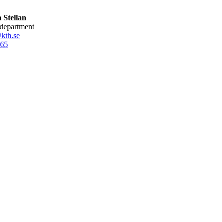
 Stellan
 department
@kth.se
65