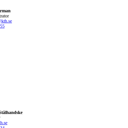
Arman
trator
kth.se
55
Stålhandske
r
h.se
34