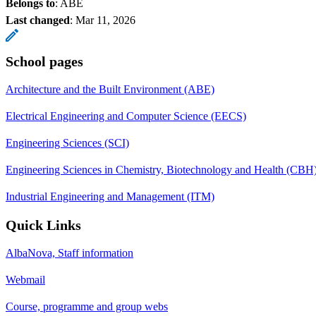
Belongs to
: ABE
Last changed
:
Mar 11, 2026
School pages
Architecture and the Built Environment (ABE)
Electrical Engineering and Computer Science (EECS)
Engineering Sciences (SCI)
Engineering Sciences in Chemistry, Biotechnology and Health (CBH
Industrial Engineering and Management (ITM)
Quick Links
AlbaNova, Staff information
Webmail
Course, programme and group webs