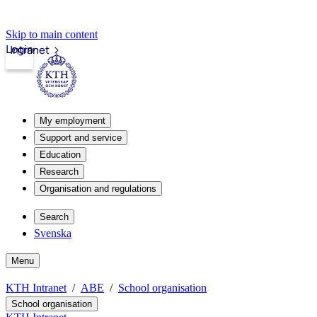
Skip to main content
Login
Intranet
My employment
Support and service
Education
Research
Organisation and regulations
Search
Svenska
Menu
KTH Intranet
ABE
School organisation
School organisation