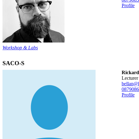
Profile
Workshop & Labs
SACO-S
Rickard
lecturer
bellan@k
08790
86
Profile