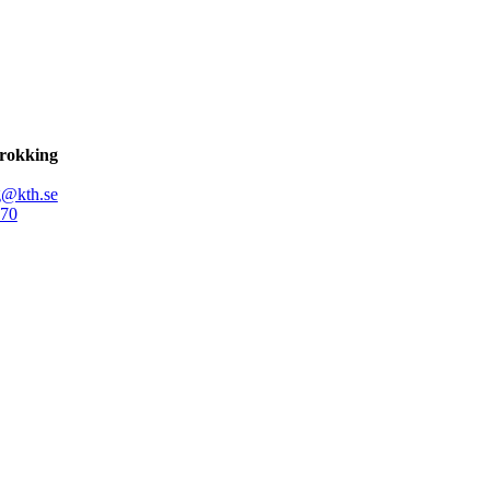
Brokking
g@kth.se
70