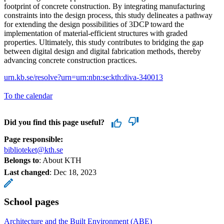
footprint of concrete construction. By integrating manufacturing
constraints into the design process, this study delineates a pathway
for extending the design possibilities of 3DCP toward the
implementation of material-efficient structures with graded
properties. Ultimately, this study contributes to bridging the gap
between digital design and digital fabrication methods, thereby
advancing concrete construction practices.
urn.kb.se/resolve?urn=urn:nbn:se:kth:diva-340013
To the calendar
Did you find this page useful?
Page responsible:
biblioteket@kth.se
Belongs to
: About KTH
Last changed
:
Dec 18, 2023
School pages
Architecture and the Built Environment (ABE)