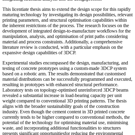
This licentiate thesis aims to extend the design scope for this rapidly
maturing technology by investigating its design possibilities, relevant
printing parameters, and structural optimisation capabilities within
the inherent restrictions of the process. The research focuses on the
development of integrated design-to-manufacture workflows for the
manipulation, analysis, and optimisation of print paths considering
material and process constraints. Additionally, a comprehensive
literature review is conducted, with a particular emphasis on the
expansive design capabilities of 3DCP.
Experimental studies encompassed the design, manufacturing, and
testing of concrete prototypes using a custom-made 3DCP system
based on a robotic arm. The results demonstrated that customised
material distributions can be successfully programmed and executed,
resulting in prototypes with enhanced structural performance.
Laboratory tests on topology-optimised unreinforced 3DCP beams
revealed a substantial increase in load-bearing capacity per unit
weight compared to conventional 3D printing patterns. The thesis
aligns with the broader sustainability goals of the construction
industry. Even though the cement content in 3D printed concrete
currently tends to be higher compared to conventional methods, the
potential of the technology for optimising material use, minimising
waste, and incorporating additional functionalities to structures
presents significant opportunitiesfor reducing the environmental