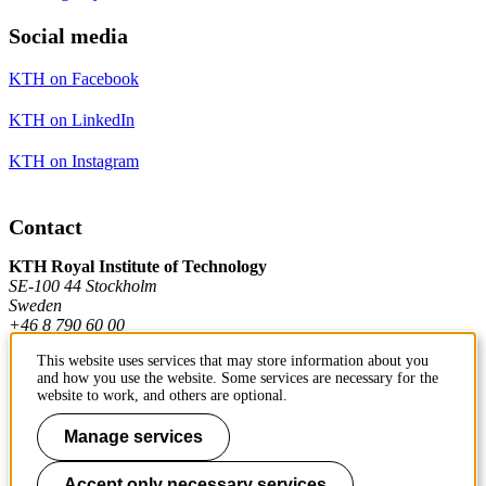
Social media
KTH on Facebook
KTH on LinkedIn
KTH on Instagram
Contact
KTH Royal Institute of Technology
SE-100 44 Stockholm
Sweden
+46 8 790 60 00
This website uses services that may store information about you
and how you use the website. Some services are necessary for the
Contact KTH
website to work, and others are optional.
Work at KTH
Manage services
Press and media
Accept only necessary services