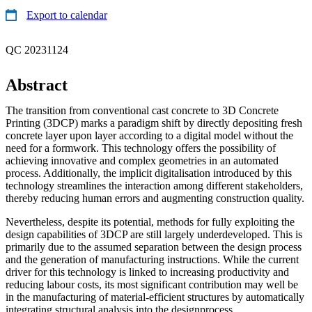
Export to calendar
QC 20231124
Abstract
The transition from conventional cast concrete to 3D Concrete
Printing (3DCP) marks a paradigm shift by directly depositing fresh
concrete layer upon layer according to a digital model without the
need for a formwork. This technology offers the possibility of
achieving innovative and complex geometries in an automated
process. Additionally, the implicit digitalisation introduced by this
technology streamlines the interaction among different stakeholders,
thereby reducing human errors and augmenting construction quality.
Nevertheless, despite its potential, methods for fully exploiting the
design capabilities of 3DCP are still largely underdeveloped. This is
primarily due to the assumed separation between the design process
and the generation of manufacturing instructions. While the current
driver for this technology is linked to increasing productivity and
reducing labour costs, its most significant contribution may well be
in the manufacturing of material-efficient structures by automatically
integrating structural analysis into the designprocess.