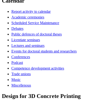
Calendar
Report activity to calendar
Academic ceremonies
Scheduled Service Maintenance
Debates
Public defences of doctoral theses
Licentiate seminars
Lectures and seminars
Events for doctoral students and researchers
Conferences
Podcast
Competence development activities
Trade unions
Music
Miscellenous
Design for 3D Concrete Printing