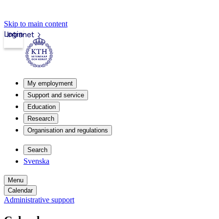
Skip to main content
Login
Intranet
My employment
Support and service
Education
Research
Organisation and regulations
Search
Svenska
Menu
Calendar
Administrative support