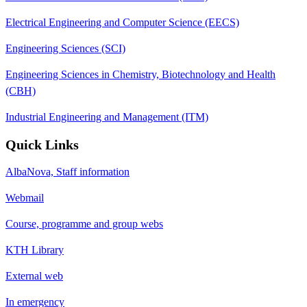
Electrical Engineering and Computer Science (EECS)
Engineering Sciences (SCI)
Engineering Sciences in Chemistry, Biotechnology and Health
(CBH)
Industrial Engineering and Management (ITM)
Quick Links
AlbaNova, Staff information
Webmail
Course, programme and group webs
KTH Library
External web
In emergency