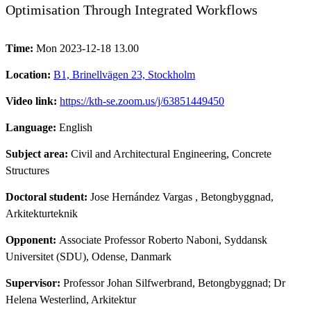
Optimisation Through Integrated Workflows
Time:
Mon 2023-12-18 13.00
Location:
B1, Brinellvägen 23, Stockholm
Video link:
https://kth-se.zoom.us/j/63851449450
Language:
English
Subject area:
Civil and Architectural Engineering, Concrete
Structures
Doctoral student:
Jose Hernández Vargas
, Betongbyggnad,
Arkitekturteknik
Opponent:
Associate Professor Roberto Naboni, Syddansk
Universitet (SDU), Odense, Danmark
Supervisor:
Professor Johan Silfwerbrand, Betongbyggnad; Dr
Helena Westerlind, Arkitektur