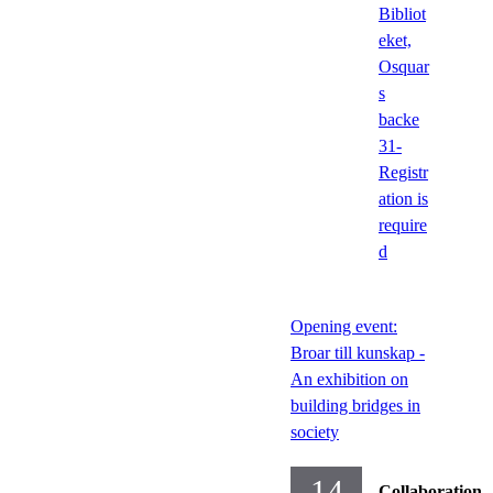
Bibliot
eket,
Osquar
s
backe
31-
Registr
ation is
require
d
Opening event:
Broar till kunskap -
An exhibition on
building bridges in
society
14
Collaboration