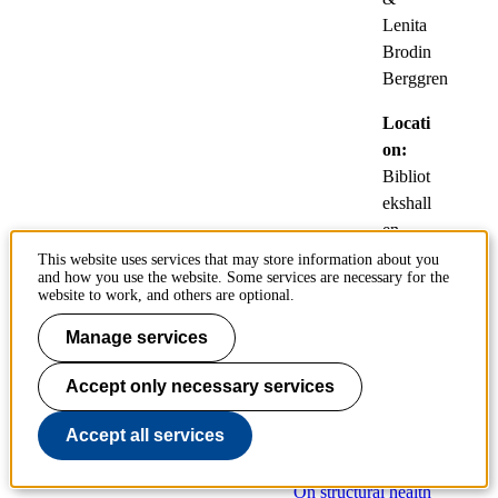
Lenita
Brodin
Berggren
Locati
on:
Bibliot
ekshall
en,
KTH
This website uses services that may store information about you
and how you use the website. Some services are necessary for the
Bibliot
website to work, and others are optional.
eket,
Osquar
Manage services
s
Accept only necessary services
backe
31
Accept all services
On structural health