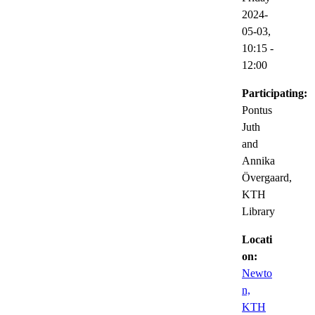
2024-
05-03,
10:15
-
12:00
Participating:
Pontus
Juth
and
Annika
Övergaard,
KTH
Library
Locati
on:
Newto
n,
KTH