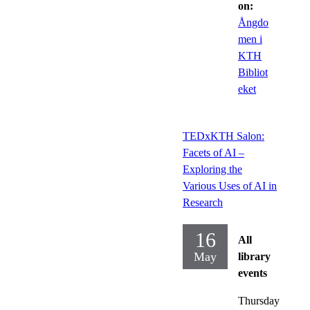
on:
Ångdo
men i
KTH
Bibliot
eket
TEDxKTH Salon:
Facets of AI –
Exploring the
Various Uses of AI in
Research
16
All
May
library
events
Thursday