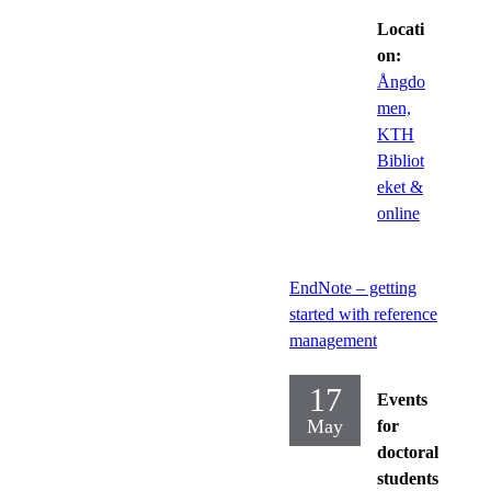
Locati
on:
Ångdo
men,
KTH
Bibliot
eket &
online
EndNote – getting
started with reference
management
17
Events
May
for
doctoral
students