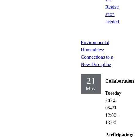
Registr
ation
needed
Environmental
Humanities:
Connections to a
New Discipline
21
Collaboration
May
Tuesday
2024-
05-21,
12:00
-
13:00
Participating: