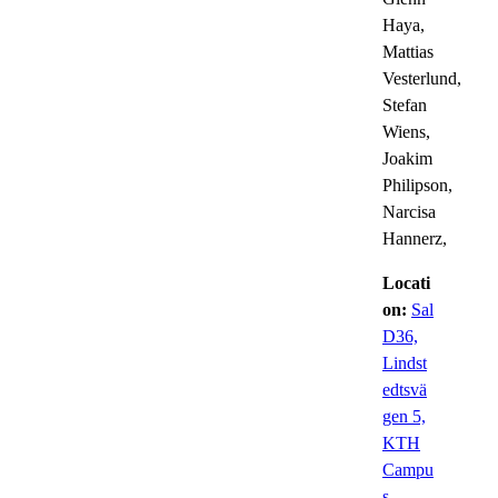
Haya,
Mattias
Vesterlund,
Stefan
Wiens,
Joakim
Philipson,
Narcisa
Hannerz,
Locati
on:
Sal
D36,
Lindst
edtsvä
gen 5,
KTH
Campu
s –