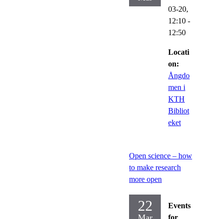
03-20,
12:10
-
12:50
Locati
on:
Ångdo
men i
KTH
Bibliot
eket
Open science – how
to make research
more open
22
Events
Mar
for