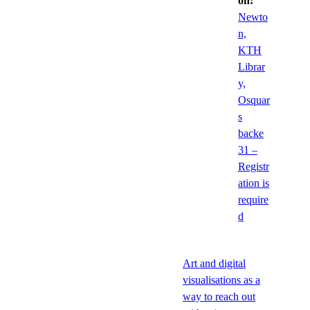
on:
Newto
n,
KTH
Librar
y,
Osquar
s
backe
31 –
Registr
ation is
require
d
Art and digital
visualisations as a
way to reach out