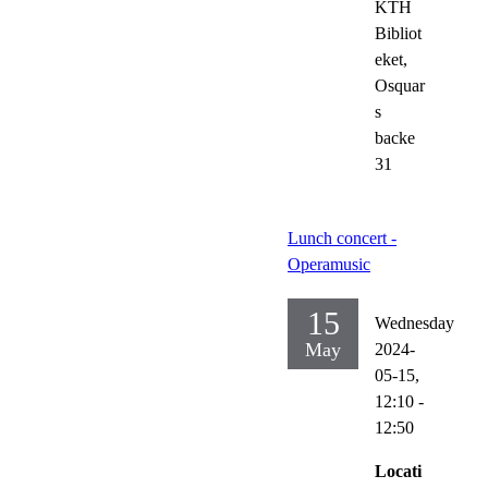
KTH
Bibliot
eket,
Osquar
s
backe
31
Lunch concert -
Operamusic
15
Wednesday
May
2024-
05-15,
12:10
-
12:50
Locati