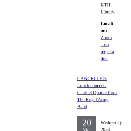
KTH
Library
Locati
on:
Zoom
– no
registra
tion
CANCELLED:
Lunch concert -
Clarinet Quartet from
The Royal Army
Band
20
Wednesday
Mar
2024-