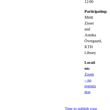
12:00
Participating:
Miritt
Zisser
and
Annika
Övergaard,
KTH
Library
Locati
on:
Zoom
– no
registra
tion
Time to publish your