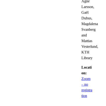
Agne
Larsson,
Gaël
Dubus,
Magdalena
Svanberg
and
Mattias
Vesterlund,
KTH
Library
Locati
on:
Zoom
– no
registra
tion