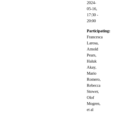
2024-
05-16,
17:30
-
20:00
Participating:
Francesca
Larosa,
Arnold
Pears,
Haluk
Akay,
Mario
Romero,
Rebecca
Stower,
Olof
Mogren,
et al