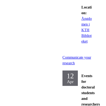
Locati
on:
Ångdo
men i
KTH
Bibliot
eket
Communicate your
research
12
Events
Apr
for
doctoral
students
and
researchers