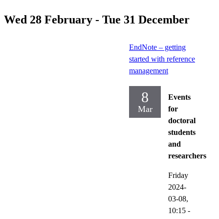
Wed 28 February - Tue 31 December
EndNote – getting
started with reference
management
8
Events
Mar
for
doctoral
students
and
researchers
Friday
2024-
03-08,
10:15
-