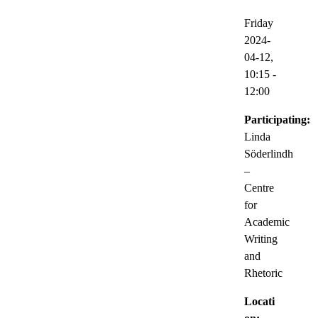
Friday
2024-
04-12,
10:15
-
12:00
Participating:
Linda
Söderlindh
–
Centre
for
Academic
Writing
and
Rhetoric
Locati