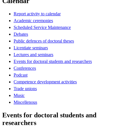
Calendar
Report activity to calendar
Academic ceremonies
Scheduled Service Maintenance
Debates
Public defences of doctoral theses
Licentiate seminars
Lectures and seminars
Events for doctoral students and researchers
Conferences
Podcast
Competence development activities
Trade unions
Music
Miscellenous
Events for doctoral students and
researchers