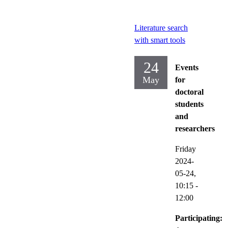
Literature search
with smart tools
24
Events
May
for
doctoral
students
and
researchers
Friday
2024-
05-24,
10:15
-
12:00
Participating: