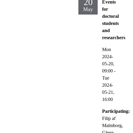
20
Events
May
for
doctoral
students
and
researchers
Mon
2024-
05-20,
09:00
-
Tue
2024-
05-21,
16:00
Participating:
Filip af
Malmborg,
Glenn