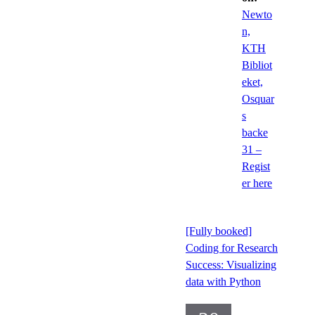
Newto
n,
KTH
Bibliot
eket,
Osquar
s
backe
31 –
Regist
er here
[Fully booked]
Coding for Research
Success: Visualizing
data with Python