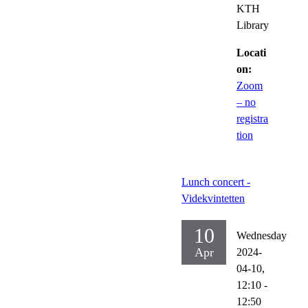
KTH
Library
Locati
on:
Zoom
– no
registra
tion
Lunch concert -
Videkvintetten
10
Wednesday
Apr
2024-
04-10,
12:10
-
12:50