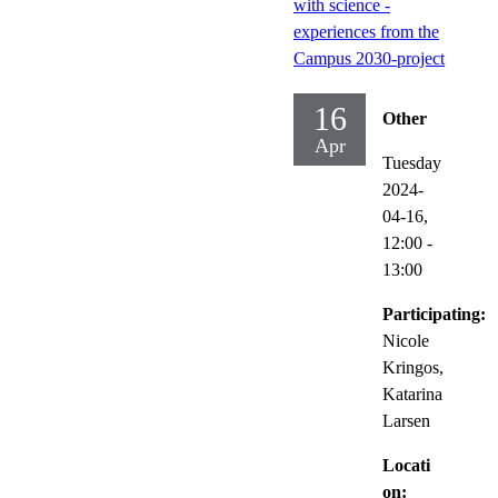
with science -
experiences from the
Campus 2030-project
16
Other
Apr
Tuesday
2024-
04-16,
12:00
-
13:00
Participating:
Nicole
Kringos,
Katarina
Larsen
Locati
on: