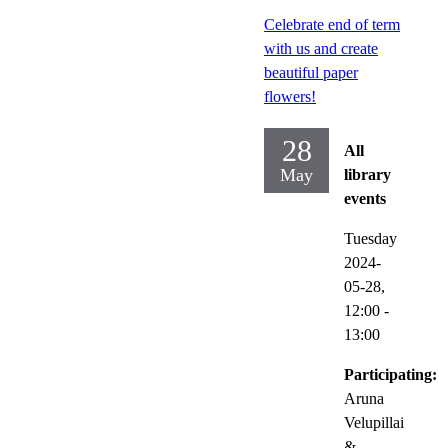
Celebrate end of term
with us and create
beautiful paper
flowers!
28
All
May
library
events
Tuesday
2024-
05-28,
12:00
-
13:00
Participating:
Aruna
Velupillai
&