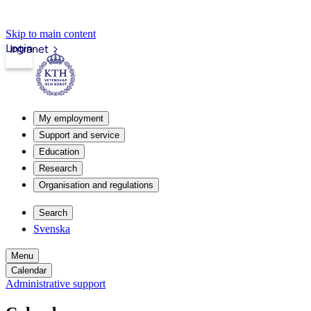
Skip to main content
Login
Intranet
My employment
Support and service
Education
Research
Organisation and regulations
Search
Svenska
Menu
Calendar
Administrative support