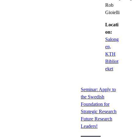
Rob
Gioielli
Locati
on:
Salong
en,
KTH
Bibliot
eket
Seminar: Apply to
the Swedish
Foundation for
Strategic Research
Future Research
Leaders!