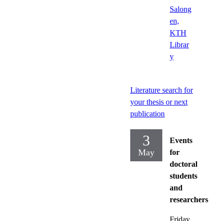
Salong
en,
KTH
Librar
y
Literature search for
your thesis or next
publication
3
Events
May
for
doctoral
students
and
researchers
Friday