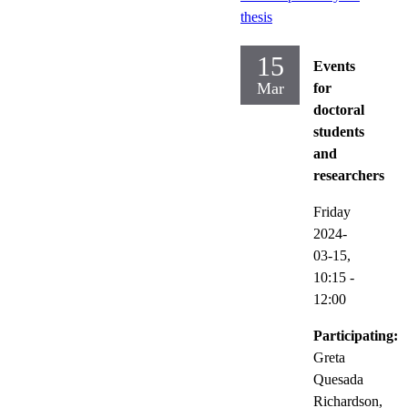
thesis
15
Events
Mar
for
doctoral
students
and
researchers
Friday
2024-
03-15,
10:15
-
12:00
Participating:
Greta
Quesada
Richardson,