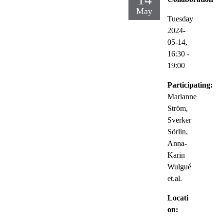
May
Tuesday
2024-
05-14,
16:30
-
19:00
Participating:
Marianne
Ström,
Sverker
Sörlin,
Anna-
Karin
Wulgué
et.al.
Locati
on: