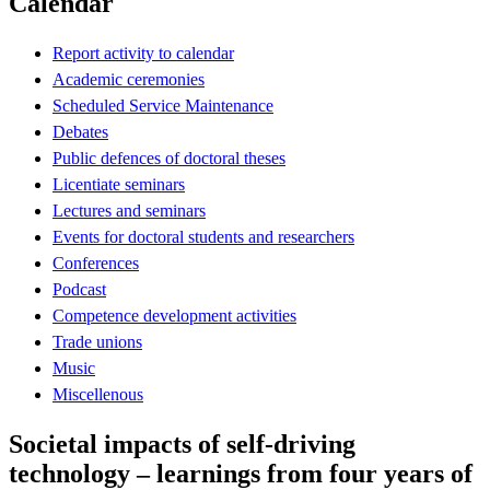
Calendar
Report activity to calendar
Academic ceremonies
Scheduled Service Maintenance
Debates
Public defences of doctoral theses
Licentiate seminars
Lectures and seminars
Events for doctoral students and researchers
Conferences
Podcast
Competence development activities
Trade unions
Music
Miscellenous
Societal impacts of self-driving
technology – learnings from four years of