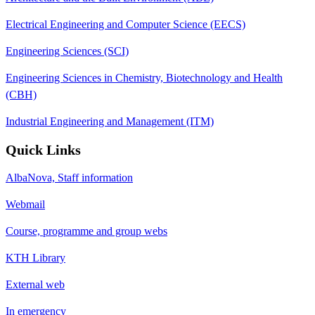
Electrical Engineering and Computer Science (EECS)
Engineering Sciences (SCI)
Engineering Sciences in Chemistry, Biotechnology and Health
(CBH)
Industrial Engineering and Management (ITM)
Quick Links
AlbaNova, Staff information
Webmail
Course, programme and group webs
KTH Library
External web
In emergency