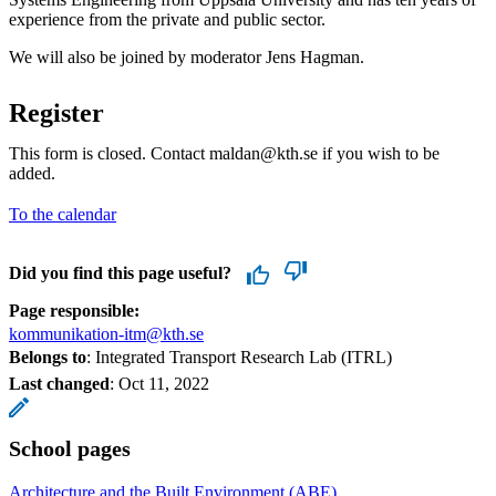
experience from the private and public sector.
We will also be joined by moderator Jens Hagman.
Register
This form is closed. Contact maldan@kth.se if you wish to be
added.
To the calendar
Did you find this page useful?
Page responsible:
kommunikation-itm@kth.se
Belongs to
: Integrated Transport Research Lab (ITRL)
Last changed
:
Oct 11, 2022
School pages
Architecture and the Built Environment (ABE)