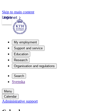
Skip to main content
Login
Intranet
My employment
Support and service
Education
Research
Organisation and regulations
Search
Svenska
Menu
Calendar
Administrative support