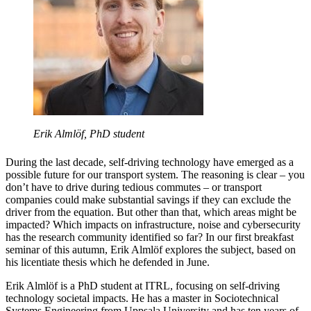
Erik Almlöf, PhD student
During the last decade, self-driving technology have emerged as a
possible future for our transport system. The reasoning is clear – you
don’t have to drive during tedious commutes – or transport
companies could make substantial savings if they can exclude the
driver from the equation. But other than that, which areas might be
impacted? Which impacts on infrastructure, noise and cybersecurity
has the research community identified so far? In our first breakfast
seminar of this autumn, Erik Almlöf explores the subject, based on
his licentiate thesis which he defended in June.
Erik Almlöf is a PhD student at ITRL, focusing on self-driving
technology societal impacts. He has a master in Sociotechnical
Systems Engineering from Uppsala University and has ten years of