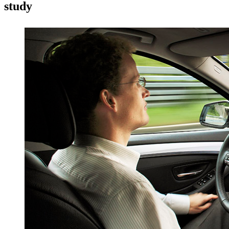
study