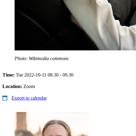
Photo: Wikimedia commons
Time:
Tue 2022-10-11 08.30 - 09.30
Location:
Zoom
Export to calendar