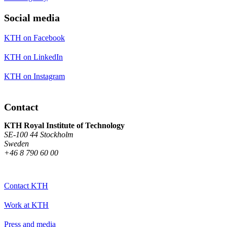
Social media
KTH on Facebook
KTH on LinkedIn
KTH on Instagram
Contact
KTH Royal Institute of Technology
SE-100 44 Stockholm
Sweden
+46 8 790 60 00
Contact KTH
Work at KTH
Press and media