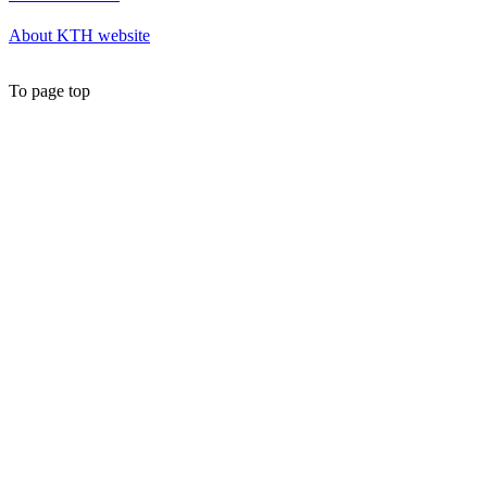
About KTH website
To page top