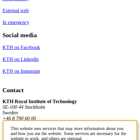
External web
In emergency
Social media
KTH on Facebook
KTH on LinkedIn
KTH on Instagram
Contact
KTH Royal Institute of Technology
SE-100 44 Stockholm
Sweden
+46 8 790 60 00
This website uses services that may store information about you
and how you use the website. Some services are necessary for the
Contact KTH
website to work, and others are optional.