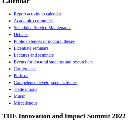
Calendar
Report activity to calendar
Academic ceremonies
Scheduled Service Maintenance
Debates
Public defences of doctoral theses
Licentiate seminars
Lectures and seminars
Events for doctoral students and researchers
Conferences
Podcast
Competence development activities
Trade unions
Music
Miscellenous
THE Innovation and Impact Summit 2022