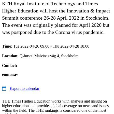
KTH Royal Institute of Technology and Times
Higher Education will host the Innovation & Impact
Summit conference 26-28 April 2022 in Stockholm.
The event was originally planned for April 2020 but
was postponed due to the Corona virus pandemic.
Time:
Tue 2022-04-26 09.00 - Thu 2022-04-28 18.00
Location:
Q-huset. Malvinas väg 4, Stockholm
Contact:
emmasav
Export to calendar
THE Times Higher Education works with analysis and insight on
higher education and provides global coverage on news and issues
within the field. The THE rankings is considered one of the most