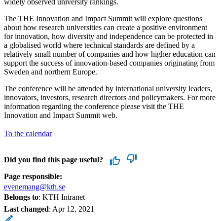
widely observed university rankings.
The THE Innovation and Impact Summit will explore questions
about how research universities can create a positive environment
for innovation, how diversity and independence can be protected in
a globalised world where technical standards are defined by a
relatively small number of companies and how higher education can
support the success of innovation-based companies originating from
Sweden and northern Europe.
The conference will be attended by international university leaders,
innovators, investors, research directors and policymakers. For more
information regarding the conference please visit the THE
Innovation and Impact Summit web.
To the calendar
Did you find this page useful?
Page responsible:
evenemang@kth.se
Belongs to
: KTH Intranet
Last changed
:
Apr 12, 2021