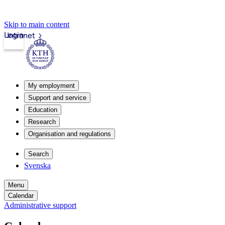
Skip to main content
Login
Intranet
My employment
Support and service
Education
Research
Organisation and regulations
Search
Svenska
Menu
Calendar
Administrative support