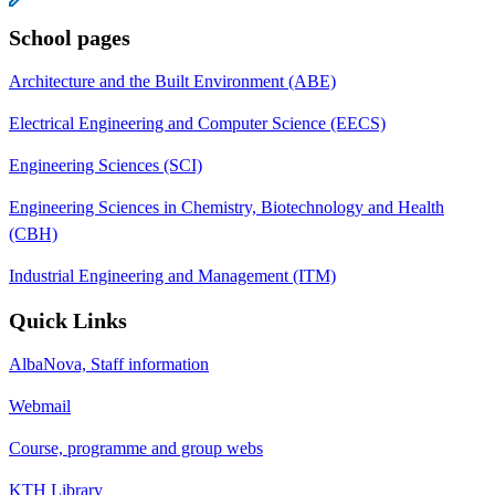
School pages
Architecture and the Built Environment (ABE)
Electrical Engineering and Computer Science (EECS)
Engineering Sciences (SCI)
Engineering Sciences in Chemistry, Biotechnology and Health
(CBH)
Industrial Engineering and Management (ITM)
Quick Links
AlbaNova, Staff information
Webmail
Course, programme and group webs
KTH Library